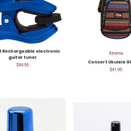
1 Rechargeable electronic
Xtreme
guitar tuner
Concert Ukulele G
$44.95
$41.95