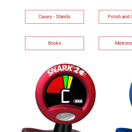
Cases - Stands
Polish and 
Books
Metron