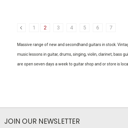
1
2
3
4
5
6
7
Massive range of new and secondhand guitars in stock. Vintage g
music lessons in guitar, drums, singing, violin, clarinet, bass
are open seven days a week to guitar shop and or store is lo
JOIN OUR NEWSLETTER