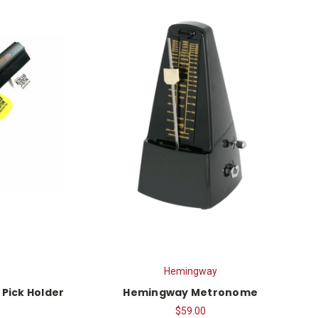
Hemingway
 Pick Holder
Hemingway Metronome
$59.00