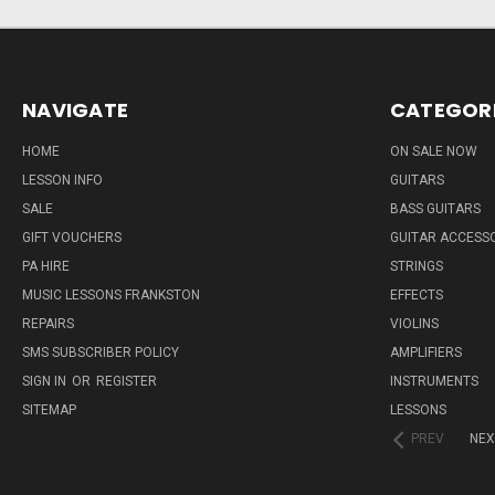
NAVIGATE
CATEGOR
HOME
ON SALE NOW
LESSON INFO
GUITARS
SALE
BASS GUITARS
GIFT VOUCHERS
GUITAR ACCESS
PA HIRE
STRINGS
MUSIC LESSONS FRANKSTON
EFFECTS
REPAIRS
VIOLINS
SMS SUBSCRIBER POLICY
AMPLIFIERS
SIGN IN
OR
REGISTER
INSTRUMENTS
SITEMAP
LESSONS
PREV
NEX