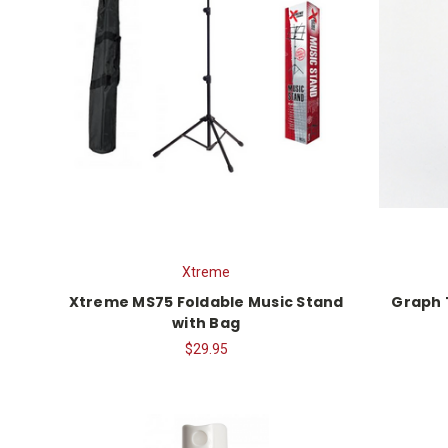
Xtreme
Xtreme MS75 Foldable Music Stand
Graph 
with Bag
$29.95