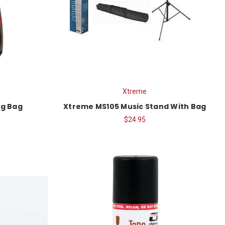
Xtreme
ig Bag
Xtreme MS105 Music Stand With Bag
$24.95