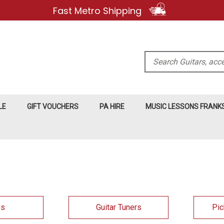
Fast Metro Shipping
Search
LE
GIFT VOUCHERS
PA HIRE
MUSIC LESSONS FRAN
ps
Guitar Tuners
Pic