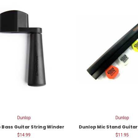
Dunlop
Dunlop
 Bass Guitar String Winder
Dunlop Mic Stand Guitar
$14.99
$11.95