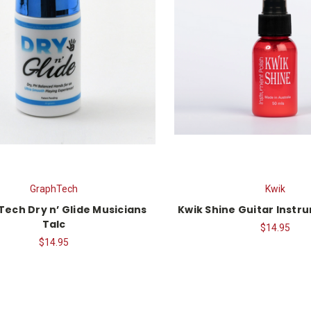
GraphTech
Kwik
Tech Dry n’ Glide Musicians
Kwik Shine Guitar Instr
Talc
$14.95
$14.95