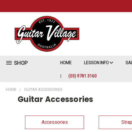
SHOP
HOME
LESSON INFO
SA
(03) 9781 3160
HOME
GUITAR ACCESSORIES
Guitar Accessories
Accessories
Stra