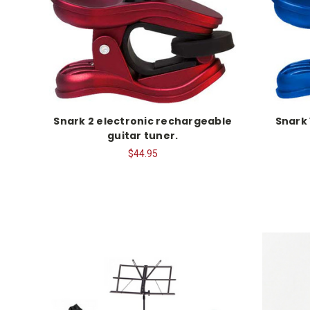
Snark 2 electronic rechargeable
Snark 
guitar tuner.
$44.95