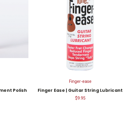
Finger-ease
ument Polish
Finger Ease | Guitar String Lubricant
$9.95