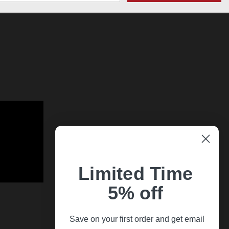
Limited Time
5% off
Save on your first order and get email