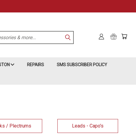
KSTON
REPAIRS
SMS SUBSCRIBER POLICY
ks / Plectrums
Leads - Capo's