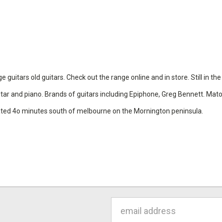
uitars old guitars. Check out the range online and in store. Still in th
 guitar and piano. Brands of guitars including Epiphone, Greg Bennett. Ma
cated 4o minutes south of melbourne on the Mornington peninsula.
Email
Address