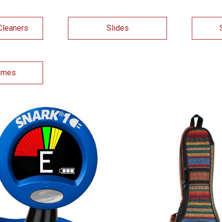
Cleaners
Slides
omes