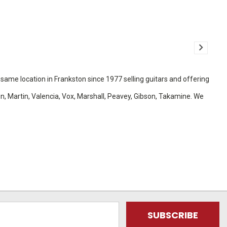
e same location in Frankston since 1977 selling guitars and offering
ton, Martin, Valencia, Vox, Marshall, Peavey, Gibson, Takamine. We