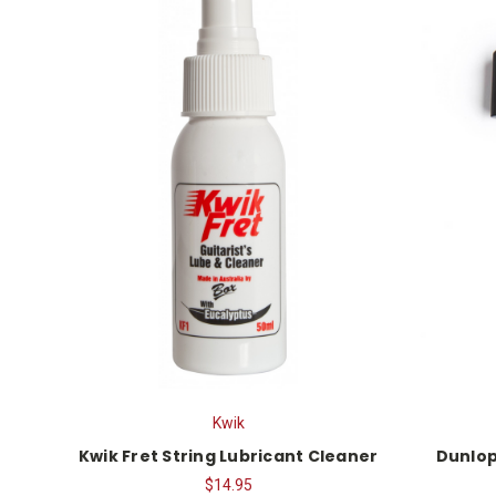
Kwik
Kwik Fret String Lubricant Cleaner
Dunlop
$14.95