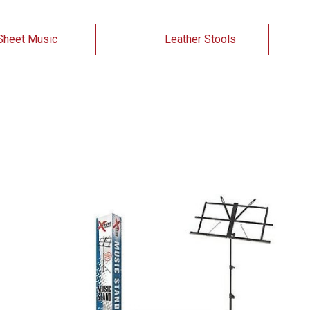
Sheet Music
Leather Stools