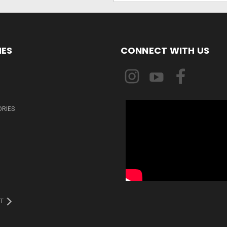
IES
CONNECT WITH US
ORIES
T