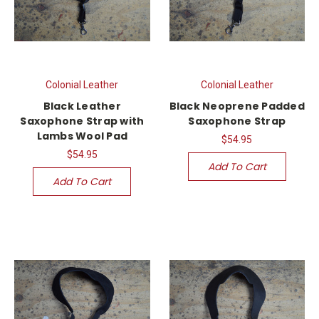
Colonial Leather
Colonial Leather
Black Leather
Black Neoprene Padded
Saxophone Strap with
Saxophone Strap
Lambs Wool Pad
$54.95
$54.95
Add To Cart
Add To Cart