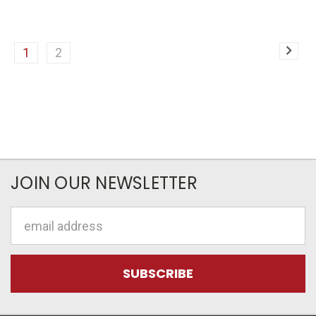
1
2
JOIN OUR NEWSLETTER
Email
Address