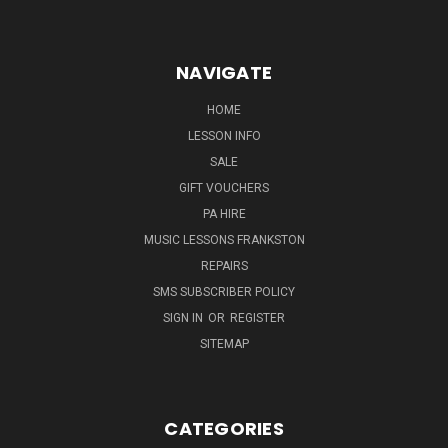
NAVIGATE
HOME
LESSON INFO
SALE
GIFT VOUCHERS
PA HIRE
MUSIC LESSONS FRANKSTON
REPAIRS
SMS SUBSCRIBER POLICY
SIGN IN
OR
REGISTER
SITEMAP
CATEGORIES