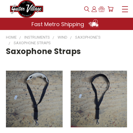
Fast Metro Shipping
HOME
INSTRUMENTS
WIND
SAXOPHONE'S
SAXOPHONE STRAPS
Saxophone Straps