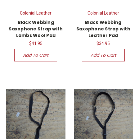
Colonial Leather
Colonial Leather
Black Webbing
Black Webbing
Saxophone Strap with
Saxophone Strap with
Lambs Wool Pad
Leather Pad
$41.95
$34.95
Add To Cart
Add To Cart