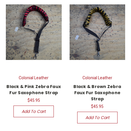
Colonial Leather
Colonial Leather
Black & Pink Zebra Faux
Black & Brown Zebra
Fur Saxophone Strap
Faux Fur Saxophone
Strap
$45.95
$45.95
Add To Cart
Add To Cart