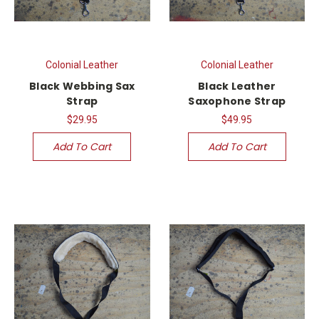
Colonial Leather
Colonial Leather
Black Webbing Sax
Black Leather
Strap
Saxophone Strap
$29.95
$49.95
Add To Cart
Add To Cart