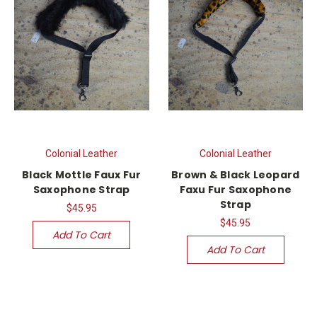
Colonial Leather
Colonial Leather
Black Mottle Faux Fur
Brown & Black Leopard
Saxophone Strap
Faxu Fur Saxophone
Strap
$45.95
$45.95
Add To Cart
Add To Cart