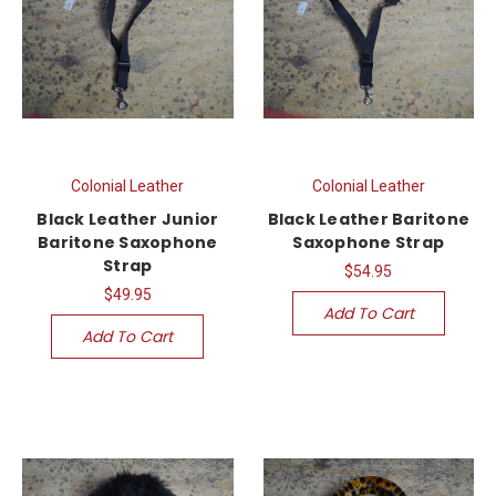
Colonial Leather
Colonial Leather
Black Leather Junior
Black Leather Baritone
Baritone Saxophone
Saxophone Strap
Strap
$54.95
$49.95
Add To Cart
Add To Cart