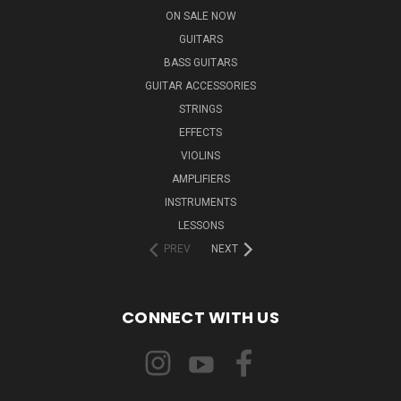
ON SALE NOW
GUITARS
BASS GUITARS
GUITAR ACCESSORIES
STRINGS
EFFECTS
VIOLINS
AMPLIFIERS
INSTRUMENTS
LESSONS
PREV
NEXT
CONNECT WITH US