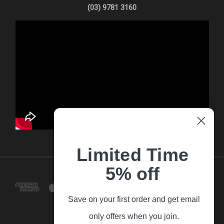
(03) 9781 3160
Limited Time
5% off
Save on your first order and get email
only offers when you join.