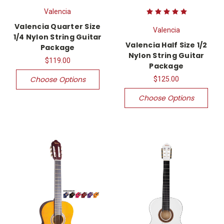
Valencia
Valencia Quarter Size
Valencia
1/4 Nylon String Guitar
Valencia Half Size 1/2
Package
Nylon String Guitar
$119.00
Package
Choose Options
$125.00
Choose Options