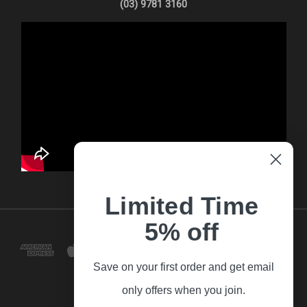
(03) 9781 3160
Limited Time
5% off
Save on your first order and get email
only offers when you join.