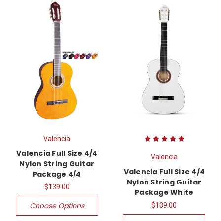
Valencia
Valencia Full Size 4/4
Valencia
Nylon String Guitar
Valencia Full Size 4/4
Package 4/4
Nylon String Guitar
$139.00
Package White
Choose Options
$139.00