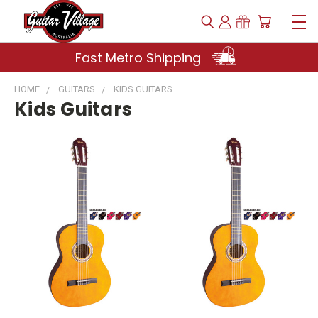
Fast Metro Shipping
HOME
GUITARS
KIDS GUITARS
Kids Guitars