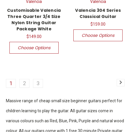
Valencia
Valencia
Customisable Valencia
Valencia 304 Series
Three Quarter 3/4 Size
Classical Guitar
Nylon String Guitar
$159.00
Package White
Choose Options
$149.00
Choose Options
1
2
3
Massive range of cheap small size beginner guitars perfect for
children learning to play the guitar. All guitar sizes come in
various colours such as Red, Blue, Pink, Purple and natural wood
colour. All our guitars come with 1 free 30 minute Private guitar