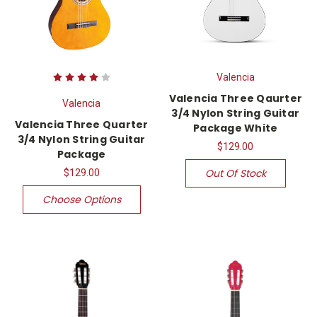
Valencia
Valencia Three Qaurter
Valencia
3/4 Nylon String Guitar
Valencia Three Quarter
Package White
3/4 Nylon String Guitar
$129.00
Package
Out Of Stock
$129.00
Choose Options