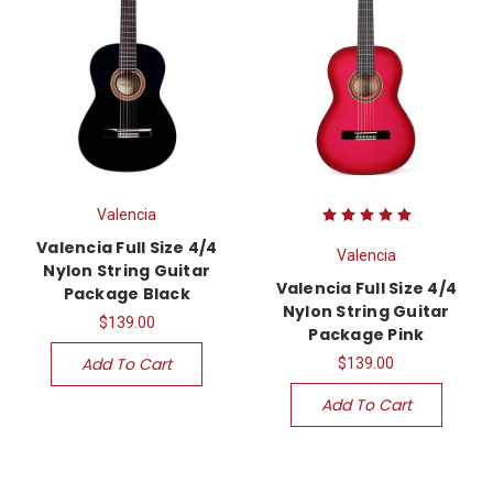
Valencia
Valencia Full Size 4/4
Valencia
Nylon String Guitar
Valencia Full Size 4/4
Package Black
Nylon String Guitar
$139.00
Package Pink
Add To Cart
$139.00
Add To Cart