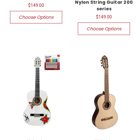
Nylon String Guitar 200
$149.00
series
Choose Options
$149.00
Choose Options