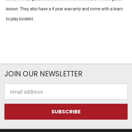
lesson. They also have a 4 year warranty and come with a learn
to play booklet.
JOIN OUR NEWSLETTER
Email
Address