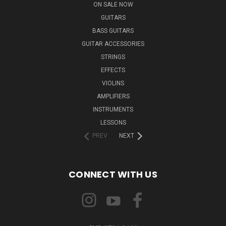
ON SALE NOW
GUITARS
BASS GUITARS
GUITAR ACCESSORIES
STRINGS
EFFECTS
VIOLINS
AMPLIFIERS
INSTRUMENTS
LESSONS
PREV
NEXT
CONNECT WITH US