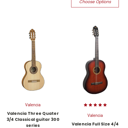
Choose Options
Valencia
Valencia Three Quater
Valencia
3/4 Classical guitar 300
Valencia Full Size 4/4
series