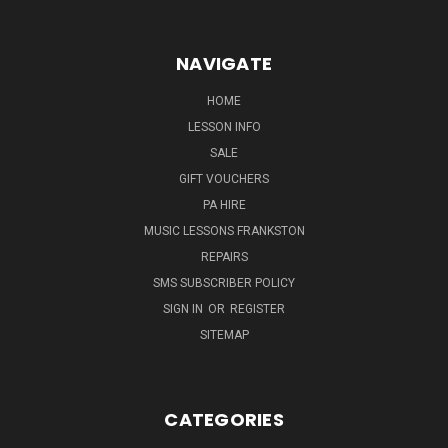
NAVIGATE
HOME
LESSON INFO
SALE
GIFT VOUCHERS
PA HIRE
MUSIC LESSONS FRANKSTON
REPAIRS
SMS SUBSCRIBER POLICY
SIGN IN
OR
REGISTER
SITEMAP
CATEGORIES