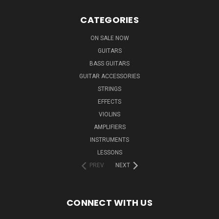
CATEGORIES
ON SALE NOW
GUITARS
BASS GUITARS
GUITAR ACCESSORIES
STRINGS
EFFECTS
VIOLINS
AMPLIFIERS
INSTRUMENTS
LESSONS
PREV
NEXT
CONNECT WITH US