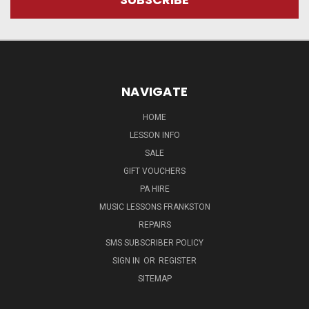
NAVIGATE
HOME
LESSON INFO
SALE
GIFT VOUCHERS
PA HIRE
MUSIC LESSONS FRANKSTON
REPAIRS
SMS SUBSCRIBER POLICY
SIGN IN
OR
REGISTER
SITEMAP