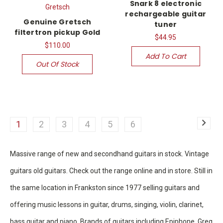
Snark 8 electronic
Gretsch
rechargeable guitar
Genuine Gretsch
tuner
filtertron pickup Gold
$44.95
$110.00
Add To Cart
Out Of Stock
1
2
3
4
5
6
Massive range of new and secondhand guitars in stock. Vintage
guitars old guitars. Check out the range online and in store. Still in
the same location in Frankston since 1977 selling guitars and
offering music lessons in guitar, drums, singing, violin, clarinet,
bass guitar and piano. Brands of guitars including Epiphone, Greg