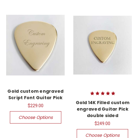
Gold custom engraved
Script Font Guitar Pick
Gold 14K Filled custom
$229.00
engraved Guitar Pick
double sided
Choose Options
$249.00
Choose Options