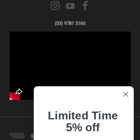
(03) 9781 3160
Limited Time
5% off