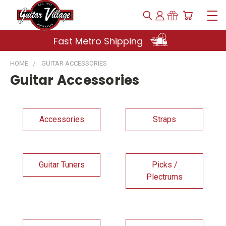
Fast Metro Shipping
HOME
GUITAR ACCESSORIES
Guitar Accessories
Accessories
Straps
Guitar Tuners
Picks /
Plectrums