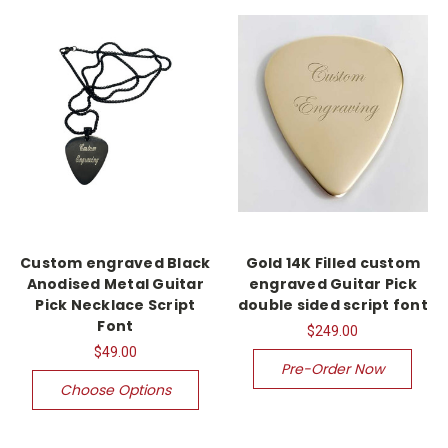
Custom engraved Black
Gold 14K Filled custom
Anodised Metal Guitar
engraved Guitar Pick
Pick Necklace Script
double sided script font
Font
$249.00
$49.00
Pre-Order Now
Choose Options