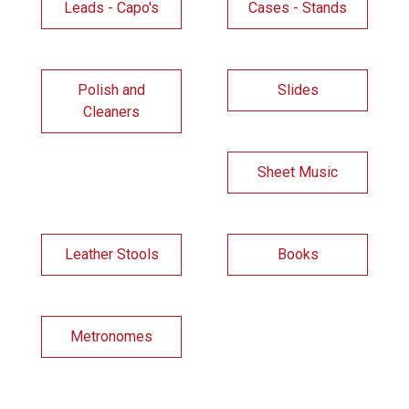
Leads - Capo's
Cases - Stands
Polish and
Slides
Cleaners
Sheet Music
Leather Stools
Books
Metronomes