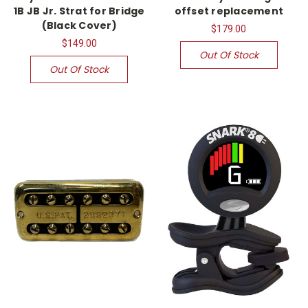
1B JB Jr. Strat for Bridge
offset replacement
(Black Cover)
$179.00
$149.00
Out Of Stock
Out Of Stock