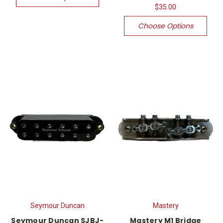
$35.00
Choose Options
Seymour Duncan
Mastery
Seymour Duncan SJBJ-
Mastery M1 Bridge