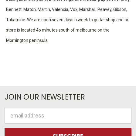
Bennett. Maton, Martin, Valencia, Vox, Marshall, Peavey, Gibson,
Takamine. We are open seven days a week to guitar shop and or
store is located 4o minutes south of melbourne on the
Mornington peninsula.
JOIN OUR NEWSLETTER
Email
Address