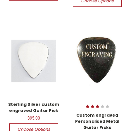
Choose Options
Sterling Silver custom
engraved Guitar Pick
Custom engraved
$95.00
Personalised Metal
Guitar Picks
Choose Options