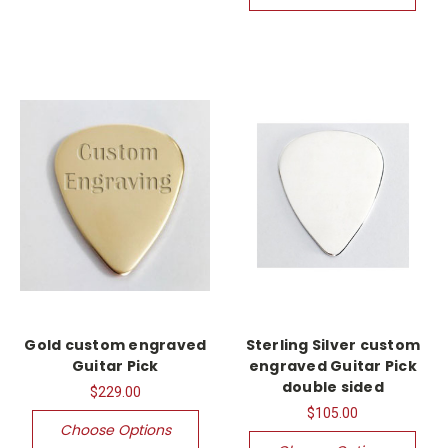
Gold custom engraved
Sterling Silver custom
Guitar Pick
engraved Guitar Pick
double sided
$229.00
$105.00
Choose Options