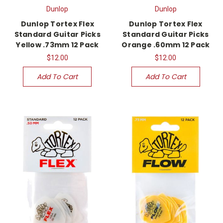
Dunlop
Dunlop
Dunlop Tortex Flex
Dunlop Tortex Flex
Standard Guitar Picks
Standard Guitar Picks
Yellow .73mm 12 Pack
Orange .60mm 12 Pack
$12.00
$12.00
Add To Cart
Add To Cart