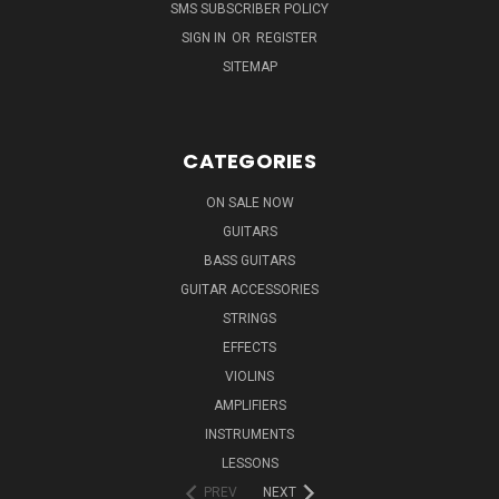
SMS SUBSCRIBER POLICY
SIGN IN
OR
REGISTER
SITEMAP
CATEGORIES
ON SALE NOW
GUITARS
BASS GUITARS
GUITAR ACCESSORIES
STRINGS
EFFECTS
VIOLINS
AMPLIFIERS
INSTRUMENTS
LESSONS
PREV
NEXT