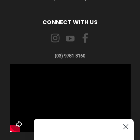
CONNECT WITH US
(03) 9781 3160