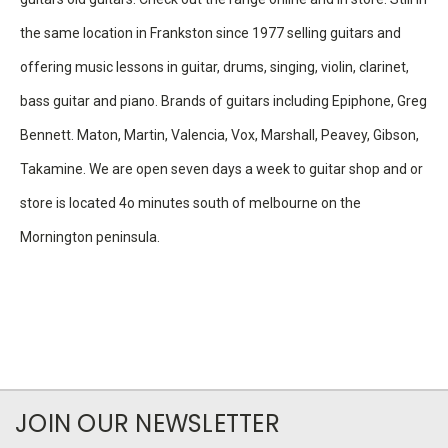
the same location in Frankston since 1977 selling guitars and
offering music lessons in guitar, drums, singing, violin, clarinet,
bass guitar and piano. Brands of guitars including Epiphone, Greg
Bennett. Maton, Martin, Valencia, Vox, Marshall, Peavey, Gibson,
Takamine. We are open seven days a week to guitar shop and or
store is located 4o minutes south of melbourne on the
Mornington peninsula.
JOIN OUR NEWSLETTER