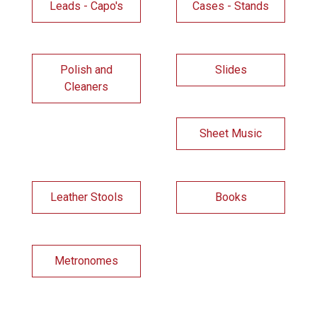
Leads - Capo's
Cases - Stands
Polish and
Slides
Cleaners
Sheet Music
Leather Stools
Books
Metronomes