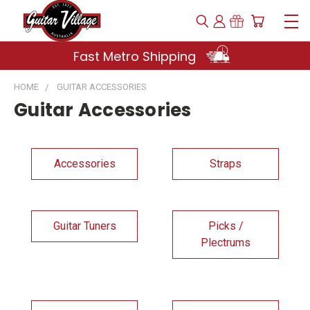
Fast Metro Shipping
HOME
GUITAR ACCESSORIES
Guitar Accessories
Accessories
Straps
Guitar Tuners
Picks /
Plectrums