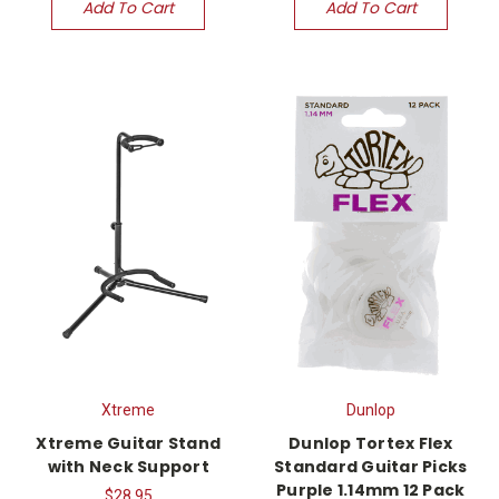
Add To Cart
Add To Cart
Xtreme
Dunlop
Xtreme Guitar Stand
Dunlop Tortex Flex
with Neck Support
Standard Guitar Picks
Purple 1.14mm 12 Pack
$28.95