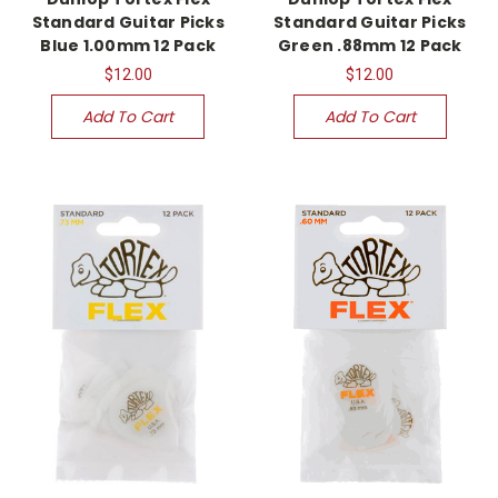
Standard Guitar Picks
Standard Guitar Picks
Blue 1.00mm 12 Pack
Green .88mm 12 Pack
$12.00
$12.00
Add To Cart
Add To Cart