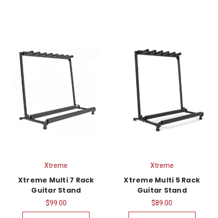
Xtreme
Xtreme
Xtreme Multi 7 Rack
Xtreme Multi 5 Rack
Guitar Stand
Guitar Stand
$99.00
$89.00