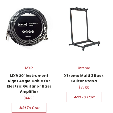
MXR
Xtreme
MXR 20' Instrument
Xtreme Multi 3 Rack
Right Angle Cable for
Guitar Stand
Electric Guitar or Bass
$75.00
Amplifier
Add To Cart
$44.95
Add To Cart