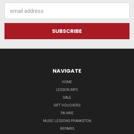
Email
Address
NAVIGATE
HOME
LESSON INFO
SALE
GIFT VOUCHERS
PA HIRE
MUSIC LESSONS FRANKSTON
REPAIRS