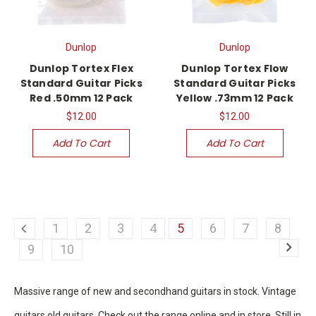
Dunlop
Dunlop
Dunlop Tortex Flex
Dunlop Tortex Flow
Standard Guitar Picks
Standard Guitar Picks
Red .50mm 12 Pack
Yellow .73mm 12 Pack
$12.00
$12.00
Add To Cart
Add To Cart
1
2
3
4
5
6
7
8
9
10
Massive range of new and secondhand guitars in stock. Vintage
guitars old guitars. Check out the range online and in store. Still in