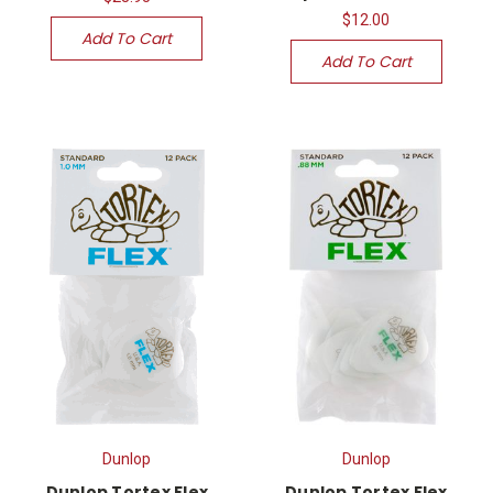
$12.00
Add To Cart
Add To Cart
Dunlop
Dunlop
Dunlop Tortex Flex
Dunlop Tortex Flex