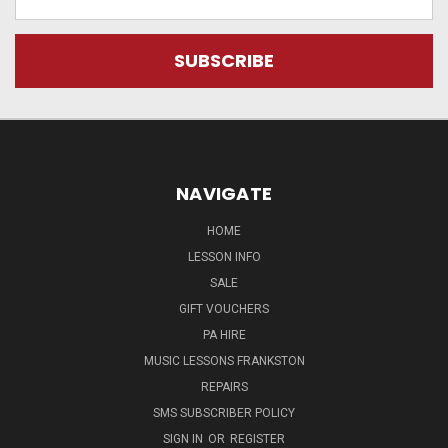
Address
NAVIGATE
HOME
LESSON INFO
SALE
GIFT VOUCHERS
PA HIRE
MUSIC LESSONS FRANKSTON
REPAIRS
SMS SUBSCRIBER POLICY
SIGN IN
OR
REGISTER