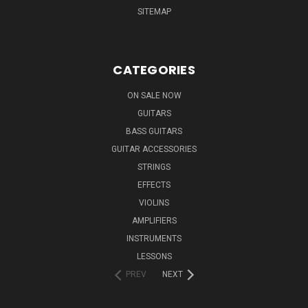
SITEMAP
CATEGORIES
ON SALE NOW
GUITARS
BASS GUITARS
GUITAR ACCESSORIES
STRINGS
EFFECTS
VIOLINS
AMPLIFIERS
INSTRUMENTS
LESSONS
PREV
NEXT