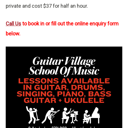
private and cost $37 for half an hour.
Call Us
to book in or fill out the online enquiry form
below.