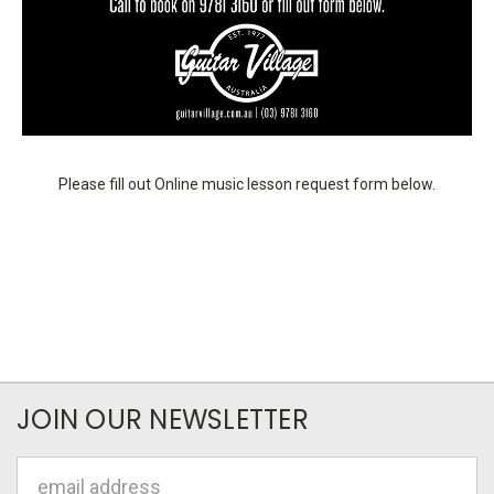
Please fill out Online music lesson request form below.
JOIN OUR NEWSLETTER
Email