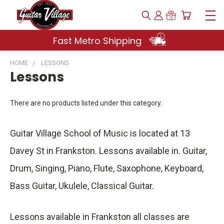
Fast Metro Shipping
HOME
LESSONS
Lessons
There are no products listed under this category.
Guitar Village School of Music is located at 13
Davey St in Frankston. Lessons available in. Guitar,
Drum, Singing, Piano, Flute, Saxophone, Keyboard,
Bass Guitar, Ukulele, Classical Guitar.
Lessons available in Frankston all classes are