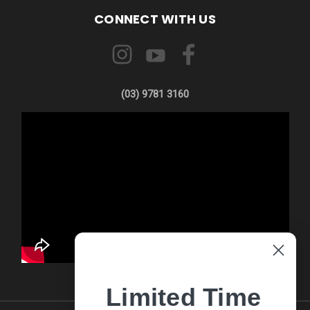
CONNECT WITH US
(03) 9781 3160
Limited Time