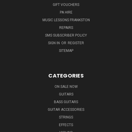
GIFT VOUCHERS
PA HIRE
MUSIC LESSONS FRANKSTON
REPAIRS
SMS SUBSCRIBER POLICY
SIGN IN
OR
REGISTER
SITEMAP
CATEGORIES
ON SALE NOW
GUITARS
BASS GUITARS
GUITAR ACCESSORIES
STRINGS
EFFECTS