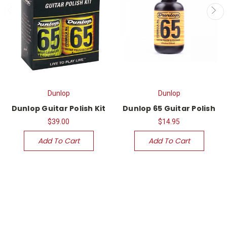
Dunlop
Dunlop
Dunlop Guitar Polish Kit
Dunlop 65 Guitar Polish
$39.00
$14.95
Add To Cart
Add To Cart