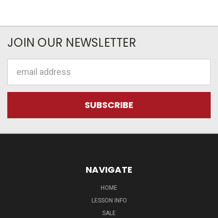
JOIN OUR NEWSLETTER
Email
Address
NAVIGATE
HOME
LESSON INFO
SALE