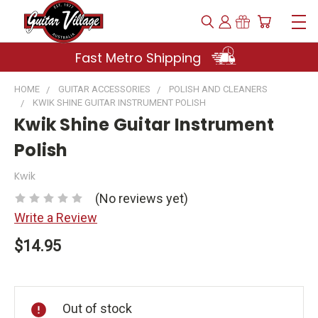
Fast Metro Shipping
HOME
GUITAR ACCESSORIES
POLISH AND CLEANERS
KWIK SHINE GUITAR INSTRUMENT POLISH
Kwik Shine Guitar Instrument
Polish
Kwik
(No reviews yet)
Write a Review
$14.95
Current
Stock:
Out of stock