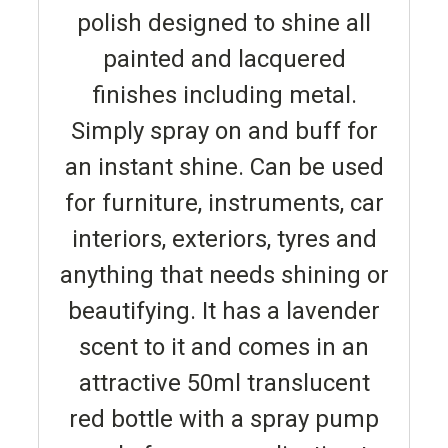
polish designed to shine all
painted and lacquered
finishes including metal.
Simply spray on and buff for
an instant shine. Can be used
for furniture, instruments, car
interiors, exteriors, tyres and
anything that needs shining or
beautifying. It has a lavender
scent to it and comes in an
attractive 50ml translucent
red bottle with a spray pump