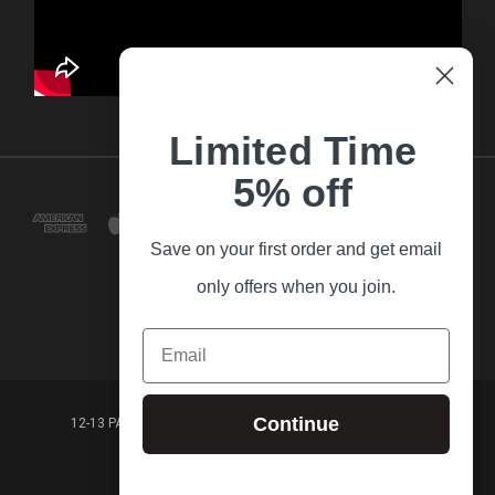
Limited Time
5% off
Save on your first order and get email
only offers when you join.
Email
Continue
12-13 PARK LANE FRANKSTON VICTORIA,3199 AUSTRALIA
(03) 9781 3160