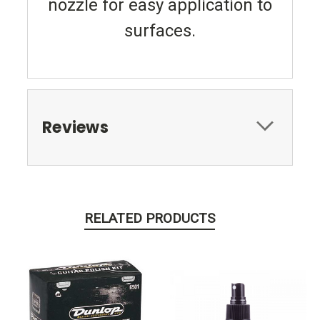
nozzle for easy application to
surfaces.
Reviews
RELATED PRODUCTS