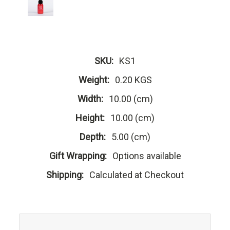
SKU:
KS1
Weight:
0.20 KGS
Width:
10.00 (cm)
Height:
10.00 (cm)
Depth:
5.00 (cm)
Gift Wrapping:
Options available
Shipping:
Calculated at Checkout