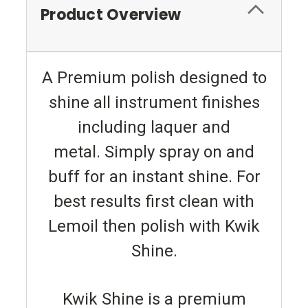
Product Overview
A Premium polish designed to
shine all instrument finishes
including laquer and
metal. Simply spray on and
buff for an instant shine. For
best results first clean with
Lemoil then polish with Kwik
Shine.
Kwik Shine is a premium