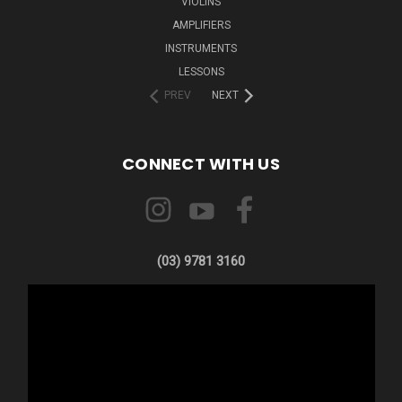
VIOLINS
AMPLIFIERS
INSTRUMENTS
LESSONS
PREV
NEXT
CONNECT WITH US
(03) 9781 3160