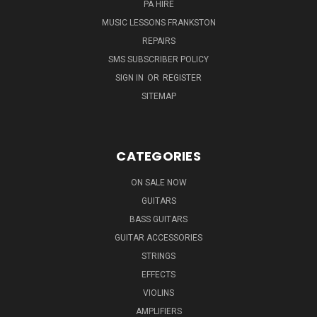
PA HIRE
MUSIC LESSONS FRANKSTON
REPAIRS
SMS SUBSCRIBER POLICY
SIGN IN
OR
REGISTER
SITEMAP
CATEGORIES
ON SALE NOW
GUITARS
BASS GUITARS
GUITAR ACCESSORIES
STRINGS
EFFECTS
VIOLINS
AMPLIFIERS