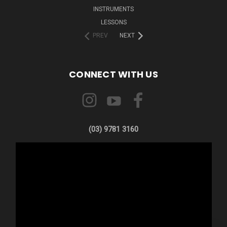
INSTRUMENTS
LESSONS
PREV
NEXT
CONNECT WITH US
(03) 9781 3160