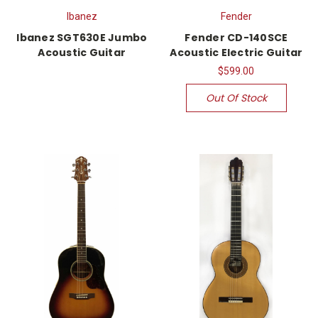
Ibanez
Fender
Ibanez SGT630E Jumbo
Fender CD-140SCE
Acoustic Guitar
Acoustic Electric Guitar
$599.00
Out Of Stock