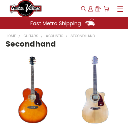
Fast Metro Shipping
HOME
GUITARS
ACOUSTIC
SECONDHAND
Secondhand