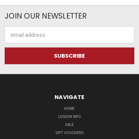
JOIN OUR NEWSLETTER
Email
Address
NAVIGATE
HOME
LESSON INFO
SALE
GIFT VOUCHERS