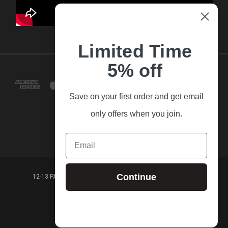
Limited Time
5% off
Save on your first order and get email
only offers when you join.
Email
Continue
12-13 PARK LANE FRANKSTON VICTORIA,3199 AUSTRALIA
(03) 9781 3160
© 2026 Guitar Village