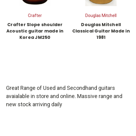
Crafter
Douglas Mitchell
Crafter Slope shoulder
Douglas Mitchell
Acoustic guitar made in
Classical Guitar Made in
Korea JM250
1981
Great Range of Used and Secondhand guitars
avaialable in store and online. Massive range and
new stock arriving daily