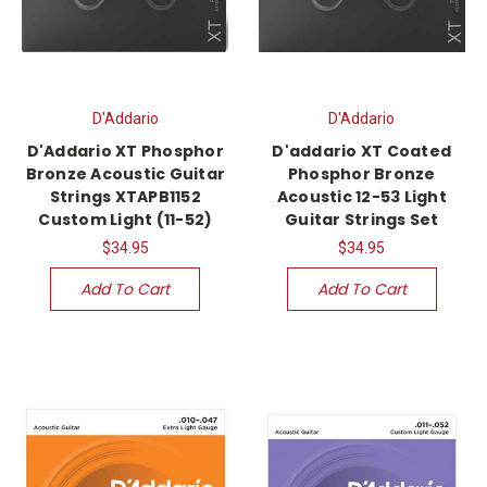
D'Addario
D'Addario
D'Addario XT Phosphor
D'addario XT Coated
Bronze Acoustic Guitar
Phosphor Bronze
Strings XTAPB1152
Acoustic 12-53 Light
Custom Light (11-52)
Guitar Strings Set
$34.95
$34.95
Add To Cart
Add To Cart