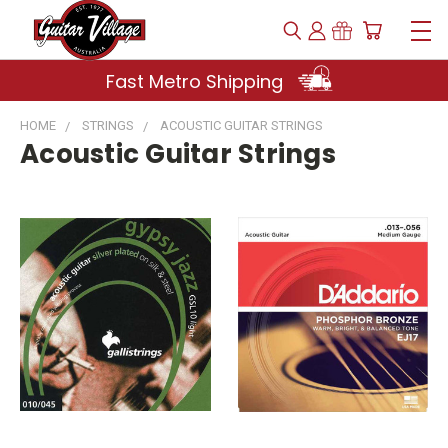
Fast Metro Shipping
HOME
STRINGS
ACOUSTIC GUITAR STRINGS
Acoustic Guitar Strings