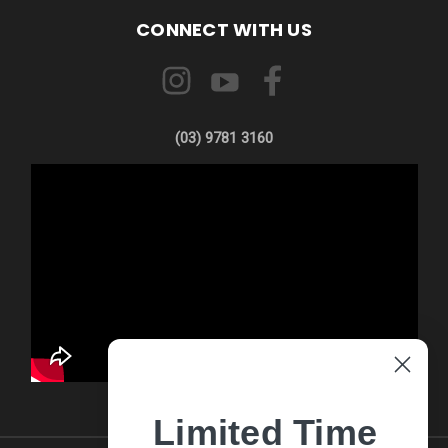
CONNECT WITH US
(03) 9781 3160
Limited Time