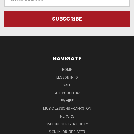
Address
NAVIGATE
HOME
LESSON INFO
SALE
GIFT VOUCHERS
PA HIRE
MUSIC LESSONS FRANKSTON
REPAIRS
SMS SUBSCRIBER POLICY
SIGN IN
OR
REGISTER