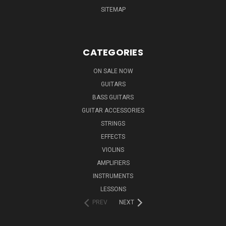
SITEMAP
CATEGORIES
ON SALE NOW
GUITARS
BASS GUITARS
GUITAR ACCESSORIES
STRINGS
EFFECTS
VIOLINS
AMPLIFIERS
INSTRUMENTS
LESSONS
PREV
NEXT