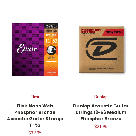
Elixir
Dunlop
Elixir Nano Web
Dunlop Acoustic Guitar
Phosphor Bronze
strings 13-56 Medium
Acoustic Guitar Strings
Phosphor Bronze
11-52
$21.95
$37.95