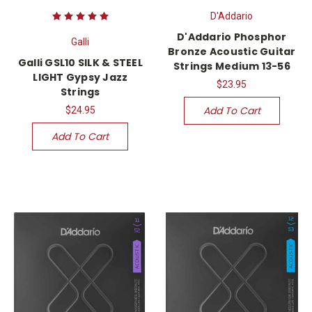
D'Addario
D'Addario Phosphor
Galli
Bronze Acoustic Guitar
Galli GSL10 SILK & STEEL
Strings Medium 13-56
LIGHT Gypsy Jazz
$23.95
Strings
Add To Cart
$24.95
Add To Cart