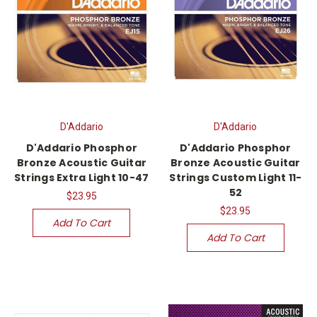
D'Addario
D'Addario
D'Addario Phosphor
D'Addario Phosphor
Bronze Acoustic Guitar
Bronze Acoustic Guitar
Strings Extra Light 10-47
Strings Custom Light 11-
52
$23.95
$23.95
Add To Cart
Add To Cart