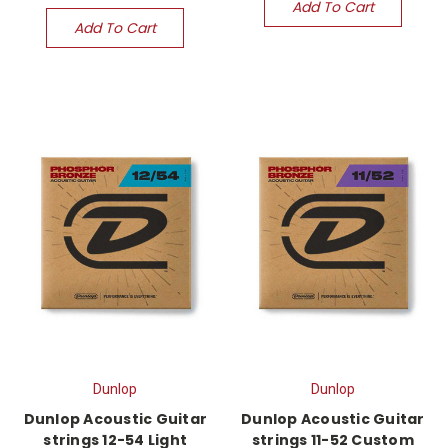
Add To Cart
Add To Cart
Dunlop
Dunlop
Dunlop Acoustic Guitar
Dunlop Acoustic Guitar
strings 12-54 Light
strings 11-52 Custom