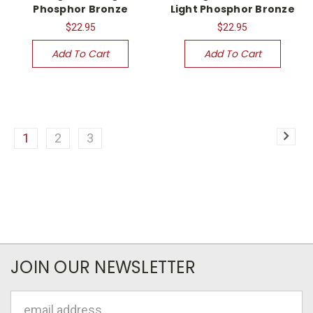
Phosphor Bronze
Light Phosphor Bronze
$22.95
$22.95
Add To Cart
Add To Cart
1
2
3
JOIN OUR NEWSLETTER
Email