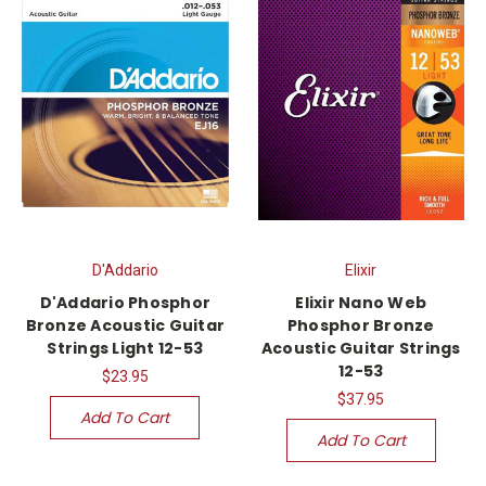
D'Addario
Elixir
D'Addario Phosphor
Elixir Nano Web
Bronze Acoustic Guitar
Phosphor Bronze
Strings Light 12-53
Acoustic Guitar Strings
12-53
$23.95
$37.95
Add To Cart
Add To Cart