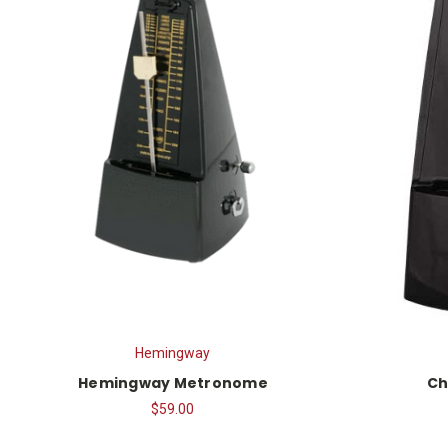
Hemingway
Hemingway Metronome
Ch
$59.00