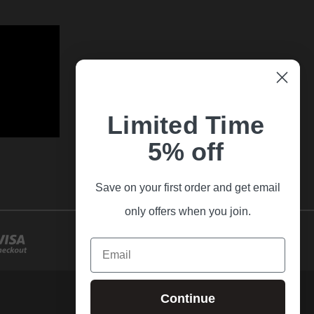
Limited Time
5% off
Save on your first order and get email
only offers when you join.
Email
Continue