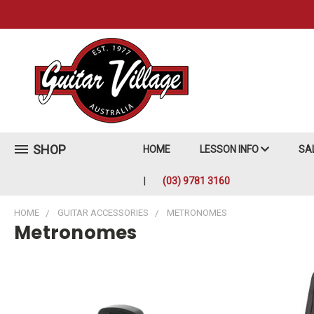
SHOP
HOME
LESSON INFO
SA
(03) 9781 3160
HOME
GUITAR ACCESSORIES
METRONOMES
Metronomes