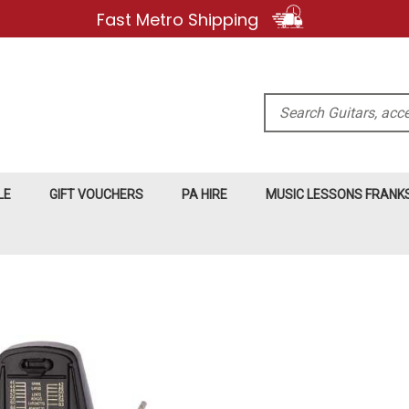
Fast Metro Shipping
Search
LE
GIFT VOUCHERS
PA HIRE
MUSIC LESSONS FRAN