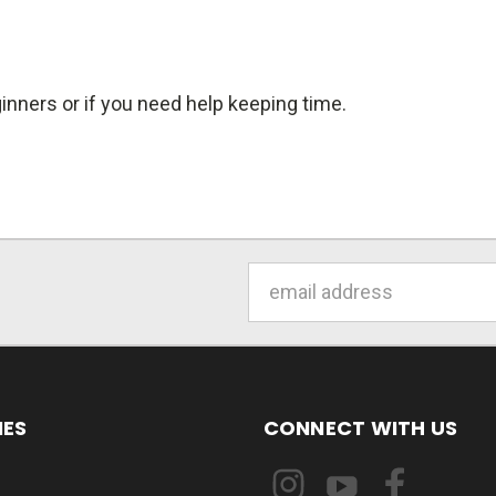
inners or if you need help keeping time.
Email
Address
IES
CONNECT WITH US