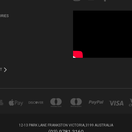
ORIES
T
12-13 PARK LANE FRANKSTON VICTORIA,3199 AUSTRALIA
(03) 9781 3160