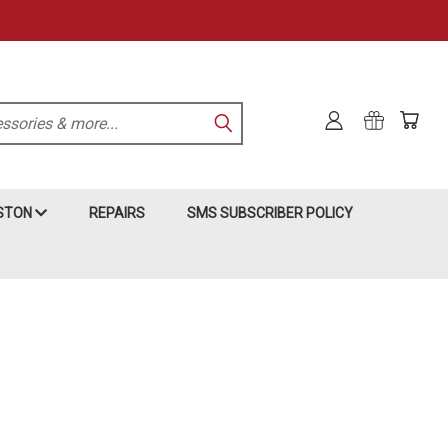
KSTON
REPAIRS
SMS SUBSCRIBER POLICY