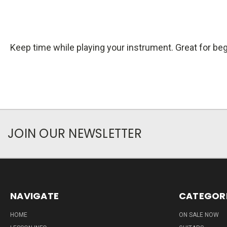
Keep time while playing your instrument. Great for beg
JOIN OUR NEWSLETTER
NAVIGATE
CATEGOR
HOME
ON SALE NOW