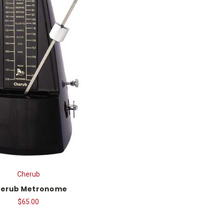
Cherub
erub Metronome
$65.00