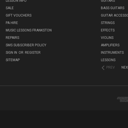
LESSON INFO
GUITARS
SALE
BASS GUITARS
GIFT VOUCHERS
GUITAR ACCESS
PA HIRE
STRINGS
MUSIC LESSONS FRANKSTON
EFFECTS
REPAIRS
VIOLINS
SMS SUBSCRIBER POLICY
AMPLIFIERS
SIGN IN
OR
REGISTER
INSTRUMENTS
SITEMAP
LESSONS
PREV
NEX