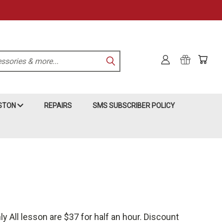
KSTON
REPAIRS
SMS SUBSCRIBER POLICY
 All lesson are $37 for half an hour. Discount