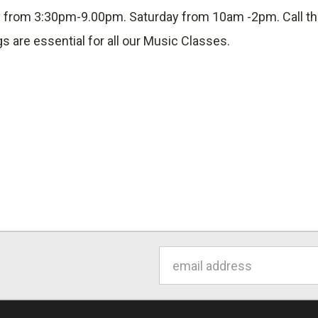
day from 3:30pm-9.00pm. Saturday from 10am -2pm. Call t
gs are essential for all our Music Classes.
Email
Address