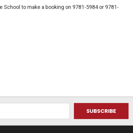
he School to make a booking on 9781-5984 or 9781-