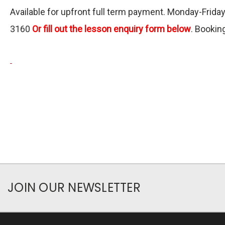
Available for upfront full term payment. Monday-Fri
3160
Or fill out the lesson enquiry form below
. Bookin
JOIN OUR NEWSLETTER