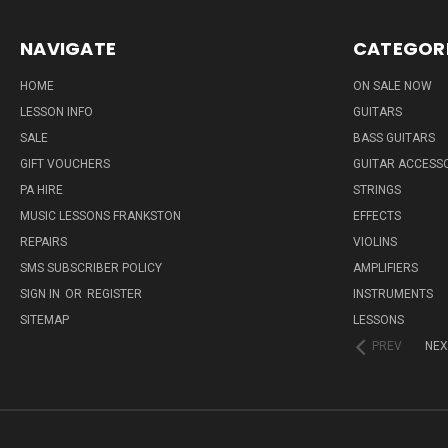
NAVIGATE
CATEGOR
HOME
ON SALE NOW
LESSON INFO
GUITARS
SALE
BASS GUITARS
GIFT VOUCHERS
GUITAR ACCESS
PA HIRE
STRINGS
MUSIC LESSONS FRANKSTON
EFFECTS
REPAIRS
VIOLINS
SMS SUBSCRIBER POLICY
AMPLIFIERS
SIGN IN
OR
REGISTER
INSTRUMENTS
SITEMAP
LESSONS
PREV
NEX