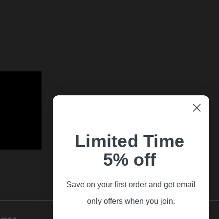
Limited Time
5% off
Save on your first order and get email
only offers when you join.