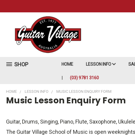
SHOP
HOME
LESSON INFO
SA
(03) 9781 3160
HOME
LESSON INFO
MUSIC LESSON ENQUIRY FORM
Music Lesson Enquiry Form
Guitar, Drums, Singing, Piano, Flute, Saxophone, Ukulel
The Guitar Village School of Music is open weeknights