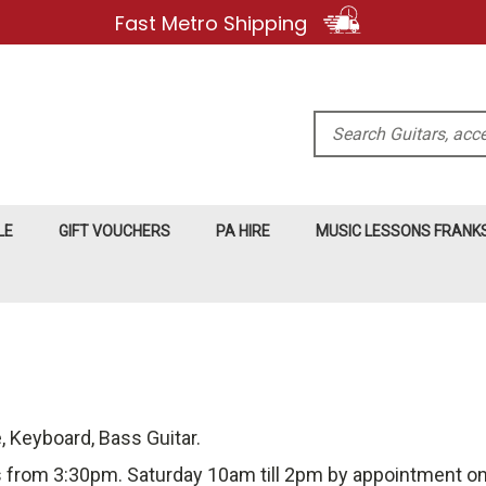
Fast Metro Shipping
Search
LE
GIFT VOUCHERS
PA HIRE
MUSIC LESSONS FRAN
e, Keyboard, Bass Guitar.
 from 3:30pm. Saturday 10am till 2pm by appointment only