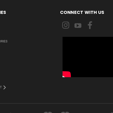
IES
CONNECT WITH US
ORIES
T