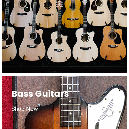
Bass Guitars
Shop Now