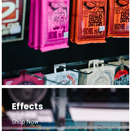
Effects
Shop Now