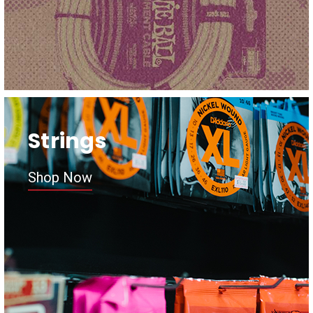
Strings
Shop Now