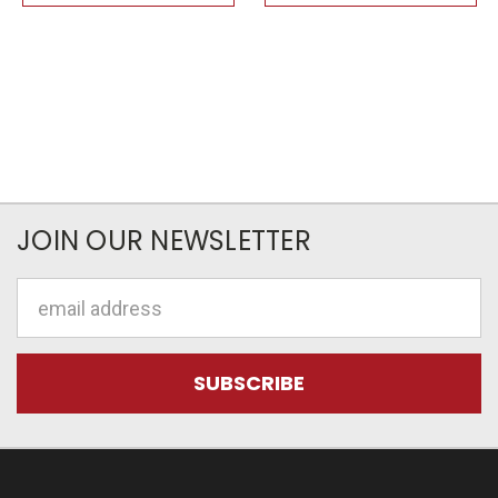
JOIN OUR NEWSLETTER
Email
Address