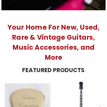
Your Home For New, Used,
Rare & Vintage Guitars,
Music Accessories, and
More
FEATURED PRODUCTS