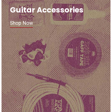
Guitar Accessories
Shop Now