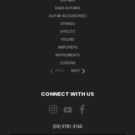
GUITARS
BASS GUITARS
GUITAR ACCESSORIES
STRINGS
EFFECTS
VIOLINS
AMPLIFIERS
INSTRUMENTS
LESSONS
PREV
NEXT
CONNECT WITH US
(03) 9781 3160