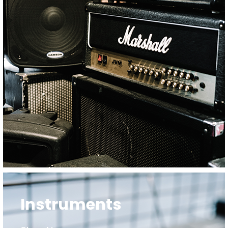
Instruments