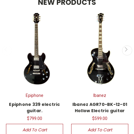
NEW PRODUCTS
Epiphone
Ibanez
Epiphone 339 electric
Ibanez AGR70-BK-12-01
guitar.
Hollow Electric guitar
$799.00
$599.00
Add To Cart
Add To Cart