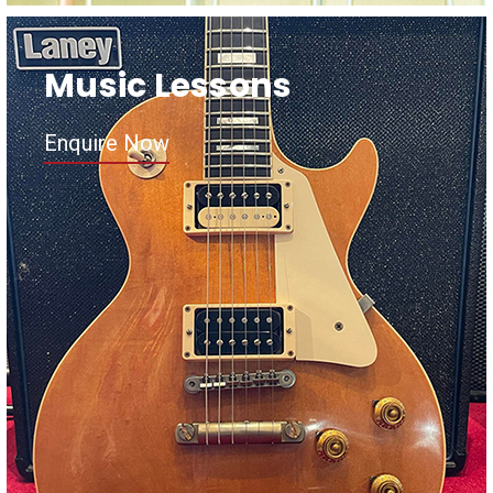
Music Lessons
Enquire Now