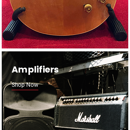
Amplifiers
Shop Now