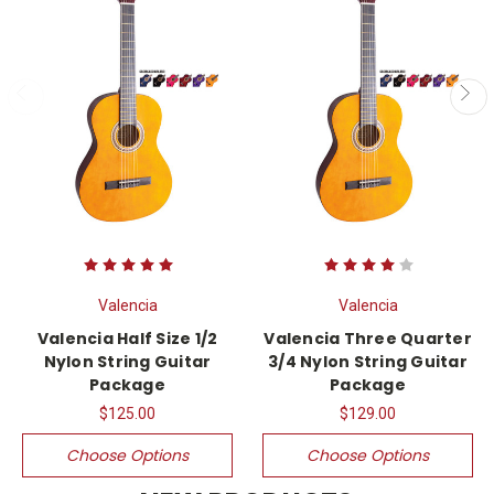
Valencia
Valencia
Valencia Half Size 1/2
Valencia Three Quarter
Nylon String Guitar
3/4 Nylon String Guitar
Package
Package
$125.00
$129.00
Choose Options
Choose Options