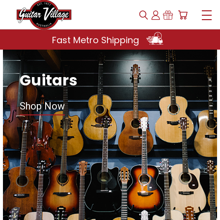
Fast Metro Shipping
Guitars
Shop Now