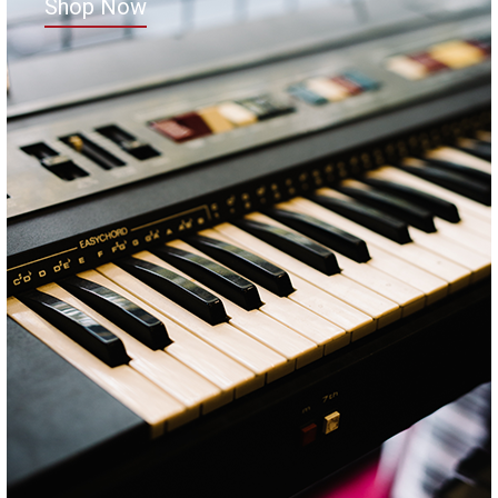
Shop Now