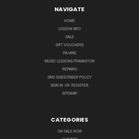
NAVIGATE
HOME
LESSON INFO
SALE
GIFT VOUCHERS
PA HIRE
MUSIC LESSONS FRANKSTON
REPAIRS
SMS SUBSCRIBER POLICY
SIGN IN
OR
REGISTER
SITEMAP
CATEGORIES
ON SALE NOW