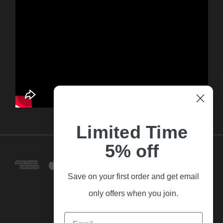
Limited Time
5% off
Save on your first order and get email
only offers when you join.
Email