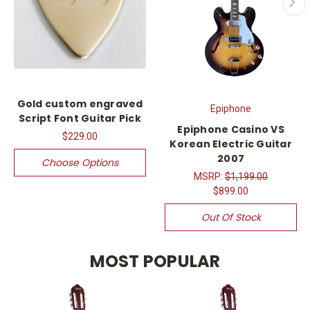
Gold custom engraved
Epiphone
Script Font Guitar Pick
Epiphone Casino VS
$229.00
Korean Electric Guitar
2007
Choose Options
MSRP:
$1,199.00
$899.00
Out Of Stock
MOST POPULAR