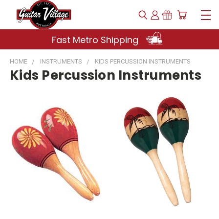
Fast Metro Shipping
HOME
INSTRUMENTS
KIDS PERCUSSION INSTRUMENTS
Kids Percussion Instruments