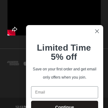
Limited Time
5% off
Save on your first order and get email
only offers when you join.
Email
Continue
12-13 PARK LANE FRANKSTON VICTORIA,3199 AUSTRALIA