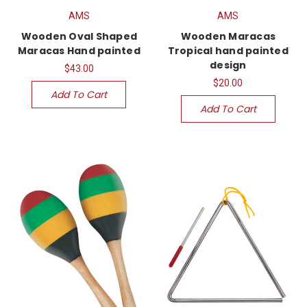
AMS
AMS
Wooden Oval Shaped
Wooden Maracas
Maracas Hand painted
Tropical hand painted
design
$43.00
$20.00
Add To Cart
Add To Cart