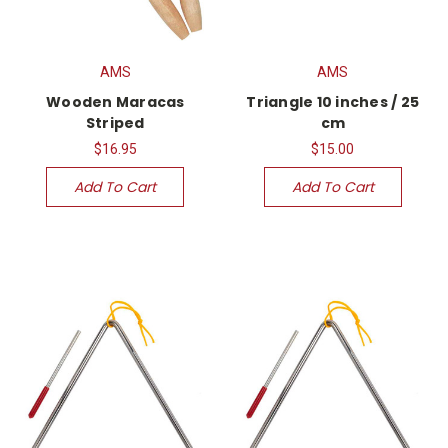
AMS
AMS
Wooden Maracas
Triangle 10 inches / 25
Striped
cm
$16.95
$15.00
Add To Cart
Add To Cart