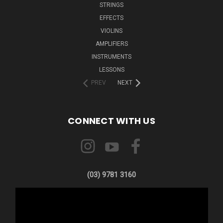
STRINGS
EFFECTS
VIOLINS
AMPLIFIERS
INSTRUMENTS
LESSONS
PREV
NEXT
CONNECT WITH US
(03) 9781 3160