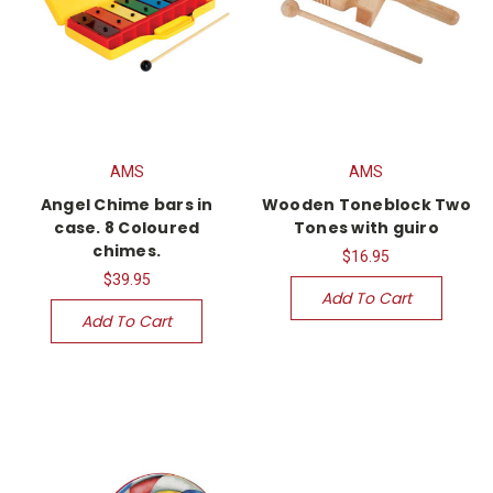
AMS
AMS
Angel Chime bars in
Wooden Toneblock Two
case. 8 Coloured
Tones with guiro
chimes.
$16.95
$39.95
Add To Cart
Add To Cart