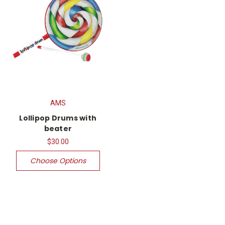
AMS
Lollipop Drums with
beater
$30.00
Choose Options