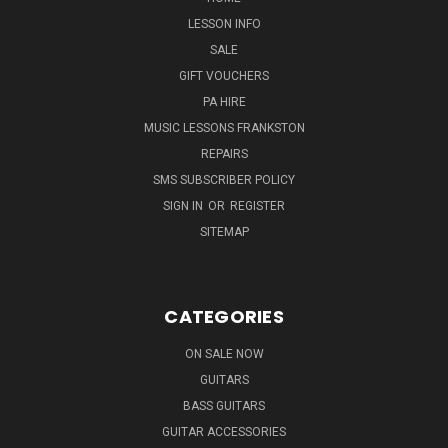
LESSON INFO
SALE
GIFT VOUCHERS
PA HIRE
MUSIC LESSONS FRANKSTON
REPAIRS
SMS SUBSCRIBER POLICY
SIGN IN
OR
REGISTER
SITEMAP
CATEGORIES
ON SALE NOW
GUITARS
BASS GUITARS
GUITAR ACCESSORIES