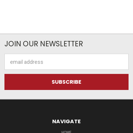
JOIN OUR NEWSLETTER
Email
Address
NAVIGATE
HOME