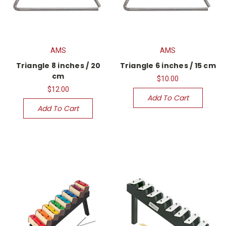
AMS
AMS
Triangle 8 inches / 20
Triangle 6 inches / 15 cm
cm
$10.00
$12.00
Add To Cart
Add To Cart