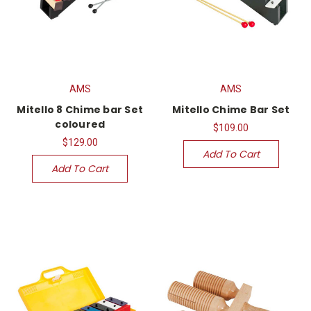
AMS
AMS
Mitello 8 Chime bar Set
Mitello Chime Bar Set
coloured
$109.00
$129.00
Add To Cart
Add To Cart