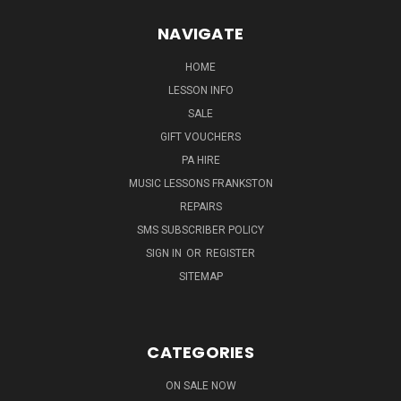
NAVIGATE
HOME
LESSON INFO
SALE
GIFT VOUCHERS
PA HIRE
MUSIC LESSONS FRANKSTON
REPAIRS
SMS SUBSCRIBER POLICY
SIGN IN
OR
REGISTER
SITEMAP
CATEGORIES
ON SALE NOW