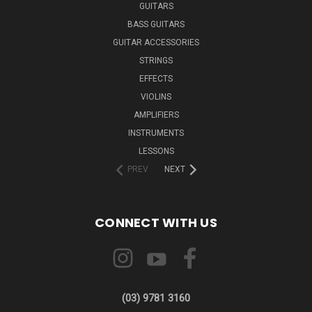
GUITARS
BASS GUITARS
GUITAR ACCESSORIES
STRINGS
EFFECTS
VIOLINS
AMPLIFIERS
INSTRUMENTS
LESSONS
PREV
NEXT
CONNECT WITH US
(03) 9781 3160