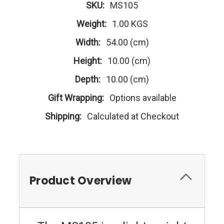
SKU:
MS105
Weight:
1.00 KGS
Width:
54.00 (cm)
Height:
10.00 (cm)
Depth:
10.00 (cm)
Gift Wrapping:
Options available
Shipping:
Calculated at Checkout
Product Overview