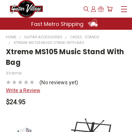
Fast Metro Shipping
HOME
GUITAR ACCESSORIES
CASES - STANDS
XTREME MS105 MUSIC STAND WITH BAG
Xtreme MS105 Music Stand With
Bag
Xtreme
(No reviews yet)
Write a Review
$24.95
Current
Stock: