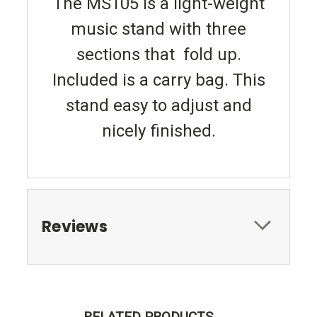
The MS105 is a light-weight
music stand with three
sections that fold up.
Included is a carry bag. This
stand easy to adjust and
nicely finished.
Reviews
RELATED PRODUCTS