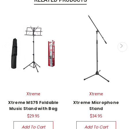
Xtreme
Xtreme
Xtreme MS75 Foldable
Xtreme Microphone
Music Stand with Bag
Stand
$29.95
$34.95
Add To Cart
Add To Cart