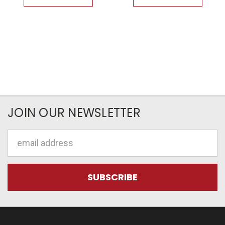
JOIN OUR NEWSLETTER
Email
Address