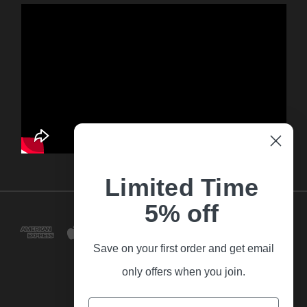
Limited Time
5% off
Save on your first order and get email
only offers when you join.
Email