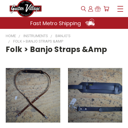
Fast Metro Shipping
HOME
INSTRUMENTS
BANJO'S
FOLK > BANJO STRAPS &AMP
Folk > Banjo Straps &amp