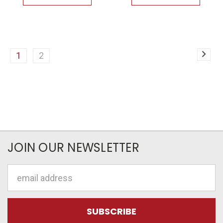
1
2
JOIN OUR NEWSLETTER
Email
Address