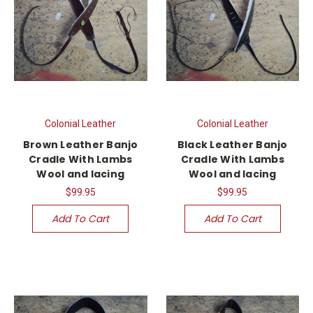
Colonial Leather
Colonial Leather
Brown Leather Banjo
Black Leather Banjo
Cradle With Lambs
Cradle With Lambs
Wool and lacing
Wool and lacing
$99.95
$99.95
Add To Cart
Add To Cart