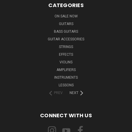
CATEGORIES
ON SALE NOW
GUITARS
BASS GUITARS
GUITAR ACCESSORIES
STRINGS
EFFECTS
VIOLINS
AMPLIFIERS
INSTRUMENTS
LESSONS
PREV
NEXT
CONNECT WITH US