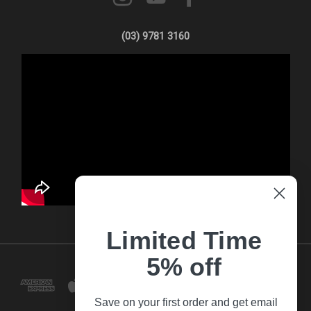
(03) 9781 3160
Limited Time
5% off
Save on your first order and get email