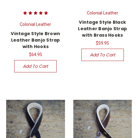
Colonial Leather
Vintage Style Black
Colonial Leather
Leather Banjo Strap
Vintage Style Brown
with Brass Hooks
Leather Banjo Strap
$59.95
with Hooks
Add To Cart
$64.95
Add To Cart