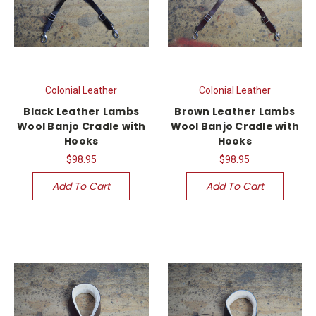
Colonial Leather
Colonial Leather
Black Leather Lambs
Brown Leather Lambs
Wool Banjo Cradle with
Wool Banjo Cradle with
Hooks
Hooks
$98.95
$98.95
Add To Cart
Add To Cart