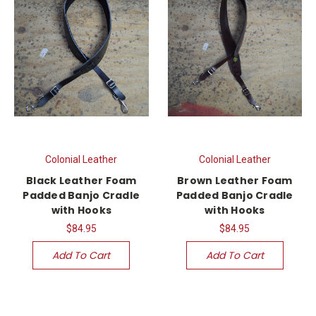
Colonial Leather
Colonial Leather
Black Leather Foam
Brown Leather Foam
Padded Banjo Cradle
Padded Banjo Cradle
with Hooks
with Hooks
$84.95
$84.95
Add To Cart
Add To Cart