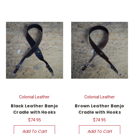
Colonial Leather
Colonial Leather
Black Leather Banjo
Brown Leather Banjo
Cradle with Hooks
Cradle with Hooks
$74.95
$74.95
Add To Cart
Add To Cart