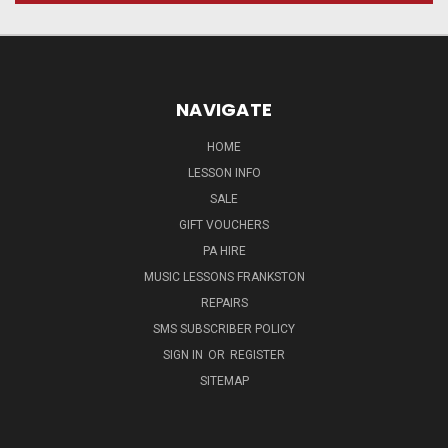
NAVIGATE
HOME
LESSON INFO
SALE
GIFT VOUCHERS
PA HIRE
MUSIC LESSONS FRANKSTON
REPAIRS
SMS SUBSCRIBER POLICY
SIGN IN
OR
REGISTER
SITEMAP