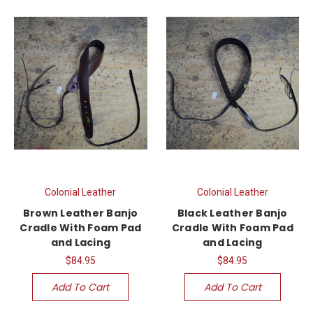
Colonial Leather
Colonial Leather
Brown Leather Banjo
Black Leather Banjo
Cradle With Foam Pad
Cradle With Foam Pad
and Lacing
and Lacing
$84.95
$84.95
Add To Cart
Add To Cart