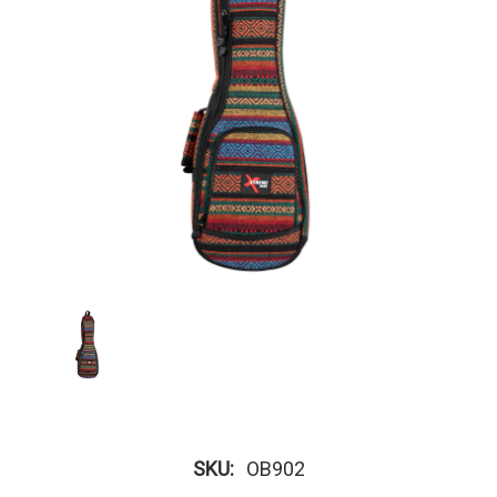
SKU:
OB902