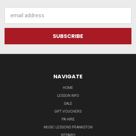
Email
Address
NAVIGATE
HOME
LESSON INFO
SALE
GIFT VOUCHERS
PA HIRE
MUSIC LESSONS FRANKSTON
REPAIRS