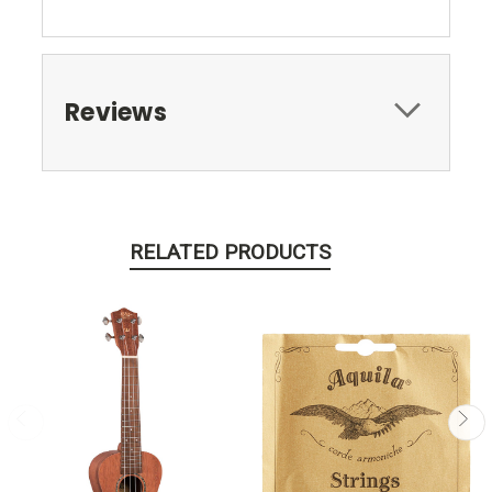
Reviews
RELATED PRODUCTS