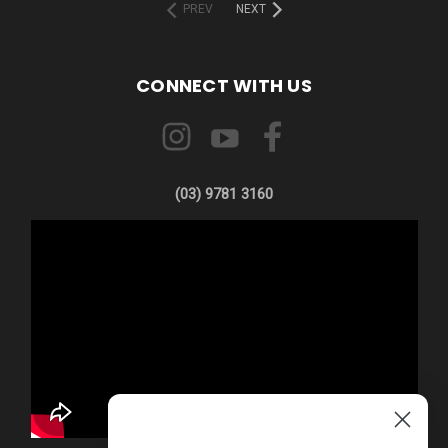
PREV
NEXT
CONNECT WITH US
(03) 9781 3160