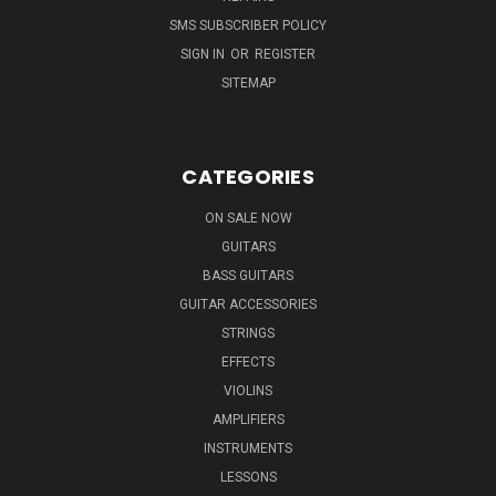
SMS SUBSCRIBER POLICY
SIGN IN
OR
REGISTER
SITEMAP
CATEGORIES
ON SALE NOW
GUITARS
BASS GUITARS
GUITAR ACCESSORIES
STRINGS
EFFECTS
VIOLINS
AMPLIFIERS
INSTRUMENTS
LESSONS