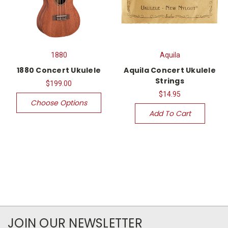
1880
Aquila
1880 Concert Ukulele
Aquila Concert Ukulele
Strings
$199.00
$14.95
Choose Options
Add To Cart
JOIN OUR NEWSLETTER