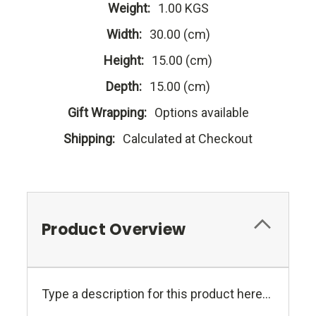
Weight:
1.00 KGS
Width:
30.00 (cm)
Height:
15.00 (cm)
Depth:
15.00 (cm)
Gift Wrapping:
Options available
Shipping:
Calculated at Checkout
Product Overview
Type a description for this product here...