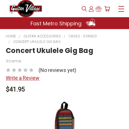
Fast Metro Shipping
HOME
GUITAR ACCESSORIES
CASES - STANDS
CONCERT UKULELE GIG BAG
Concert Ukulele Gig Bag
Xtreme
(No reviews yet)
Write a Review
$41.95
Current
Stock: