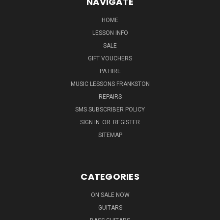
NAVIGATE
HOME
LESSON INFO
SALE
GIFT VOUCHERS
PA HIRE
MUSIC LESSONS FRANKSTON
REPAIRS
SMS SUBSCRIBER POLICY
SIGN IN
OR
REGISTER
SITEMAP
CATEGORIES
ON SALE NOW
GUITARS