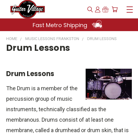
Fast Metro Shipping
HOME
MUSIC LESSONS FRANKSTON
DRUM LESSONS
Drum Lessons
Drum Lessons
The Drum is a member of the
percussion group of music
instruments, technically classified as the
membranous. Drums consist of at least one
membrane, called a drumhead or drum skin, that is