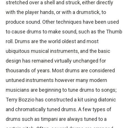
stretched over a shell and struck, either directly
with the player hands, or with a drumstick, to
produce sound. Other techniques have been used
to cause drums to make sound, such as the Thumb
roll. Drums are the world oldest and most
ubiquitous musical instruments, and the basic
design has remained virtually unchanged for
thousands of years. Most drums are considered
untuned instruments however many modern
musicians are beginning to tune drums to songs;
Terry Bozzio has constructed a kit using diatonic
and chromatically tuned drums. A few types of
drums such as timpani are always tuned to a