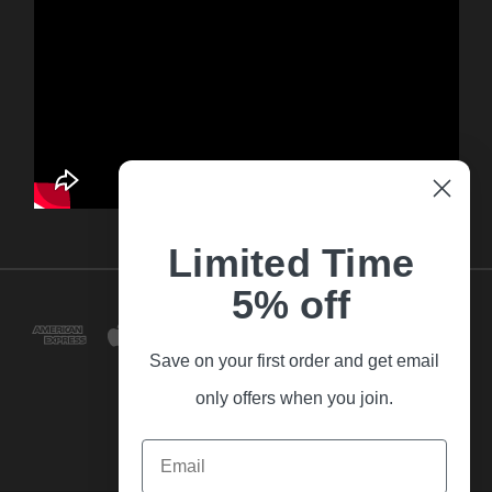
Limited Time
5% off
Save on your first order and get email
only offers when you join.
Email