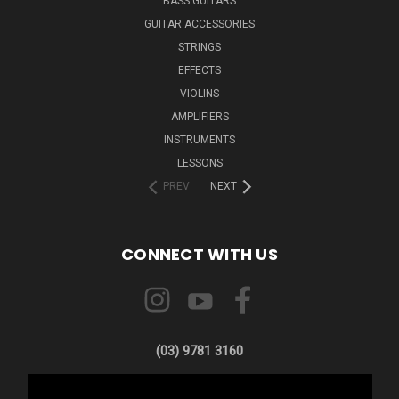
BASS GUITARS
GUITAR ACCESSORIES
STRINGS
EFFECTS
VIOLINS
AMPLIFIERS
INSTRUMENTS
LESSONS
PREV
NEXT
CONNECT WITH US
(03) 9781 3160