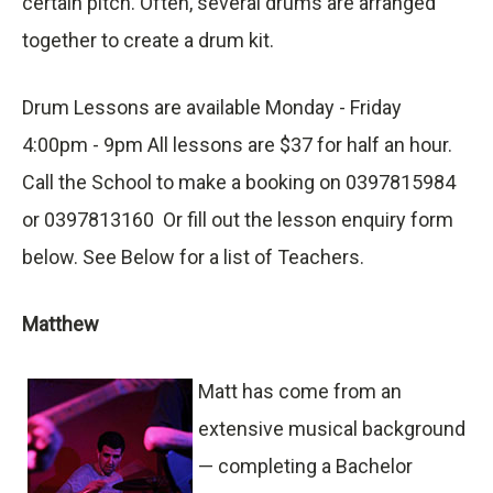
certain pitch. Often, several drums are arranged
together to create a drum kit.
Drum Lessons are available Monday - Friday
4:00pm - 9pm All lessons are $37 for half an hour.
Call the School to make a booking on 0397815984
or 0397813160 Or fill out the lesson enquiry form
below. See Below for a list of Teachers.
Matthew
Matt has come from an
extensive musical background
— completing a Bachelor