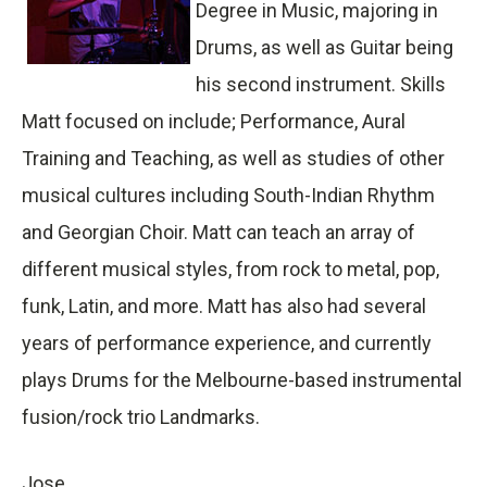
Degree in Music, majoring in
Drums, as well as Guitar being
his second instrument. Skills
Matt focused on include; Performance, Aural
Training and Teaching, as well as studies of other
musical cultures including South-Indian Rhythm
and Georgian Choir. Matt can teach an array of
different musical styles, from rock to metal, pop,
funk, Latin, and more. Matt has also had several
years of performance experience, and currently
plays Drums for the Melbourne-based instrumental
fusion/rock trio Landmarks.
Jose