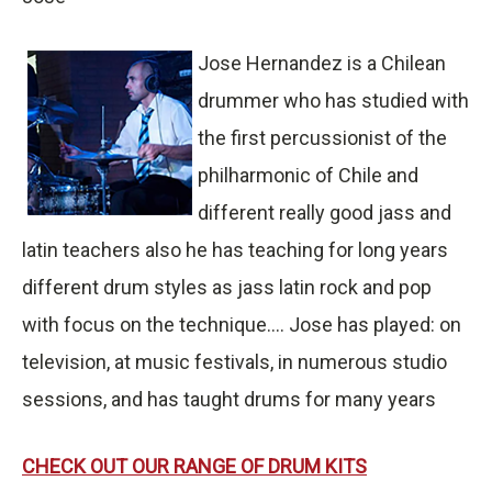
Jose Hernandez is a Chilean
drummer who has studied with
the first percussionist of the
philharmonic of Chile and
different really good jass and
latin teachers also he has teaching for long years
different drum styles as jass latin rock and pop
with focus on the technique.... Jose has played: on
television, at music festivals, in numerous studio
sessions, and has taught drums for many years
CHECK OUT OUR RANGE OF DRUM KITS