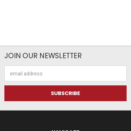
JOIN OUR NEWSLETTER
Email
Address