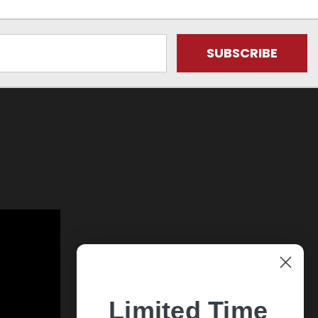
Limited Time