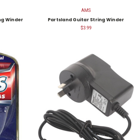
AMS
ing Winder
Partsland Guitar String Winder
$3.99