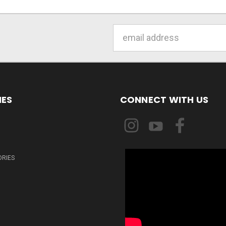
Email
Address
IES
CONNECT WITH US
ORIES