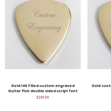
Gold 14K Filled custom engraved
Gold cust
Guitar Pick double sided script font
$249.00