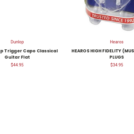
Dunlop
Hearos
p Trigger Capo Classical
HEAROS HIGH FIDELITY (MUS
Guitar Flat
PLUGS
$44.95
$34.95