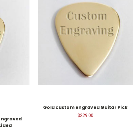
Gold custom engraved Guitar Pick
$229.00
 engraved
sided