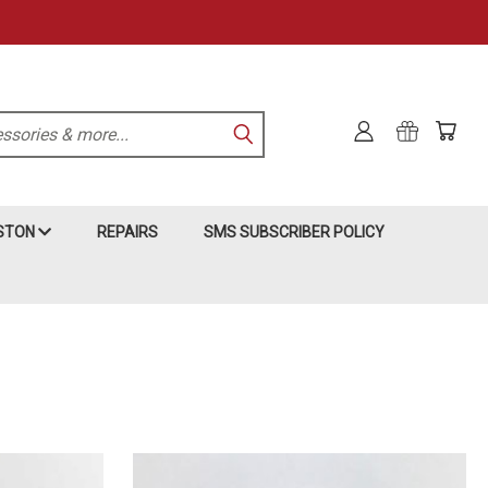
KSTON
REPAIRS
SMS SUBSCRIBER POLICY