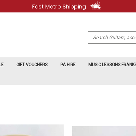
Fast Metro Shipping
Search
LE
GIFT VOUCHERS
PA HIRE
MUSIC LESSONS FRAN