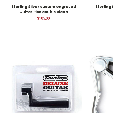
Sterling Silver custom engraved
Sterling
Guitar Pick double sided
$105.00