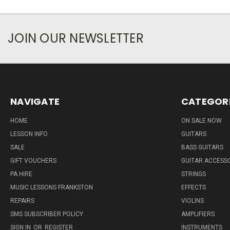
JOIN OUR NEWSLETTER
NAVIGATE
CATEGOR
HOME
ON SALE NOW
LESSON INFO
GUITARS
SALE
BASS GUITARS
GIFT VOUCHERS
GUITAR ACCESS
PA HIRE
STRINGS
MUSIC LESSONS FRANKSTON
EFFECTS
REPAIRS
VIOLINS
SMS SUBSCRIBER POLICY
AMPLIFIERS
SIGN IN
OR
REGISTER
INSTRUMENTS