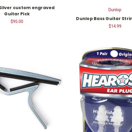
 Silver custom engraved
Dunlop
Guitar Pick
Dunlop Bass Guitar Str
$95.00
$14.99