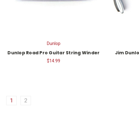
Dunlop
Dunlop Road Pro Guitar String Winder
Jim Dunlo
$14.99
1
2