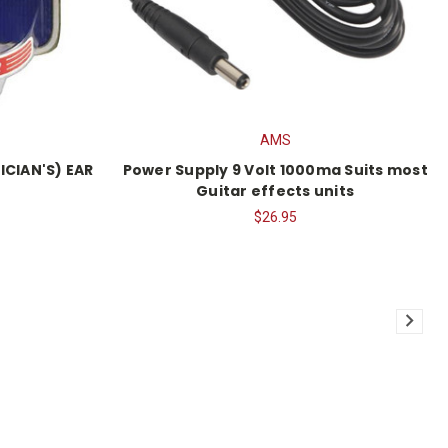
AMS
ICIAN'S) EAR
Power Supply 9 Volt 1000ma Suits most
Guitar effects units
$26.95