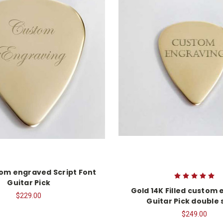
om engraved Script Font
Guitar Pick
Gold 14K Filled custom
$229.00
Guitar Pick double 
$249.00