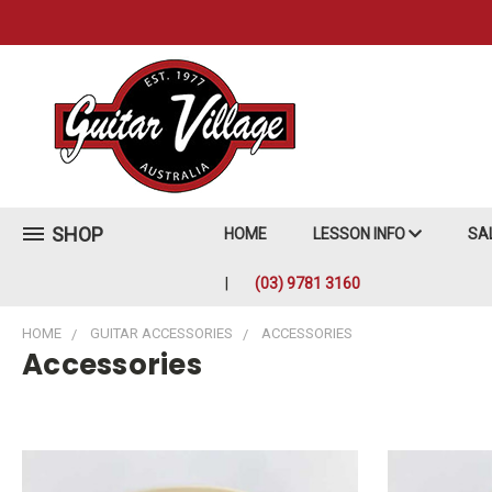
SHOP
HOME
LESSON INFO
SA
(03) 9781 3160
HOME
GUITAR ACCESSORIES
ACCESSORIES
Accessories