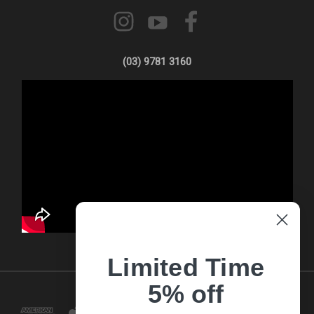
(03) 9781 3160
Limited Time
5% off