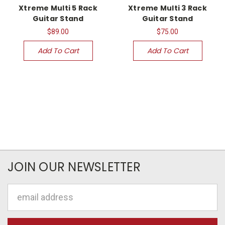
Xtreme Multi 5 Rack
Xtreme Multi 3 Rack
Guitar Stand
Guitar Stand
$89.00
$75.00
Add To Cart
Add To Cart
JOIN OUR NEWSLETTER
Email
Address