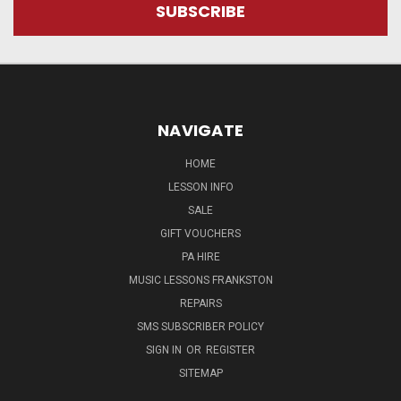
NAVIGATE
HOME
LESSON INFO
SALE
GIFT VOUCHERS
PA HIRE
MUSIC LESSONS FRANKSTON
REPAIRS
SMS SUBSCRIBER POLICY
SIGN IN
OR
REGISTER
SITEMAP