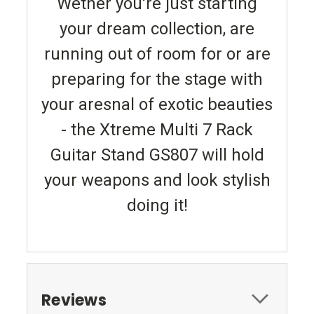
Wether you're just starting
your dream collection, are
running out of room for or are
preparing for the stage with
your aresnal of exotic beauties
- the Xtreme Multi 7 Rack
Guitar Stand GS807 will hold
your weapons and look stylish
doing it!
Reviews