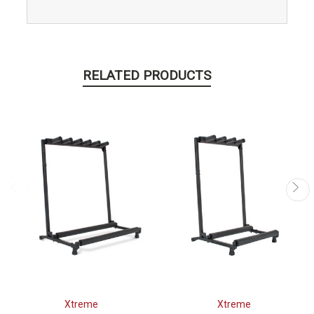
RELATED PRODUCTS
Xtreme
Xtreme