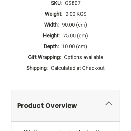
SKU:
GS807
Weight:
2.00 KGS
Width:
90.00 (cm)
Height:
75.00 (cm)
Depth:
10.00 (cm)
Gift Wrapping:
Options available
Shipping:
Calculated at Checkout
Product Overview