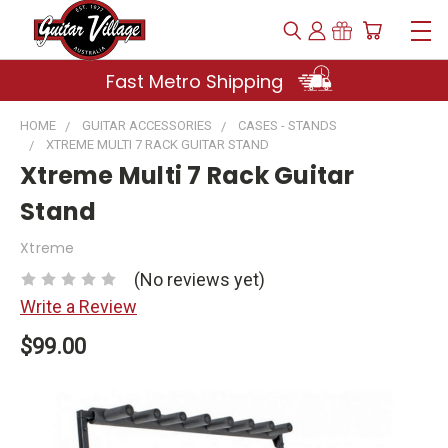
Fast Metro Shipping
HOME
GUITAR ACCESSORIES
CASES - STANDS
XTREME MULTI 7 RACK GUITAR STAND
Xtreme Multi 7 Rack Guitar
Stand
Xtreme
(No reviews yet)
Write a Review
$99.00
Current
Stock: