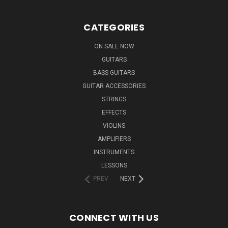
CATEGORIES
ON SALE NOW
GUITARS
BASS GUITARS
GUITAR ACCESSORIES
STRINGS
EFFECTS
VIOLINS
AMPLIFIERS
INSTRUMENTS
LESSONS
PREV
NEXT
CONNECT WITH US