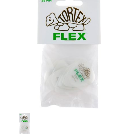
Stock: