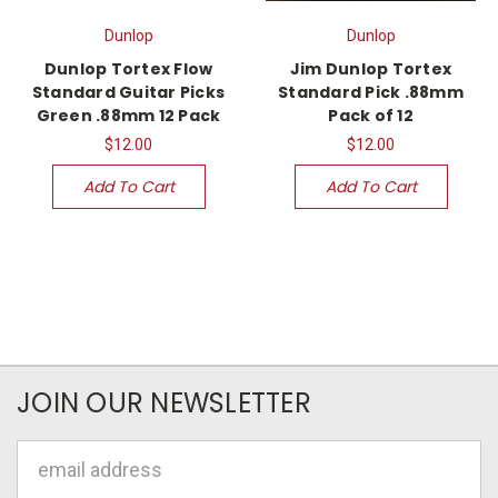
Dunlop
Dunlop
Dunlop Tortex Flow
Jim Dunlop Tortex
Standard Guitar Picks
Standard Pick .88mm
Green .88mm 12 Pack
Pack of 12
$12.00
$12.00
Add To Cart
Add To Cart
JOIN OUR NEWSLETTER
Email
Address