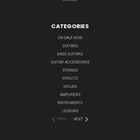
CATEGORIES
ON SALE NOW
GUITARS
BASS GUITARS
GUITAR ACCESSORIES
STRINGS
EFFECTS
VIOLINS
AMPLIFIERS
INSTRUMENTS
LESSONS
PREV
NEXT