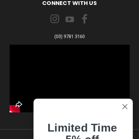
CONNECT WITH US
(03) 9781 3160
Limited Time