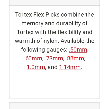
Tortex Flex Picks combine the
memory and durability of
Tortex with the flexibility and
warmth of nylon. Available the
following gauges:
.50mm
,
.60mm
,
.73mm
,
.88mm
,
1.0mm
, and
1.14mm
.