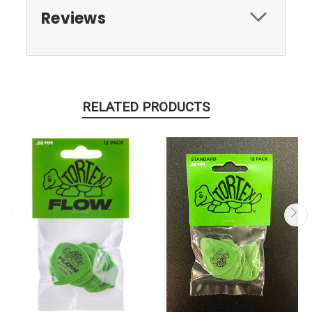
Reviews
RELATED PRODUCTS