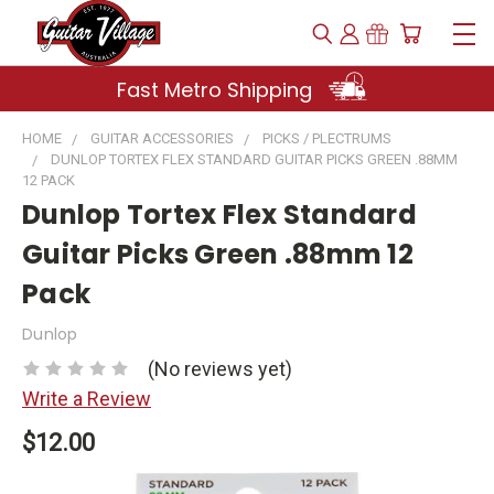
Fast Metro Shipping
HOME
GUITAR ACCESSORIES
PICKS / PLECTRUMS
DUNLOP TORTEX FLEX STANDARD GUITAR PICKS GREEN .88MM
12 PACK
Dunlop Tortex Flex Standard
Guitar Picks Green .88mm 12
Pack
Dunlop
(No reviews yet)
Write a Review
$12.00
Current