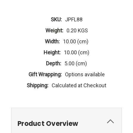
SKU:
JPFL88
Weight:
0.20 KGS
Width:
10.00 (cm)
Height:
10.00 (cm)
Depth:
5.00 (cm)
Gift Wrapping:
Options available
Shipping:
Calculated at Checkout
Product Overview