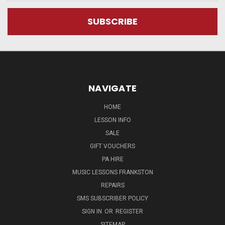
NAVIGATE
HOME
LESSON INFO
SALE
GIFT VOUCHERS
PA HIRE
MUSIC LESSONS FRANKSTON
REPAIRS
SMS SUBSCRIBER POLICY
SIGN IN
OR
REGISTER
SITEMAP