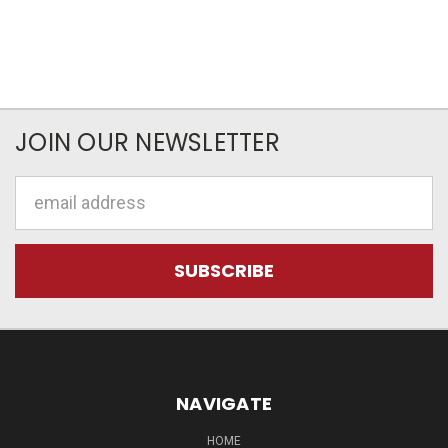
JOIN OUR NEWSLETTER
Email
Address
NAVIGATE
HOME