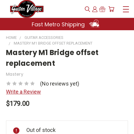
Fast Metro Shipping
HOME
GUITAR ACCESSORIES
MASTERY M1 BRIDGE OFFSET REPLACEMENT
Mastery M1 Bridge offset
replacement
Mastery
(No reviews yet)
Write a Review
$179.00
Current
Stock:
Out of stock