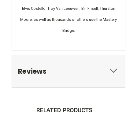
Elvis Costello, Troy Van Leeuwen, Bill Frisell, Thurston
Moore, as well as thousands of others use the Mastery
Bridge.
Reviews
RELATED PRODUCTS