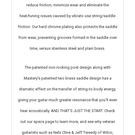
reduce friction, minimize wear and eliminate the
heat/tuning issues caused by vibrato use string/saddle
friction. Our hard chrome plating also protects the saddle
from wear, preventing grooves formed in the saddle over
time, versus stainless steel and plain brass.
The patented non-rocking post design along with
Mastery’s patented two brass saddle design has a
dramatic effect on the transfer of string-to-body energy,
giving your guitar much greater resonance that you’ll even
hear acoustically. AND THAT’S JUST THE START. Check
out our specs page to learn more, and see why veteran
guitarists such as Nels Cline & Jeff Tweedy of Wilco,