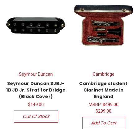
Seymour Duncan
Cambridge
Seymour Duncan SJBJ-
Cambridge student
1B JB Jr. Strat for Bridge
Clarinet Made in
(Black Cover)
England
$149.00
MSRP:
$499.00
$299.00
Out Of Stock
Add To Cart