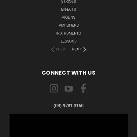
STRINGS
EFFECTS
VIOLINS
AMPLIFIERS
INSTRUMENTS
LESSONS
PREV
NEXT
CONNECT WITH US
(03) 9781 3160