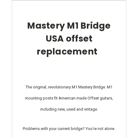
Mastery M1 Bridge
USA offset
replacement
The original, revolutionary M1 Mastery Bridge. M1
mounting posts fit American made Offset guitars,
including new, used and vintage.
Problems with your current bridge? You’re not alone.