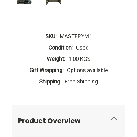
SKU:
MASTERYM1
Condition:
Used
Weight:
1.00 KGS
Gift Wrapping:
Options available
Shipping:
Free Shipping
Product Overview