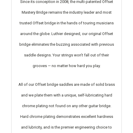
Since its conception in 2008, the multi-patented Offset
Mastery Bridge remains the industry leader and most
trusted Offset bridge in the hands of touring musicians
around the globe. Luthier designed, our original Offset
bridge eliminates the buzzing associated with previous
saddle designs. Your strings won’t fall out of their
grooves — no matter how hard you play.
All of our Offset bridge saddles are made of solid brass
and we plate them with a unique, self-lubricating hard
chrome plating not found on any other guitar bridge.
Hard chrome plating demonstrates excellent hardness
and lubricity, and is the premier engineering choice to