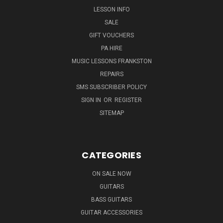
LESSON INFO
SALE
GIFT VOUCHERS
PA HIRE
MUSIC LESSONS FRANKSTON
REPAIRS
SMS SUBSCRIBER POLICY
SIGN IN
OR
REGISTER
SITEMAP
CATEGORIES
ON SALE NOW
GUITARS
BASS GUITARS
GUITAR ACCESSORIES