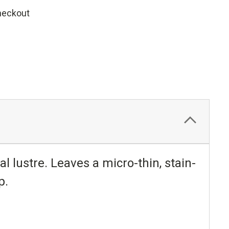
heckout
nal lustre. Leaves a micro-thin, stain-
p.