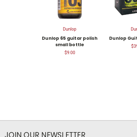
Dunlop
Du
Dunlop 65 guitar polish
Dunlop Guit
small bottle
$3
$9.00
JOIN OUR NEWSLETTER