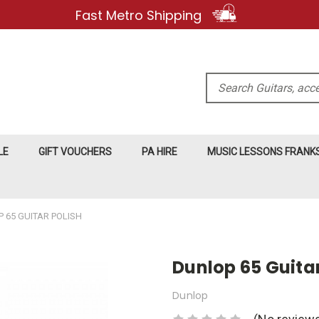
Fast Metro Shipping
Search
LE
GIFT VOUCHERS
PA HIRE
MUSIC LESSONS FRAN
 65 GUITAR POLISH
Dunlop 65 Guitar
Dunlop