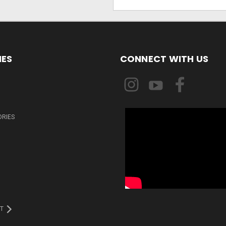
Address
IES
CONNECT WITH US
ORIES
T