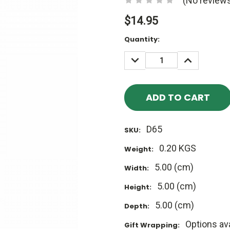
(No reviews
$14.95
Current
Quantity:
Stock:
DECREASE
INCREASE
QUANTITY:
QUANTITY
D65
SKU:
0.20 KGS
Weight:
5.00 (cm)
Width:
5.00 (cm)
Height:
5.00 (cm)
Depth:
Options ava
Gift Wrapping: