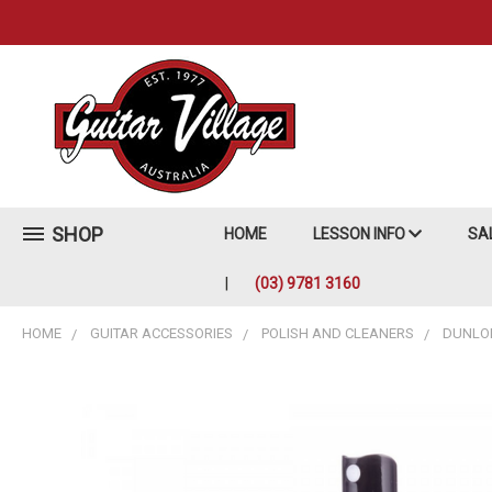
SHOP
HOME
LESSON INFO
SA
(03) 9781 3160
HOME
GUITAR ACCESSORIES
POLISH AND CLEANERS
DUNLOP