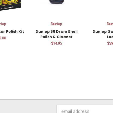
nlop
Dunlop
Dun
ar Polish Kit
Dunlop 65 Drum Shell
Dunlop Gu
Polish & Cleaner
Lo
9.00
$14.95
$39
Email