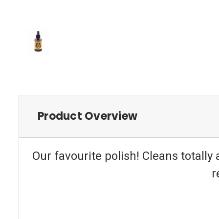
Product Overview
Our favourite polish! Cleans totally a
r