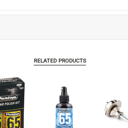
RELATED PRODUCTS