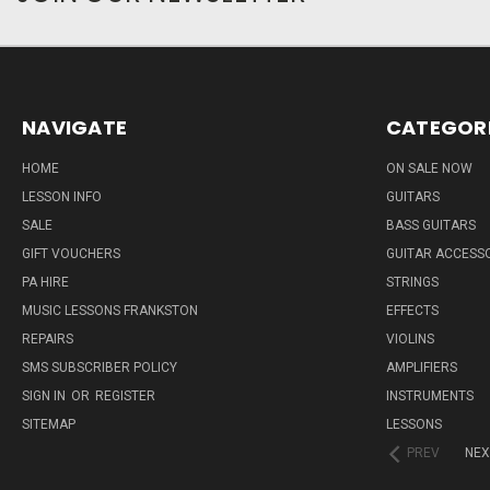
NAVIGATE
CATEGOR
HOME
ON SALE NOW
LESSON INFO
GUITARS
SALE
BASS GUITARS
GIFT VOUCHERS
GUITAR ACCESS
PA HIRE
STRINGS
MUSIC LESSONS FRANKSTON
EFFECTS
REPAIRS
VIOLINS
SMS SUBSCRIBER POLICY
AMPLIFIERS
SIGN IN
OR
REGISTER
INSTRUMENTS
SITEMAP
LESSONS
PREV
NEX