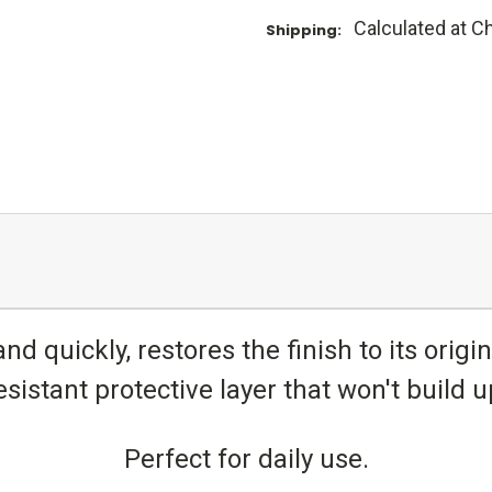
Calculated at C
Shipping:
nd quickly, restores the finish to its origi
esistant protective layer that won't build u
Perfect for daily use.