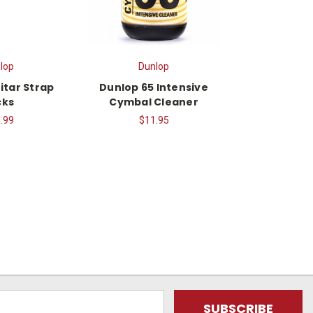
lop
Dunlop
itar Strap
Dunlop 65 Intensive
cks
Cymbal Cleaner
.99
$11.95