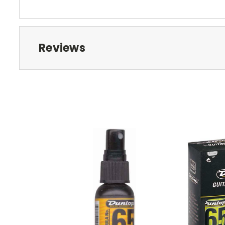
Reviews