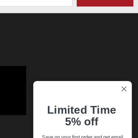
Limited Time
5% off
Save on your first order and get email