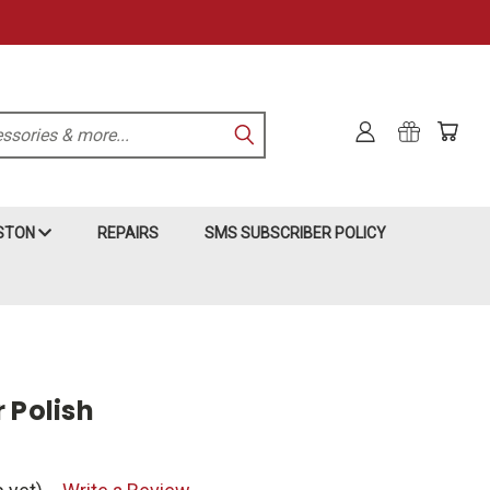
KSTON
REPAIRS
SMS SUBSCRIBER POLICY
 Polish