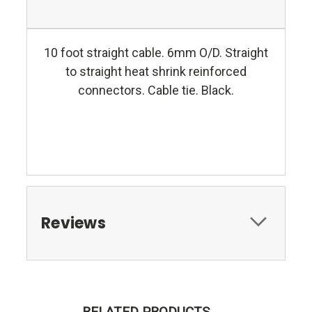
10 foot straight cable. 6mm O/D. Straight
to straight heat shrink reinforced
connectors. Cable tie. Black.
Reviews
RELATED PRODUCTS