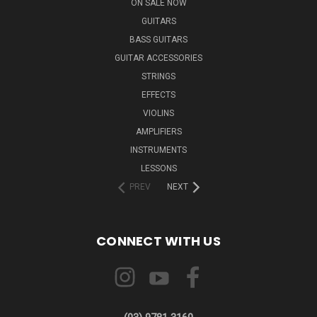
ON SALE NOW
GUITARS
BASS GUITARS
GUITAR ACCESSORIES
STRINGS
EFFECTS
VIOLINS
AMPLIFIERS
INSTRUMENTS
LESSONS
PREV
NEXT
CONNECT WITH US