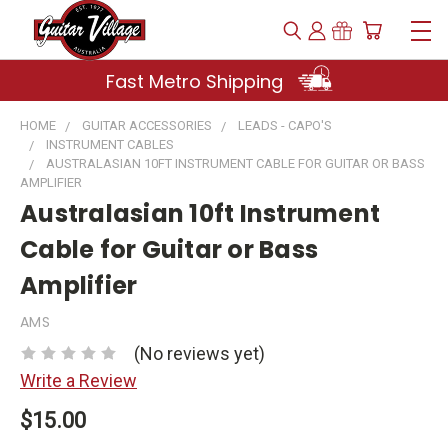
Fast Metro Shipping
HOME
GUITAR ACCESSORIES
LEADS - CAPO'S
INSTRUMENT CABLES
AUSTRALASIAN 10FT INSTRUMENT CABLE FOR GUITAR OR BASS
AMPLIFIER
Australasian 10ft Instrument
Cable for Guitar or Bass
Amplifier
AMS
(No reviews yet)
Write a Review
$15.00