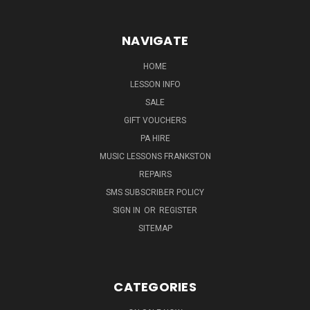
NAVIGATE
HOME
LESSON INFO
SALE
GIFT VOUCHERS
PA HIRE
MUSIC LESSONS FRANKSTON
REPAIRS
SMS SUBSCRIBER POLICY
SIGN IN
OR
REGISTER
SITEMAP
CATEGORIES