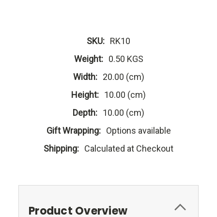
SKU:
RK10
Weight:
0.50 KGS
Width:
20.00 (cm)
Height:
10.00 (cm)
Depth:
10.00 (cm)
Gift Wrapping:
Options available
Shipping:
Calculated at Checkout
Product Overview