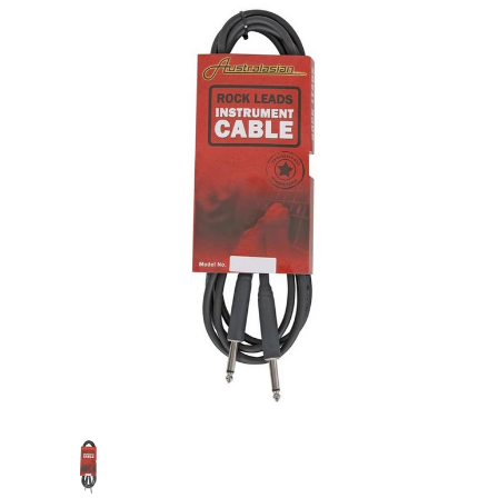
Current
Stock: