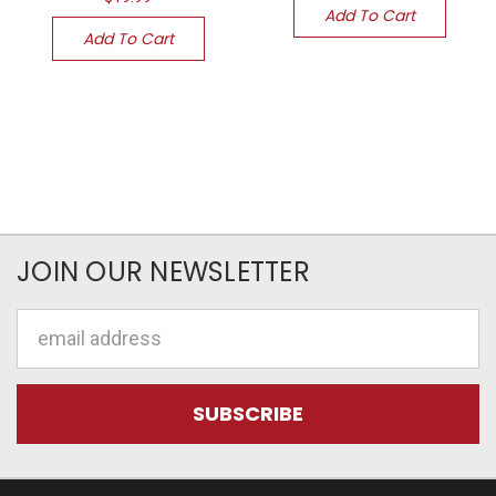
Add To Cart
Add To Cart
JOIN OUR NEWSLETTER
Email
Address