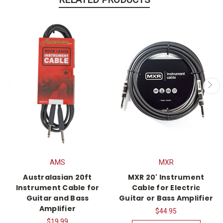
AMS
MXR
Australasian 20ft
MXR 20' Instrument
Instrument Cable for
Cable for Electric
Guitar and Bass
Guitar or Bass Amplifier
Amplifier
$44.95
$19.99