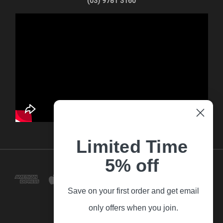
(03) 9781 3160
Limited Time
5% off
Save on your first order and get email
only offers when you join.