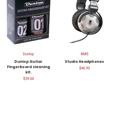
Dunlop
AMS
Dunlop Guitar
Studio Headphones
Fingerboard cleaning
$46.95
kit.
$39.00