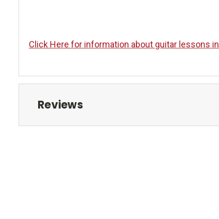
Click Here for information about guitar lessons i
Reviews