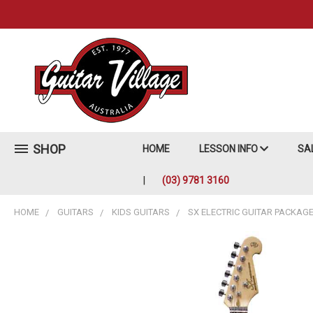
SHOP
HOME
LESSON INFO
SA
(03) 9781 3160
HOME
GUITARS
KIDS GUITARS
SX ELECTRIC GUITAR PACKAG