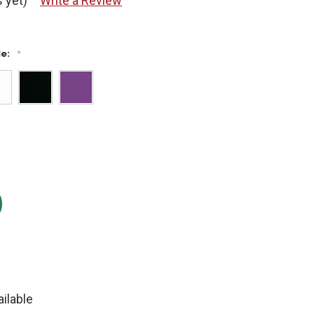
 yet)
Write a Review
le:
*
:
ilable