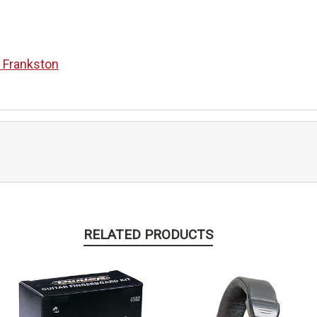
n Frankston
RELATED PRODUCTS