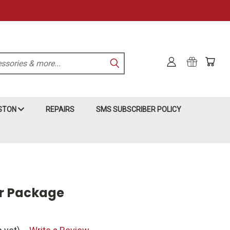
KSTON
REPAIRS
SMS SUBSCRIBER POLICY
ar Package