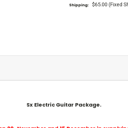
$65.00 (Fixed S
Shipping:
Sx Electric Guitar Package.