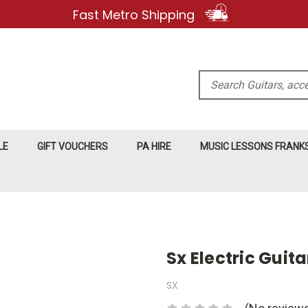
Fast Metro Shipping
Search
LE
GIFT VOUCHERS
PA HIRE
MUSIC LESSONS FRAN
E
Sx Electric Guit
SX