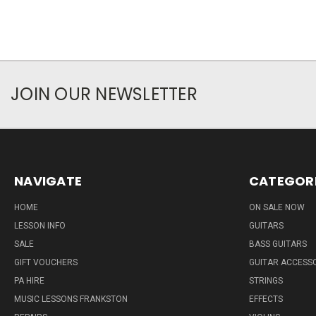
JOIN OUR NEWSLETTER
NAVIGATE
CATEGOR
HOME
ON SALE NOW
LESSON INFO
GUITARS
SALE
BASS GUITARS
GIFT VOUCHERS
GUITAR ACCESS
PA HIRE
STRINGS
MUSIC LESSONS FRANKSTON
EFFECTS