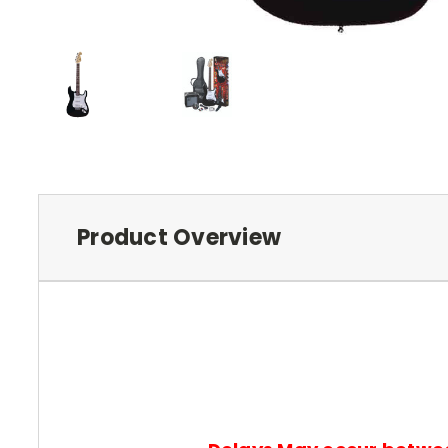
Product Overview