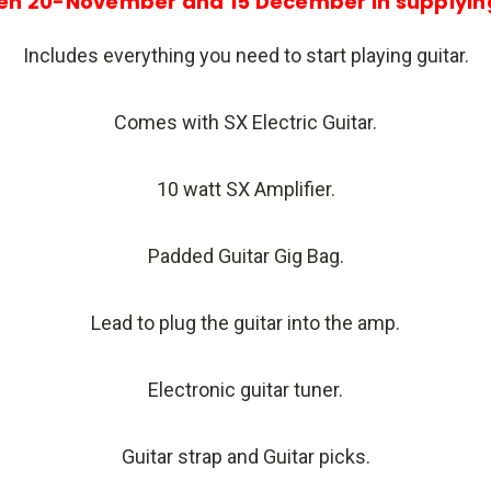
en 20-November and 15 December in supplying
Includes everything you need to start playing guitar.
Comes with SX Electric Guitar.
10 watt SX Amplifier.
Padded Guitar Gig Bag.
Lead to plug the guitar into the amp.
Electronic guitar tuner.
Guitar strap and Guitar picks.