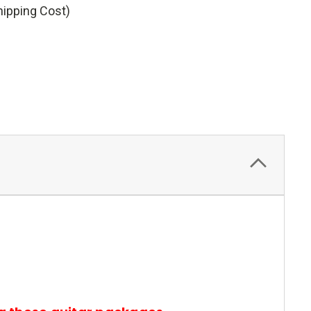
hipping Cost)