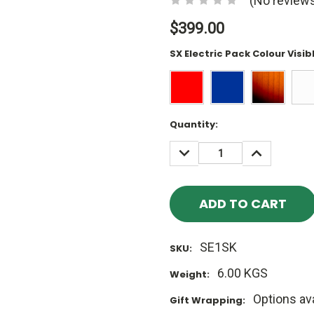
(No reviews
$399.00
SX Electric Pack Colour Visib
Current
Quantity:
Stock:
DECREASE
INCREASE
QUANTITY:
QUANTITY
SE1SK
SKU:
6.00 KGS
Weight:
Options ava
Gift Wrapping: