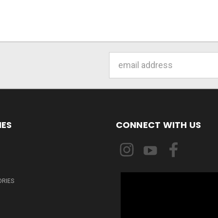
Email
Address
IES
CONNECT WITH US
ORIES