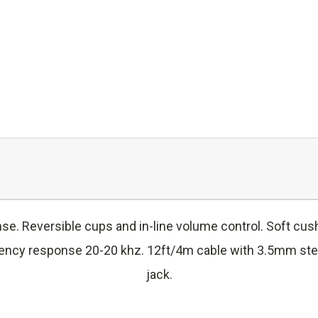
e. Reversible cups and in-line volume control. Soft cu
ncy response 20-20 khz. 12ft/4m cable with 3.5mm stere
jack.