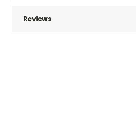
Reviews