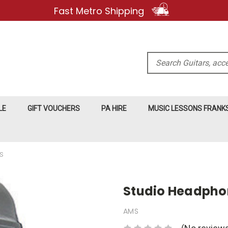
Fast Metro Shipping
Search
LE
GIFT VOUCHERS
PA HIRE
MUSIC LESSONS FRAN
S
Studio Headpho
AMS