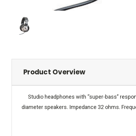
Product Overview
Studio headphones with “super-bass” respons
diameter speakers. Impedance 32 ohms. Freque