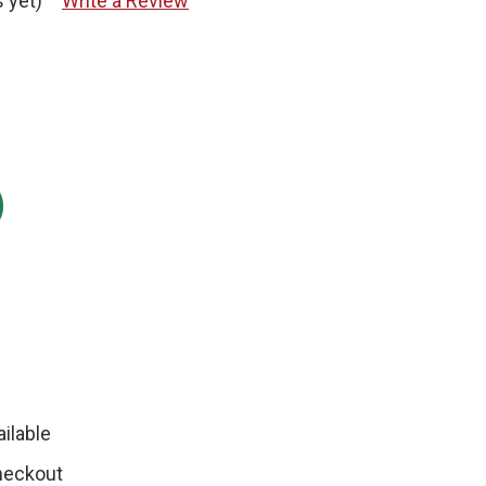
 yet)
Write a Review
:
ilable
heckout