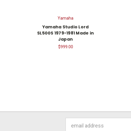
Yamaha
Yamaha Studio Lord
SL500S 1979-1981 Made in
Japan
$999.00
Email
Address