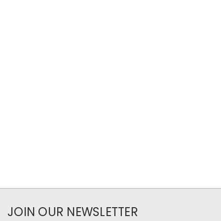
JOIN OUR NEWSLETTER