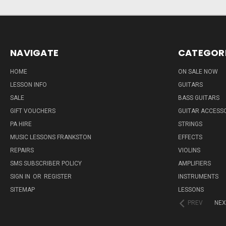
NAVIGATE
CATEGOR
HOME
ON SALE NOW
LESSON INFO
GUITARS
SALE
BASS GUITARS
GIFT VOUCHERS
GUITAR ACCESS
PA HIRE
STRINGS
MUSIC LESSONS FRANKSTON
EFFECTS
REPAIRS
VIOLINS
SMS SUBSCRIBER POLICY
AMPLIFIERS
SIGN IN
OR
REGISTER
INSTRUMENTS
SITEMAP
LESSONS
PREV
NEX