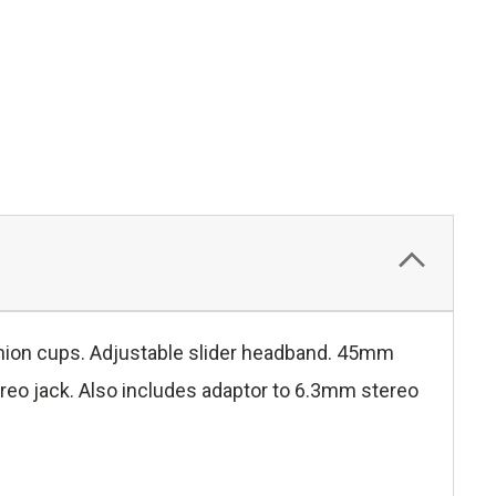
shion cups. Adjustable slider headband. 45mm
o jack. Also includes adaptor to 6.3mm stereo