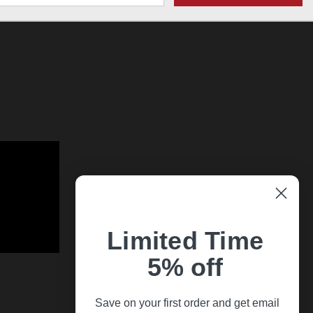
Limited Time
5% off
Save on your first order and get email