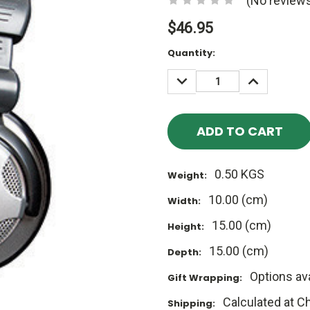
(No reviews
$46.95
Current
Quantity:
Stock:
DECREASE
INCREASE
QUANTITY:
QUANTITY
0.50 KGS
Weight:
10.00 (cm)
Width:
15.00 (cm)
Height:
15.00 (cm)
Depth:
Options ava
Gift Wrapping:
Calculated at C
Shipping: