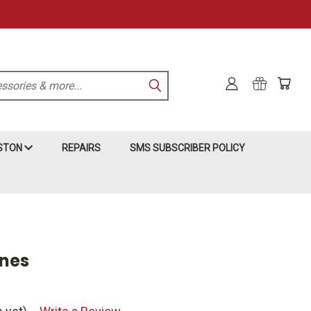
KSTON
REPAIRS
SMS SUBSCRIBER POLICY
nes