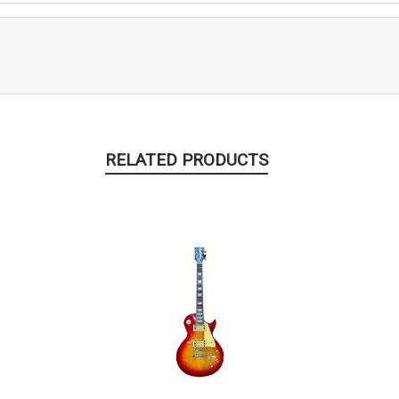
RELATED PRODUCTS