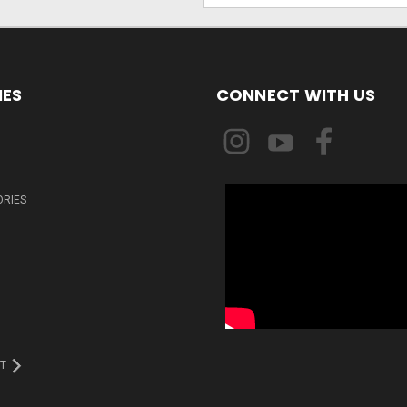
IES
CONNECT WITH US
ORIES
T