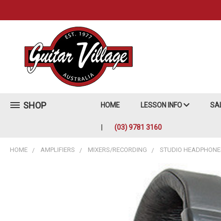
SHOP
HOME
LESSON INFO
SA
(03) 9781 3160
HOME
AMPLIFIERS
MIXERS/RECORDING
STUDIO HEADPHONE