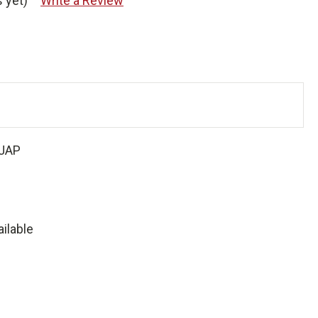
 yet)
Write a Review
JAP
ilable