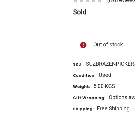
(No reviews
Sold
Current
Stock:
Out of stock
SUZBRAZENPICKER
SKU:
Used
Condition:
5.00 KGS
Weight:
Options ava
Gift Wrapping:
Free Shipping
Shipping: