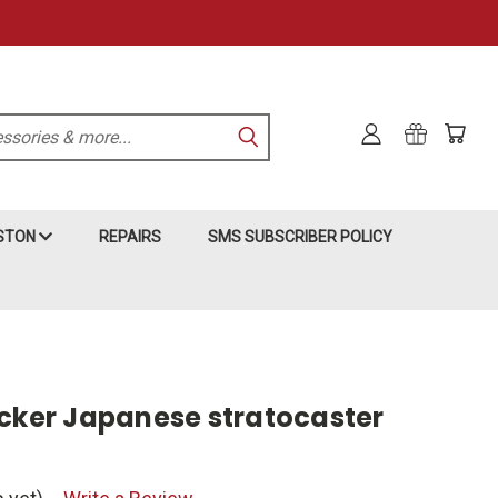
KSTON
REPAIRS
SMS SUBSCRIBER POLICY
icker Japanese stratocaster