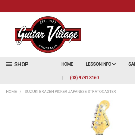
SHOP
HOME
LESSON INFO
SA
(03) 9781 3160
HOME
SUZUKI BRAZEN PICKER JAPANESE STRATOCASTER