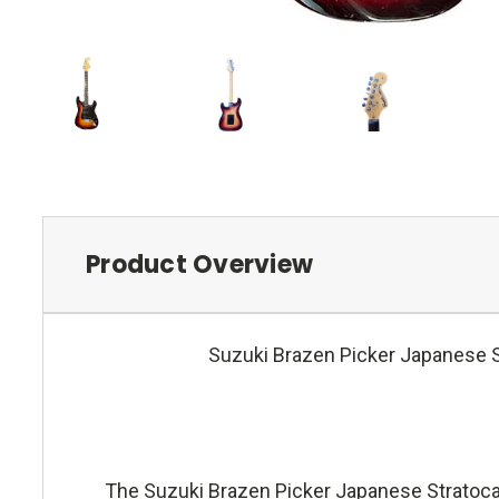
Product Overview
Suzuki Brazen Picker Japanese Str
The Suzuki Brazen Picker Japanese Stratocast