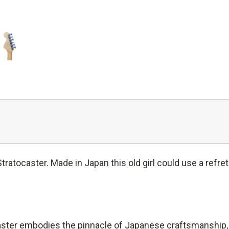
atocaster. Made in Japan this old girl could use a refret
er embodies the pinnacle of Japanese craftsmanship, del