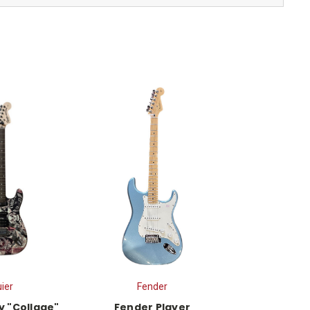
ier
Fender
y "Collage"
Fender Player