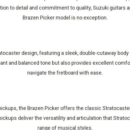
tion to detail and commitment to quality, Suzuki guitar
Brazen Picker model is no exception.
tratocaster design, featuring a sleek, double-cutaway bo
nt and balanced tone but also provides excellent comfort 
navigate the fretboard with ease.
l pickups, the Brazen Picker offers the classic Stratocas
ickups deliver the versatility and articulation that Strato
range of musical styles.