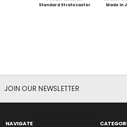
Standard Stratocaster
Made in 
JOIN OUR NEWSLETTER
NAVIGATE
CATEGOR