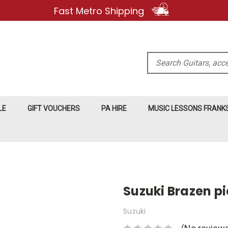
Fast Metro Shipping
Search
LE
GIFT VOUCHERS
PA HIRE
MUSIC LESSONS FRAN
Suzuki Brazen p
Suzuki