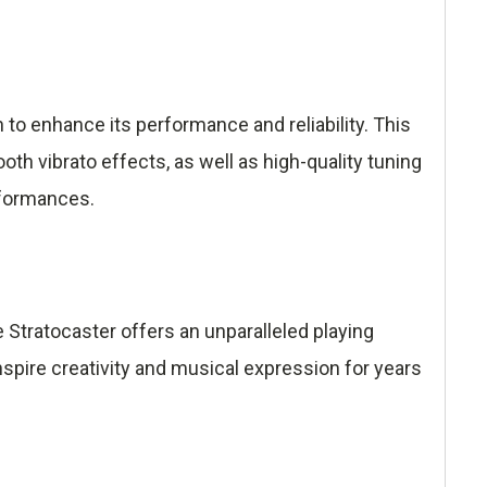
o enhance its performance and reliability. This
h vibrato effects, as well as high-quality tuning
rformances.
Stratocaster offers an unparalleled playing
inspire creativity and musical expression for years