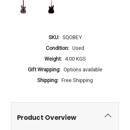
SKU:
SQOBEY
Condition:
Used
Weight:
4.00 KGS
Gift Wrapping:
Options available
Shipping:
Free Shipping
Product Overview