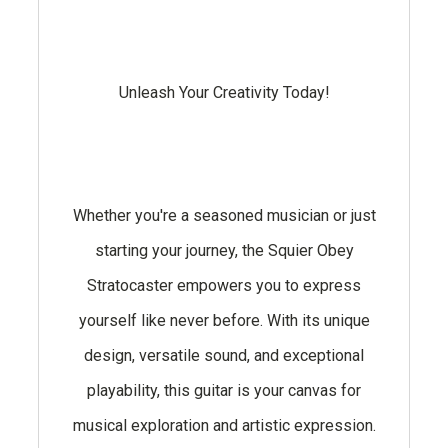
Unleash Your Creativity Today!
Whether you're a seasoned musician or just
starting your journey, the Squier Obey
Stratocaster empowers you to express
yourself like never before. With its unique
design, versatile sound, and exceptional
playability, this guitar is your canvas for
musical exploration and artistic expression.