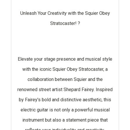
Unleash Your Creativity with the Squier Obey
Stratocaster! ?
Elevate your stage presence and musical style
with the iconic Squier Obey Stratocaster, a
collaboration between Squier and the
renowned street artist Shepard Fairey. Inspired
by Fairey's bold and distinctive aesthetic, this
electric guitar is not only a powerful musical
instrument but also a statement piece that