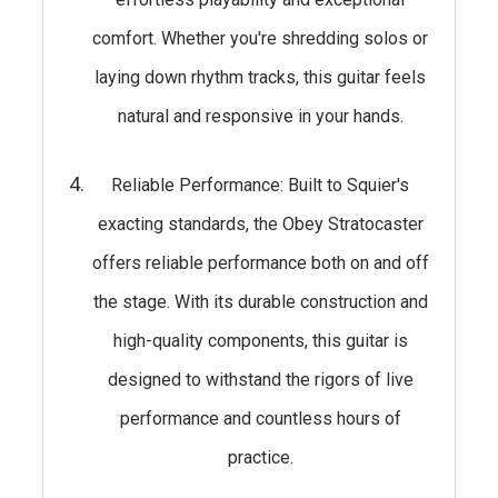
comfort. Whether you're shredding solos or
laying down rhythm tracks, this guitar feels
natural and responsive in your hands.
Reliable Performance: Built to Squier's
exacting standards, the Obey Stratocaster
offers reliable performance both on and off
the stage. With its durable construction and
high-quality components, this guitar is
designed to withstand the rigors of live
performance and countless hours of
practice.