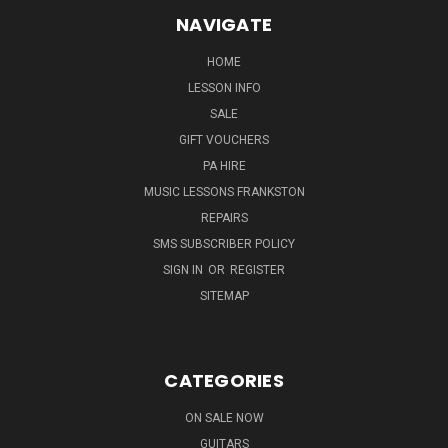
NAVIGATE
HOME
LESSON INFO
SALE
GIFT VOUCHERS
PA HIRE
MUSIC LESSONS FRANKSTON
REPAIRS
SMS SUBSCRIBER POLICY
SIGN IN
OR
REGISTER
SITEMAP
CATEGORIES
ON SALE NOW
GUITARS