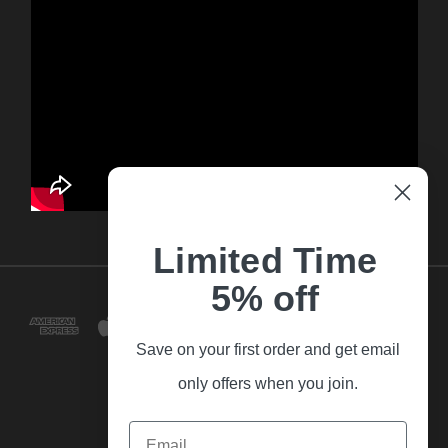
Limited Time
5% off
Save on your first order and get email
only offers when you join.
Email