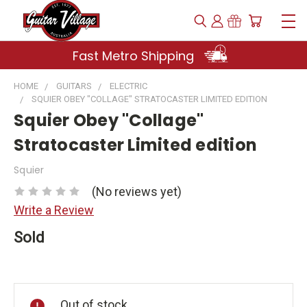
Fast Metro Shipping
HOME
GUITARS
ELECTRIC
SQUIER OBEY "COLLAGE" STRATOCASTER LIMITED EDITION
Squier Obey "Collage"
Stratocaster Limited edition
Squier
(No reviews yet)
Write a Review
Sold
Current
Stock:
Out of stock