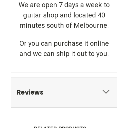
We are open 7 days a week to
guitar shop and located 40
minutes south of Melbourne.
Or you can purchase it online
and we can ship it out to you.
Reviews