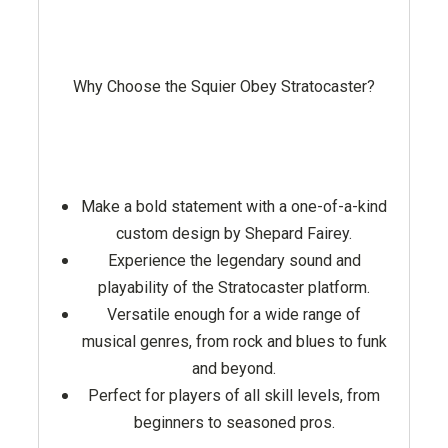
Why Choose the Squier Obey Stratocaster?
Make a bold statement with a one-of-a-kind
custom design by Shepard Fairey.
Experience the legendary sound and
playability of the Stratocaster platform.
Versatile enough for a wide range of
musical genres, from rock and blues to funk
and beyond.
Perfect for players of all skill levels, from
beginners to seasoned pros.