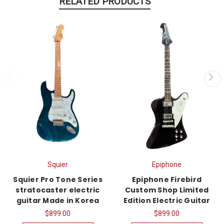
RELATED PRODUCTS
Squier
Epiphone
Squier Pro Tone Series
Epiphone Firebird
stratocaster electric
Custom Shop Limited
guitar Made in Korea
Edition Electric Guitar
$899.00
$899.00