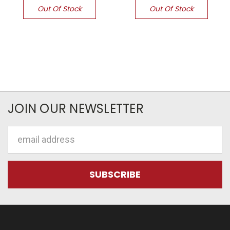
Out Of Stock
Out Of Stock
JOIN OUR NEWSLETTER
Email
Address