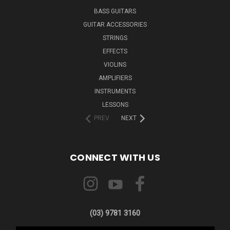
BASS GUITARS
GUITAR ACCESSORIES
STRINGS
EFFECTS
VIOLINS
AMPLIFIERS
INSTRUMENTS
LESSONS
PREV
NEXT
CONNECT WITH US
(03) 9781 3160