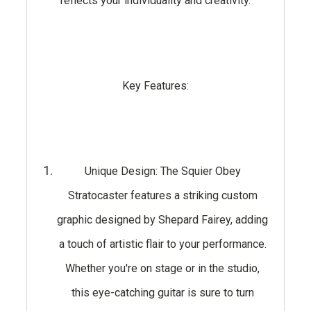
reflects your individuality and creativity.
Key Features:
Unique Design: The Squier Obey
Stratocaster features a striking custom
graphic designed by Shepard Fairey, adding
a touch of artistic flair to your performance.
Whether you're on stage or in the studio,
this eye-catching guitar is sure to turn