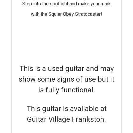
Step into the spotlight and make your mark
with the Squier Obey Stratocaster!
This is a used guitar and may
show some signs of use but it
is fully functional.
This guitar is available at
Guitar Village Frankston.