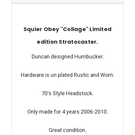
Squier Obey "Collage" Limited
edition Stratocaster.
Duncan designed Humbucker.
Hardware is un plated Rustic and Worn.
70's Style Headstock.
Only made for 4 years 2006-2010.
Great condition.