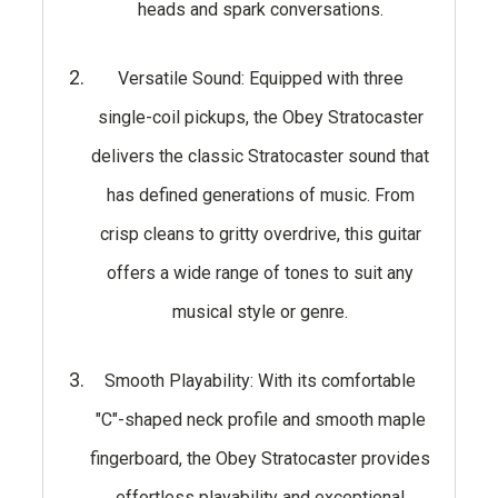
heads and spark conversations.
Versatile Sound: Equipped with three
single-coil pickups, the Obey Stratocaster
delivers the classic Stratocaster sound that
has defined generations of music. From
crisp cleans to gritty overdrive, this guitar
offers a wide range of tones to suit any
musical style or genre.
Smooth Playability: With its comfortable
"C"-shaped neck profile and smooth maple
fingerboard, the Obey Stratocaster provides
effortless playability and exceptional