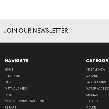
JOIN OUR NEWSLETTER
NAVIGATE
CATEGOR
HOME
ON SALE NOW
LESSON INFO
GUITARS
SALE
BASS GUITARS
GIFT VOUCHERS
GUITAR ACCESS
PA HIRE
STRINGS
MUSIC LESSONS FRANKSTON
EFFECTS
REPAIRS
VIOLINS