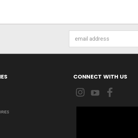
Email
Address
IES
CONNECT WITH US
ORIES