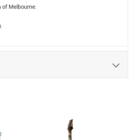
h of Melbourne.
.