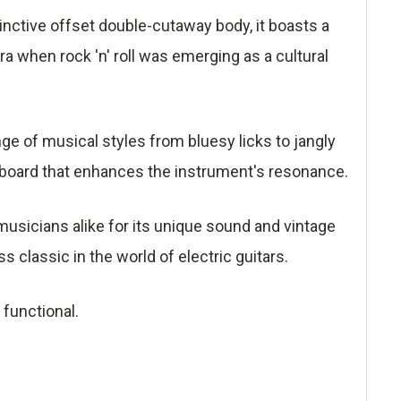
inctive offset double-cutaway body, it boasts a
era when rock 'n' roll was emerging as a cultural
ange of musical styles from bluesy licks to jangly
board that enhances the instrument's resonance.
musicians alike for its unique sound and vintage
 classic in the world of electric guitars.
 functional.