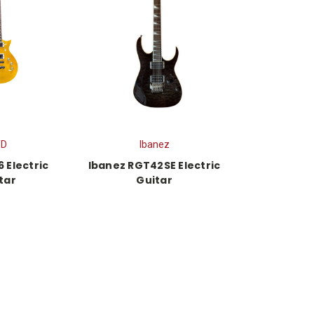
TD
Ibanez
 Electric
Ibanez RGT42SE Electric
tar
Guitar