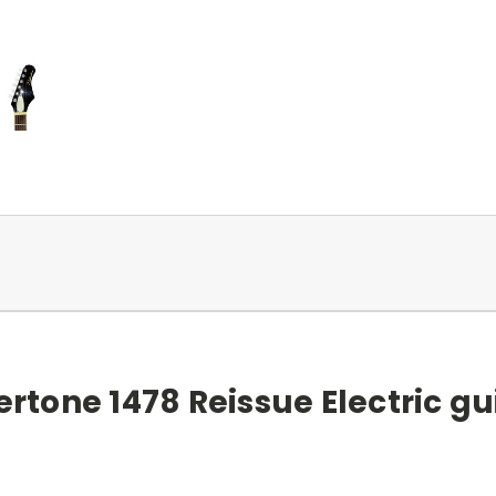
ertone 1478 Reissue Electric gu