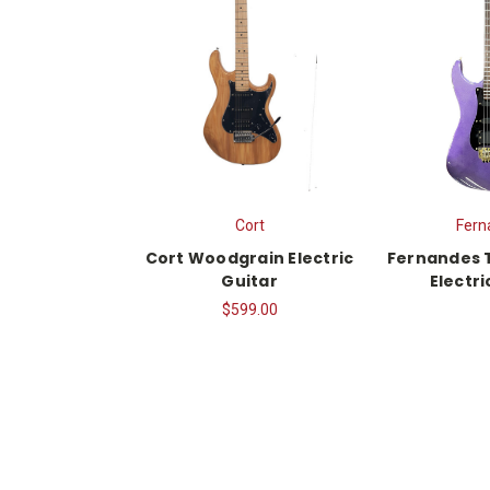
Cort
Fern
Cort Woodgrain Electric
Fernandes 
Guitar
Electri
$599.00