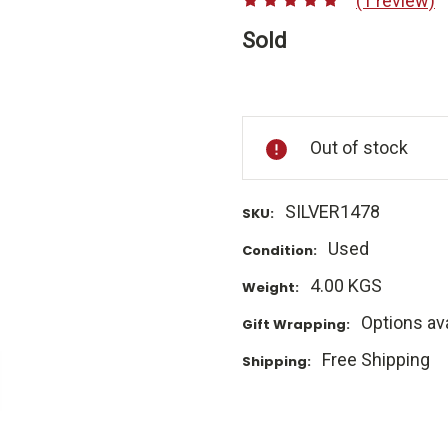
(1 review)
Sold
Current
Stock:
Out of stock
SILVER1478
SKU:
Used
Condition:
4.00 KGS
Weight:
Options ava
Gift Wrapping:
Free Shipping
Shipping: