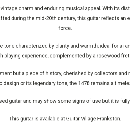
 vintage charm and enduring musical appeal. With its dist
fted during the mid-20th century, this guitar reflects an 
force.
ure tone characterized by clarity and warmth, ideal for a r
h playing experience, complemented by a rosewood fret
ument but a piece of history, cherished by collectors and 
c design or its legendary tone, the 1478 remains a timeless
sed guitar and may show some signs of use but it is fully
This guitar is available at Guitar Village Frankston.