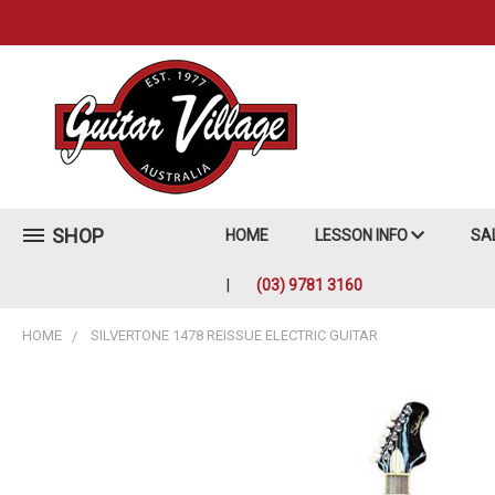
SHOP
HOME
LESSON INFO
SA
(03) 9781 3160
HOME
SILVERTONE 1478 REISSUE ELECTRIC GUITAR