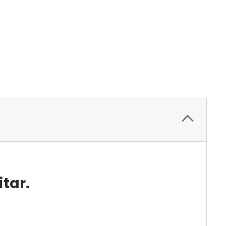
itar.