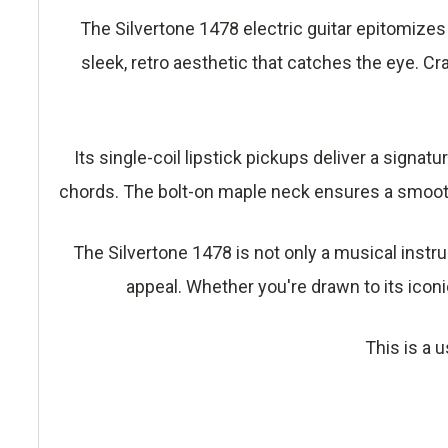
The Silvertone 1478 electric guitar epitomizes
sleek, retro aesthetic that catches the eye. Cra
Its single-coil lipstick pickups deliver a signat
chords. The bolt-on maple neck ensures a smoot
The Silvertone 1478 is not only a musical instr
appeal. Whether you're drawn to its iconi
This is a u