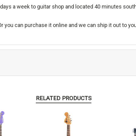
days a week to guitar shop and located 40 minutes sout
Or you can purchase it online and we can ship it out to you
RELATED PRODUCTS