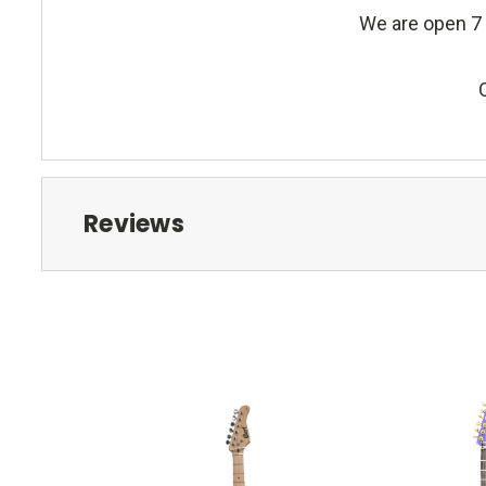
We are open 7 
Reviews