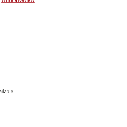
Write a Review
ilable