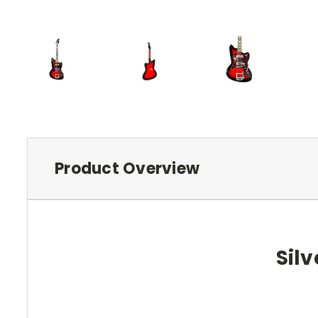
Product Overview
Silv