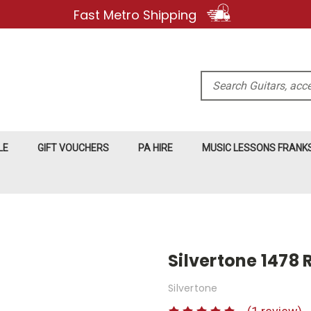
Fast Metro Shipping
Search
LE
GIFT VOUCHERS
PA HIRE
MUSIC LESSONS FRAN
Silvertone 1478 
Silvertone