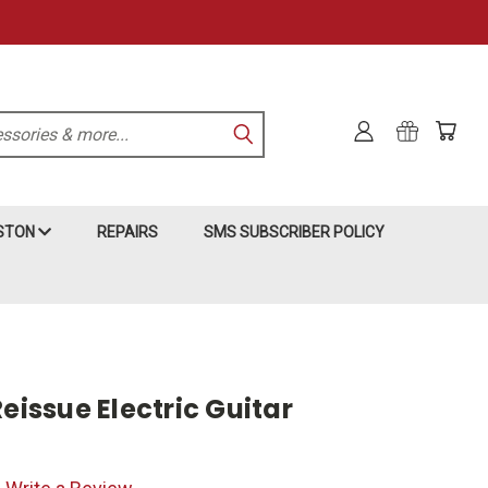
KSTON
REPAIRS
SMS SUBSCRIBER POLICY
Reissue Electric Guitar