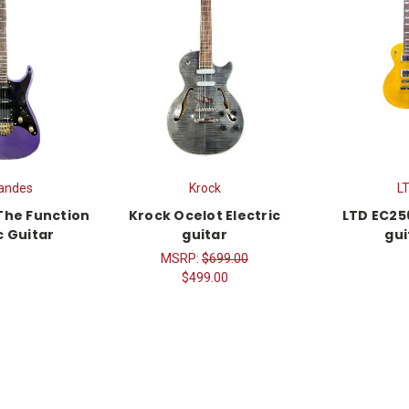
andes
Krock
L
The Function
Krock Ocelot Electric
LTD EC256
c Guitar
guitar
gui
MSRP:
$699.00
$499.00