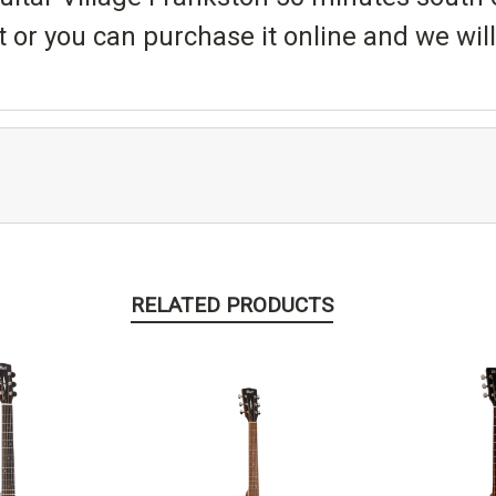
t or you can purchase it online and we will 
RELATED PRODUCTS