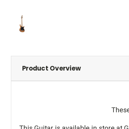
Product Overview
These
This Guitar is available in store a