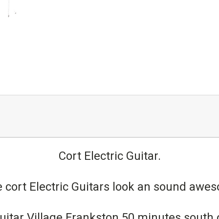
Cort Electric Guitar.
 cort Electric Guitars look an sound aw
t Guitar Village Frankston 50 minutes south