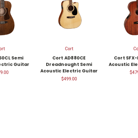
ort
Cort
Co
50CL Semi
Cort AD880CE
Cort SFX
ectric Guitar
Dreadnought Semi
Acoustic Ele
Acoustic Electric Guitar
9.00
$47
$499.00