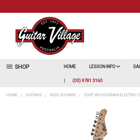
SHOP
HOME
LESSON INFO
SA
(03) 9781 3160
HOME
GUITARS
KIDS GUITARS
CORT WOODGRAIN ELECTRIC 