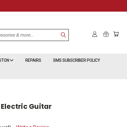
KSTON
REPAIRS
SMS SUBSCRIBER POLICY
Electric Guitar