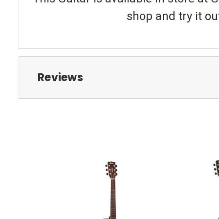
shop and try it ou
Reviews