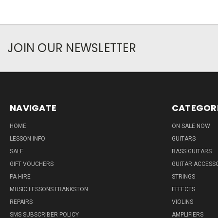
JOIN OUR NEWSLETTER
NAVIGATE
CATEGOR
HOME
ON SALE NOW
LESSON INFO
GUITARS
SALE
BASS GUITARS
GIFT VOUCHERS
GUITAR ACCESS
PA HIRE
STRINGS
MUSIC LESSONS FRANKSTON
EFFECTS
REPAIRS
VIOLINS
SMS SUBSCRIBER POLICY
AMPLIFIERS