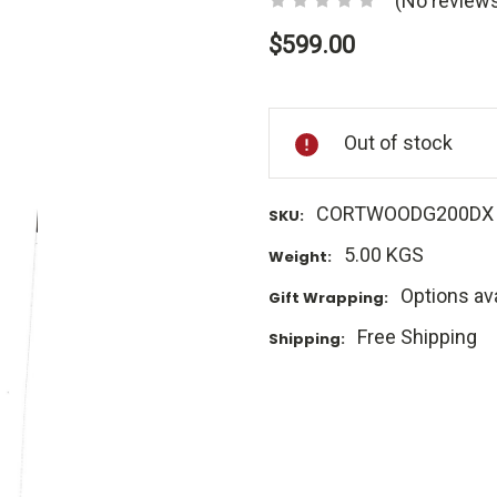
(No reviews
$599.00
Current
Stock:
Out of stock
CORTWOODG200DX
SKU:
5.00 KGS
Weight:
Options ava
Gift Wrapping:
Free Shipping
Shipping: