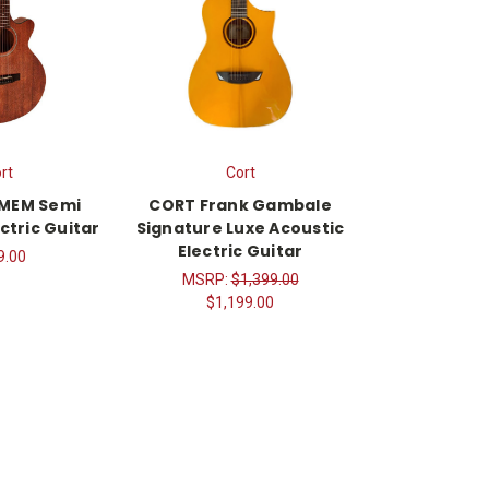
rt
Cort
-MEM Semi
CORT Frank Gambale
ctric Guitar
Signature Luxe Acoustic
Electric Guitar
9.00
MSRP:
$1,399.00
$1,199.00