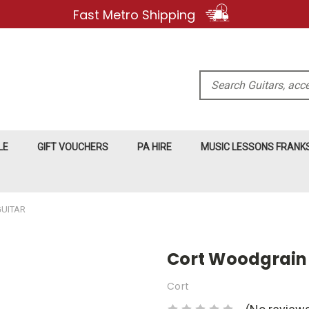
Fast Metro Shipping
Search
LE
GIFT VOUCHERS
PA HIRE
MUSIC LESSONS FRAN
GUITAR
Cort Woodgrain 
Cort