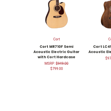
Cort
C
Cort MR710F Semi
Cort LC4
Acoustic Electric Guitar
Acoustic El
with Cort Hardcase
$97
MSRP:
$949.00
$799.00