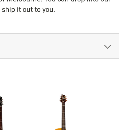
ship it out to you.