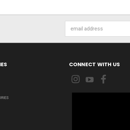
Email
Address
IES
CONNECT WITH US
ORIES