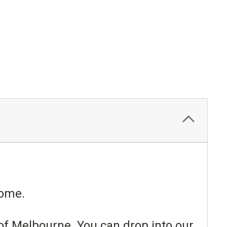
esome.
 of Melbourne. You can drop into our