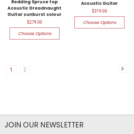
Redding Spruce top
Acoustic Guitar
Acoustic Dreadnaught
$319.00
Guitar sunburst colour
Choose Options
$279.00
Choose Options
1
2
JOIN OUR NEWSLETTER