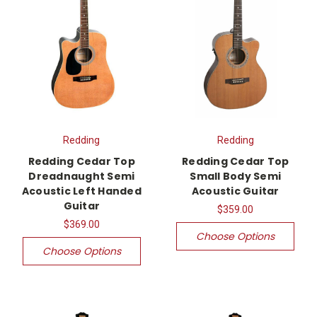
Redding
Redding
Redding Cedar Top
Redding Cedar Top
Dreadnaught Semi
Small Body Semi
Acoustic Left Handed
Acoustic Guitar
Guitar
$359.00
$369.00
Choose Options
Choose Options