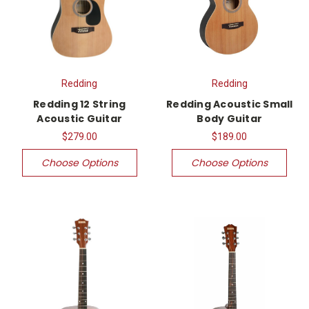
Redding
Redding
Redding 12 String
Redding Acoustic Small
Acoustic Guitar
Body Guitar
$279.00
$189.00
Choose Options
Choose Options