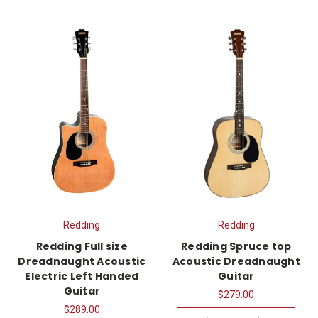
Redding
Redding
Redding Full size
Redding Spruce top
Dreadnaught Acoustic
Acoustic Dreadnaught
Electric Left Handed
Guitar
Guitar
$279.00
$289.00