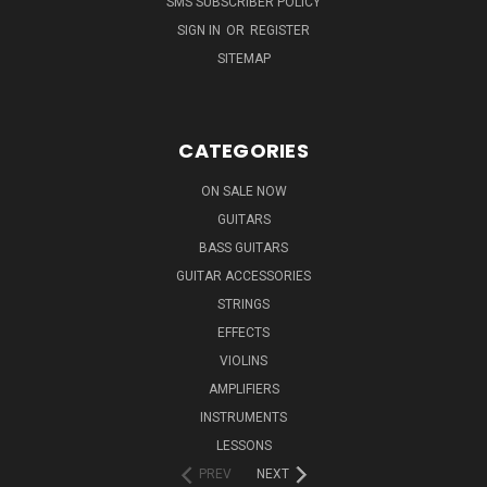
SMS SUBSCRIBER POLICY
SIGN IN
OR
REGISTER
SITEMAP
CATEGORIES
ON SALE NOW
GUITARS
BASS GUITARS
GUITAR ACCESSORIES
STRINGS
EFFECTS
VIOLINS
AMPLIFIERS
INSTRUMENTS
LESSONS
PREV
NEXT