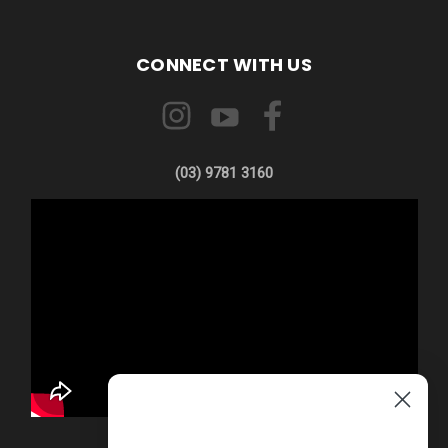
CONNECT WITH US
(03) 9781 3160