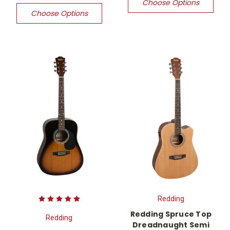
Choose Options
Choose Options
Redding
Redding Spruce Top
Redding
Dreadnaught Semi