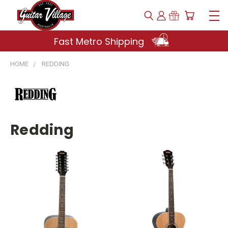
Fast Metro Shipping
HOME
REDDING
Redding