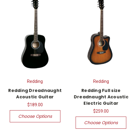
Redding
Redding
Redding Dreadnaught
Redding Full size
Acoustic Guitar
Dreadnaught Acoustic
Electric Guitar
$189.00
$259.00
Choose Options
Choose Options