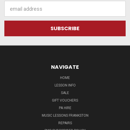
Email
Address
NAVIGATE
HOME
LESSON INFO
SALE
GIFT VOUCHERS
PA HIRE
MUSIC LESSONS FRANKSTON
REPAIRS