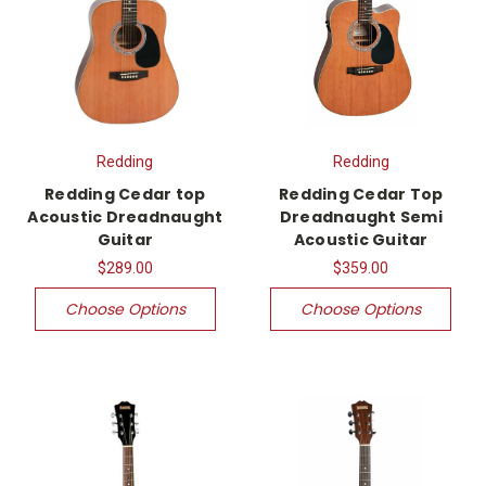
Redding
Redding
Redding Cedar top
Redding Cedar Top
Acoustic Dreadnaught
Dreadnaught Semi
Guitar
Acoustic Guitar
$289.00
$359.00
Choose Options
Choose Options