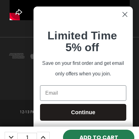
Limited Time
5% off
Save on your first order and get email
only offers when you join.
Email
Continue
12-13 PARK LANE FRANKSTON VICTORIA,3199 AUSTRALIA
(03) 9781 3160
DECREASE
INCREASE
© 2026 Guitar Village