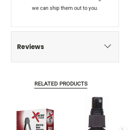
we can ship them out to you.
Reviews
RELATED PRODUCTS