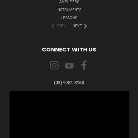
AMPLIFIERS
INSTRUMENTS
LESSONS
PREV
NEXT
CONNECT WITH US
(03) 9781 3160