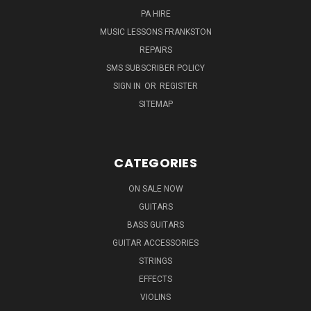
PA HIRE
MUSIC LESSONS FRANKSTON
REPAIRS
SMS SUBSCRIBER POLICY
SIGN IN
OR
REGISTER
SITEMAP
CATEGORIES
ON SALE NOW
GUITARS
BASS GUITARS
GUITAR ACCESSORIES
STRINGS
EFFECTS
VIOLINS