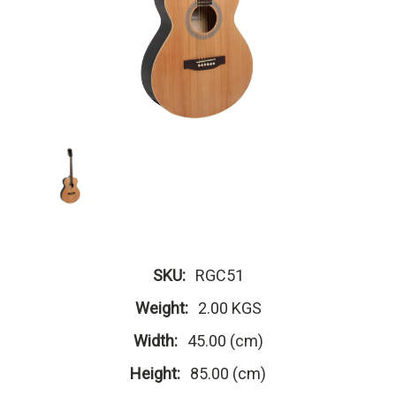
SKU:
RGC51
Weight:
2.00 KGS
Width:
45.00 (cm)
Height:
85.00 (cm)