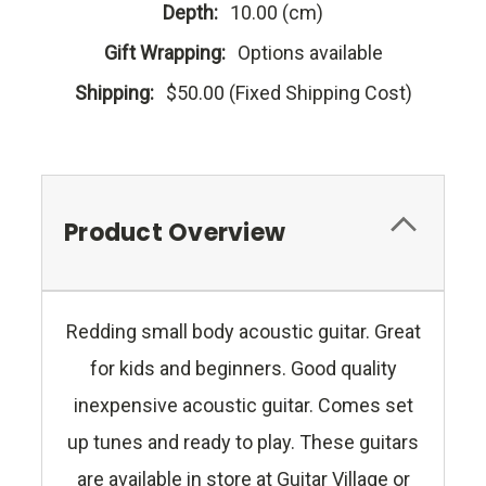
Depth:
10.00 (cm)
Gift Wrapping:
Options available
Shipping:
$50.00 (Fixed Shipping Cost)
Product Overview
Redding small body acoustic guitar. Great
for kids and beginners. Good quality
inexpensive acoustic guitar. Comes set
up tunes and ready to play. These guitars
are available in store at Guitar Village or