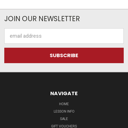
JOIN OUR NEWSLETTER
Email
Address
NAVIGATE
HOME
LESSON INFO
SALE
GIFT VOUCHERS