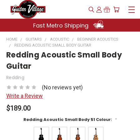
Fast Metro Shipping
HOME
GUITARS
ACOUSTIC
BEGINNER ACOUSTICS
REDDING ACOUSTIC SMALL BODY GUITAR
Redding Acoustic Small Body
Guitar
Redding
(No reviews yet)
Write a Review
$189.00
Redding Acoustic Small Body 51 Colour:
*