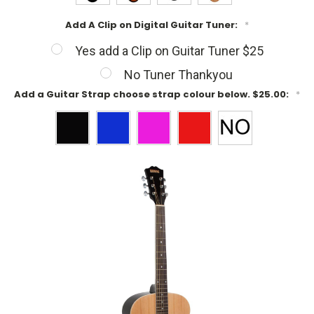
Add A Clip on Digital Guitar Tuner:
*
Yes add a Clip on Guitar Tuner $25
No Tuner Thankyou
Add a Guitar Strap choose strap colour below. $25.00:
*
Current
Stock: