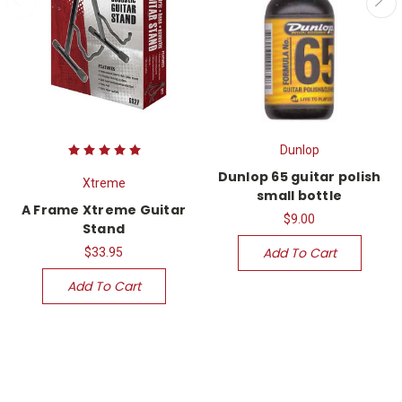
Dunlop
Dunlop 65 guitar polish
Xtreme
small bottle
A Frame Xtreme Guitar
$9.00
Stand
Add To Cart
$33.95
Add To Cart