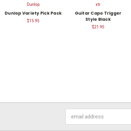
Dunlop
xtr
Dunlop Variety Pick Pack
Guitar Capo Trigger
Style Black
$15.95
$21.95
Email
Address