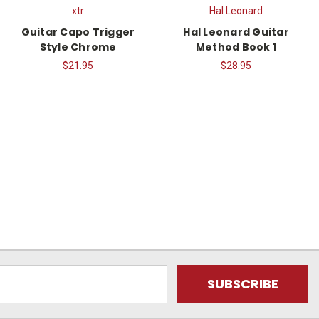
xtr
Hal Leonard
Guitar Capo Trigger
Hal Leonard Guitar
Style Chrome
Method Book 1
$21.95
$28.95