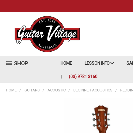
SHOP
HOME
LESSON INFO
SA
(03) 9781 3160
HOME
GUITARS
ACOUSTIC
BEGINNER ACOUSTICS
REDDI