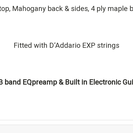
top, Mahogany back & sides, 4 ply maple b
Fitted with D’Addario EXP strings
 band EQpreamp & Built in Electronic Gui