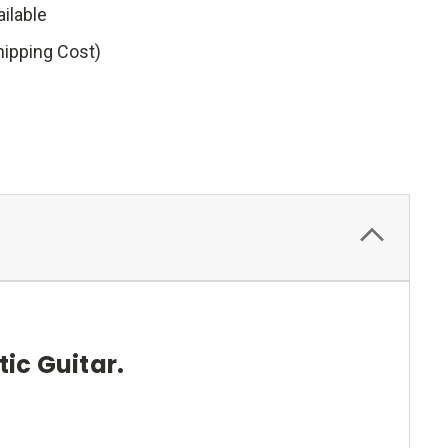
ilable
hipping Cost)
ic Guitar.