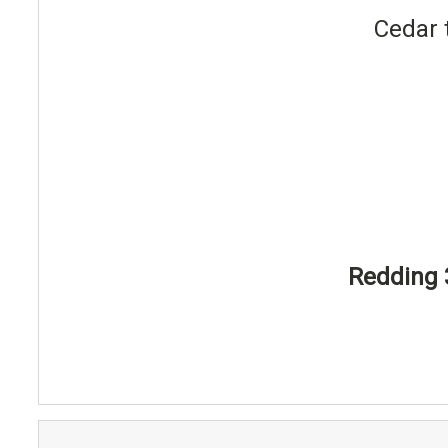
Cedar 
Redding 3