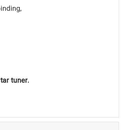
inding,
tar tuner.