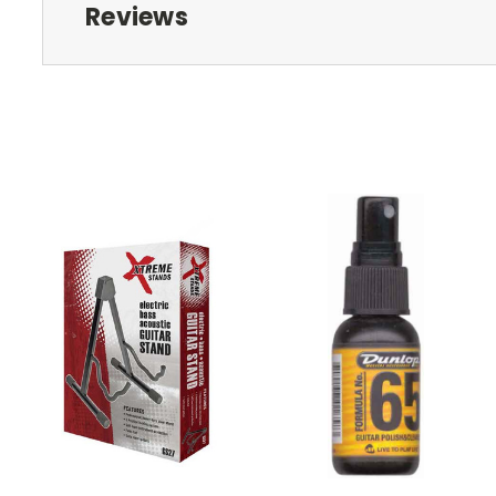
Reviews