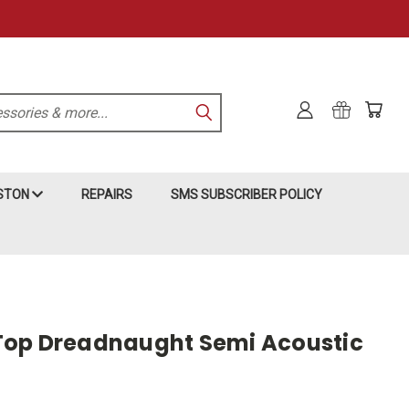
KSTON
REPAIRS
SMS SUBSCRIBER POLICY
Top Dreadnaught Semi Acoustic