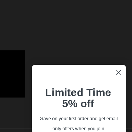
Limited Time
5% off
Save on your first order and get email
only offers when you join.