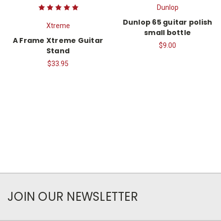
Dunlop
Dunlop 65 guitar polish
Xtreme
small bottle
A Frame Xtreme Guitar
$9.00
Stand
$33.95
JOIN OUR NEWSLETTER