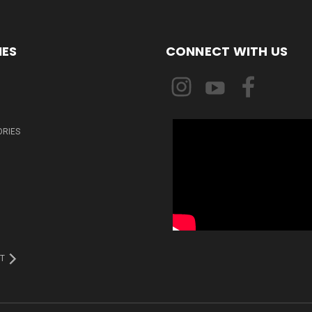
IES
CONNECT WITH US
ORIES
T