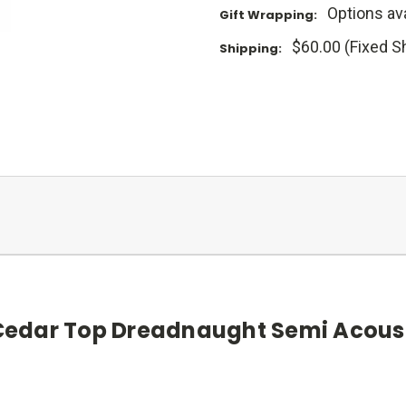
Options ava
Gift Wrapping:
$60.00 (Fixed S
Shipping:
edar Top Dreadnaught Semi Acoust