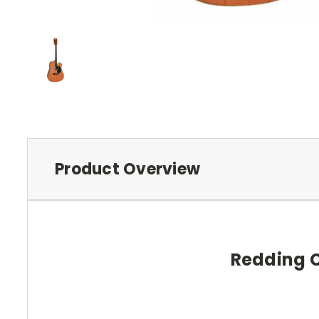
Product Overview
Redding C