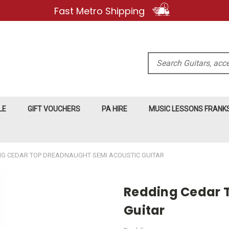
Fast Metro Shipping
Search
LE
GIFT VOUCHERS
PA HIRE
MUSIC LESSONS FRAN
NG CEDAR TOP DREADNAUGHT SEMI ACOUSTIC GUITAR
Redding Cedar 
Guitar