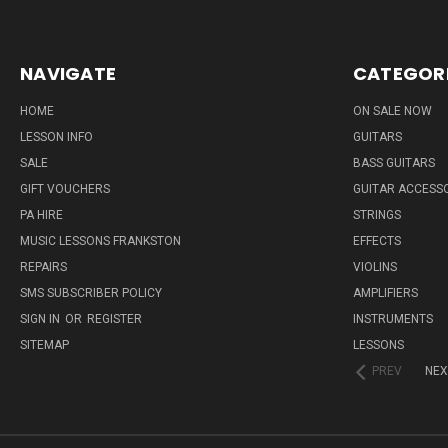
NAVIGATE
CATEGOR
HOME
ON SALE NOW
LESSON INFO
GUITARS
SALE
BASS GUITARS
GIFT VOUCHERS
GUITAR ACCESS
PA HIRE
STRINGS
MUSIC LESSONS FRANKSTON
EFFECTS
REPAIRS
VIOLINS
SMS SUBSCRIBER POLICY
AMPLIFIERS
SIGN IN
OR
REGISTER
INSTRUMENTS
SITEMAP
LESSONS
PREV
NEX