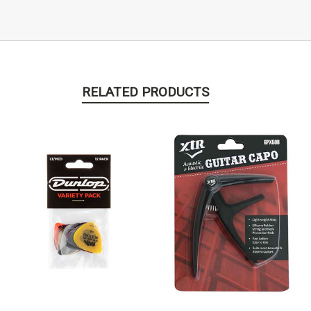
RELATED PRODUCTS