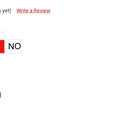
 yet)
Write a Review
*
: