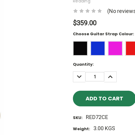
Redding
(No reviews
$359.00
Choose Guitar Strap Colour:
Current
Quantity:
Stock:
DECREASE
INCREASE
QUANTITY:
QUANTITY
RED72CE
SKU:
3.00 KGS
Weight: