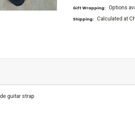
Options ava
Gift Wrapping:
Calculated at C
Shipping:
e guitar strap