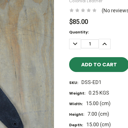
Colonial Leather
(No reviews
$85.00
Current
Quantity:
Stock:
DECREASE
INCREASE
QUANTITY:
QUANTITY
DSS-ED1
SKU:
0.25 KGS
Weight:
15.00 (cm)
Width:
7.00 (cm)
Height:
15.00 (cm)
Depth: