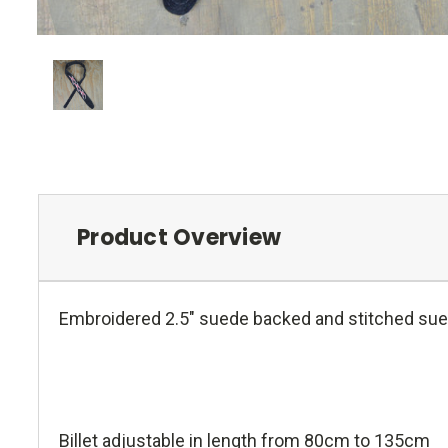
Product Overview
Embroidered 2.5" suede backed and stitched sued
Billet adjustable in length from 80cm to 135cm