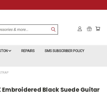
KSTON
REPAIRS
SMS SUBSCRIBER POLICY
STRAP
 Embroidered Black Suede Guitar