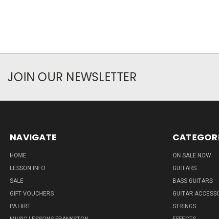
JOIN OUR NEWSLETTER
NAVIGATE
CATEGOR
HOME
ON SALE NOW
LESSON INFO
GUITARS
SALE
BASS GUITARS
GIFT VOUCHERS
GUITAR ACCESS
PA HIRE
STRINGS
MUSIC LESSONS FRANKSTON
EFFECTS