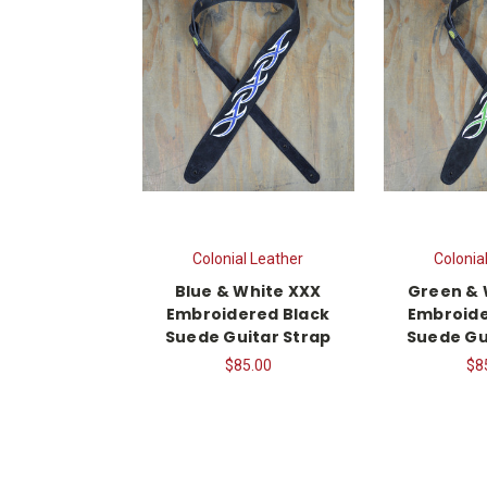
Colonial Leather
Colonia
Blue & White XXX
Green & 
Embroidered Black
Embroide
Suede Guitar Strap
Suede Gu
$85.00
$8