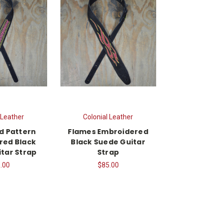
 Leather
Colonial Leather
d Pattern
Flames Embroidered
red Black
Black Suede Guitar
tar Strap
Strap
.00
$85.00