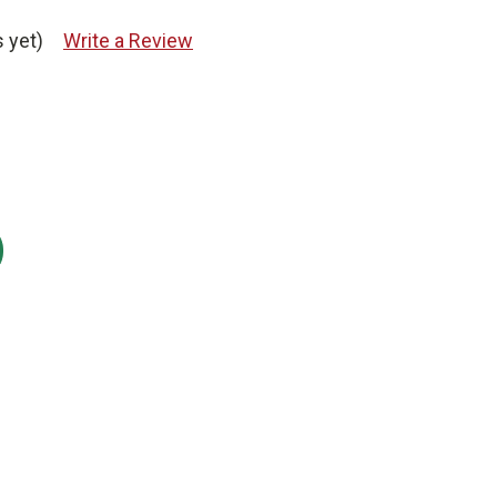
 yet)
Write a Review
: