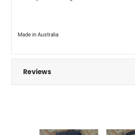
Made in Australia
Reviews