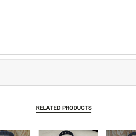
RELATED PRODUCTS