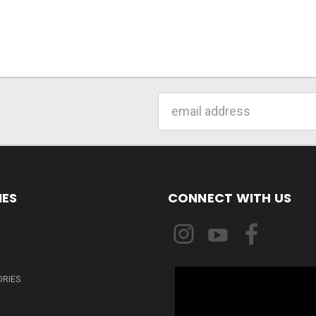
Email
Address
IES
CONNECT WITH US
ORIES