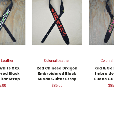
l Leather
Colonial Leather
Colonial
White XXX
Red Chinese Dragon
Red & Gol
red Black
Embroidered Black
Embroide
itar Strap
Suede Guitar Strap
Suede Gui
5.00
$85.00
$85