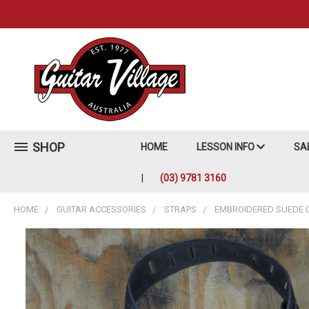
SHOP
HOME
LESSON INFO
SA
(03) 9781 3160
HOME
GUITAR ACCESSORIES
STRAPS
EMBROIDERED SUEDE 