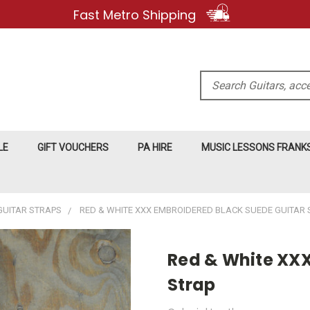
Fast Metro Shipping
Search
LE
GIFT VOUCHERS
PA HIRE
MUSIC LESSONS FRAN
GUITAR STRAPS
RED & WHITE XXX EMBROIDERED BLACK SUEDE GUITAR 
Red & White XXX
Strap