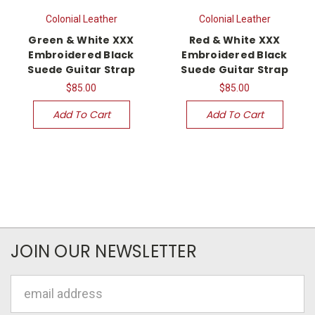
Colonial Leather
Colonial Leather
Green & White XXX
Red & White XXX
Embroidered Black
Embroidered Black
Suede Guitar Strap
Suede Guitar Strap
$85.00
$85.00
Add To Cart
Add To Cart
JOIN OUR NEWSLETTER
Email
Address