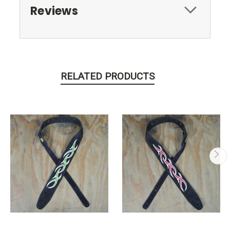
Reviews
RELATED PRODUCTS