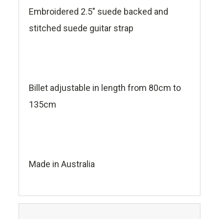
Embroidered 2.5" suede backed and
stitched suede guitar strap
Billet adjustable in length from 80cm to
135cm
Made in Australia