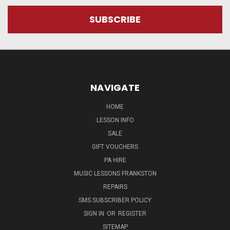
NAVIGATE
HOME
LESSON INFO
SALE
GIFT VOUCHERS
PA HIRE
MUSIC LESSONS FRANKSTON
REPAIRS
SMS SUBSCRIBER POLICY
SIGN IN
OR
REGISTER
SITEMAP