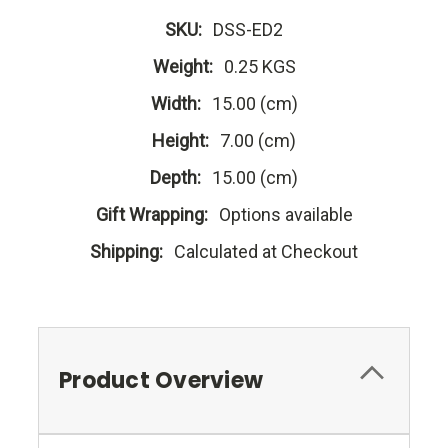
SKU:
DSS-ED2
Weight:
0.25 KGS
Width:
15.00 (cm)
Height:
7.00 (cm)
Depth:
15.00 (cm)
Gift Wrapping:
Options available
Shipping:
Calculated at Checkout
Product Overview