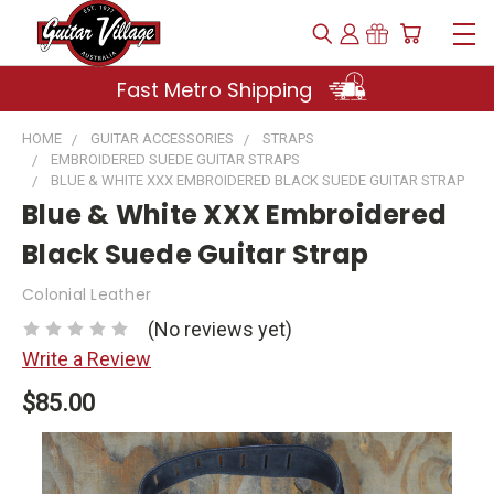
Fast Metro Shipping
HOME
GUITAR ACCESSORIES
STRAPS
EMBROIDERED SUEDE GUITAR STRAPS
BLUE & WHITE XXX EMBROIDERED BLACK SUEDE GUITAR STRAP
Blue & White XXX Embroidered
Black Suede Guitar Strap
Colonial Leather
(No reviews yet)
Write a Review
$85.00
Current
Stock: