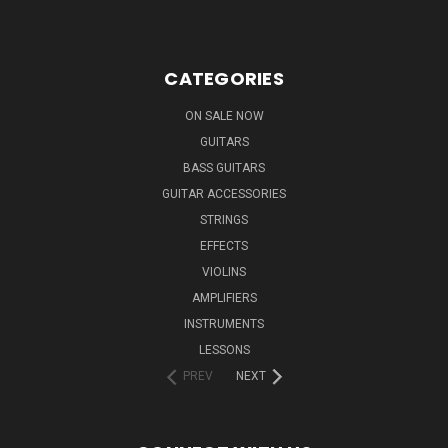
CATEGORIES
ON SALE NOW
GUITARS
BASS GUITARS
GUITAR ACCESSORIES
STRINGS
EFFECTS
VIOLINS
AMPLIFIERS
INSTRUMENTS
LESSONS
PREV
NEXT