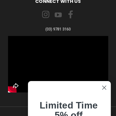
CONNECT WITH US
(03) 9781 3160
Limited Time
5% off