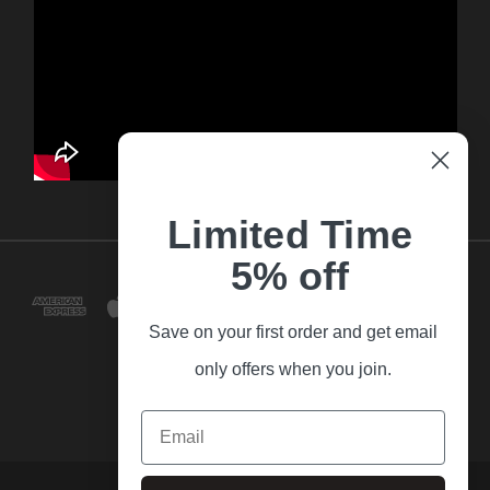
Limited Time
5% off
Save on your first order and get email
only offers when you join.
Email