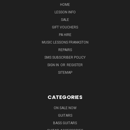
HOME
LESSON INFO
SALE
GIFT VOUCHERS
PA HIRE
MUSIC LESSONS FRANKSTON
REPAIRS
SMS SUBSCRIBER POLICY
SIGN IN
OR
REGISTER
SITEMAP
CATEGORIES
ON SALE NOW
GUITARS
BASS GUITARS