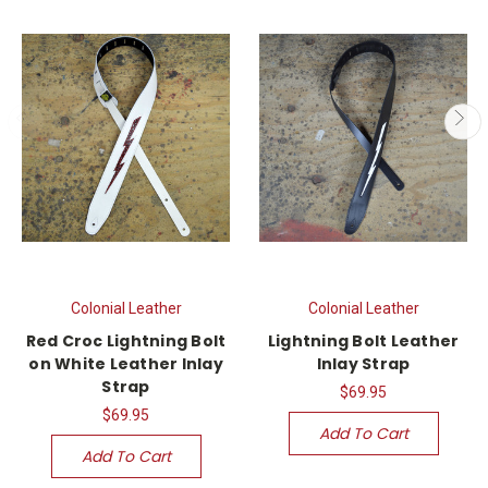
Colonial Leather
Colonial Leather
Red Croc Lightning Bolt
Lightning Bolt Leather
on White Leather Inlay
Inlay Strap
Strap
$69.95
$69.95
Add To Cart
Add To Cart