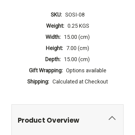
SKU:
SOSI-08
Weight:
0.25 KGS
Width:
15.00 (cm)
Height:
7.00 (cm)
Depth:
15.00 (cm)
Gift Wrapping:
Options available
Shipping:
Calculated at Checkout
Product Overview