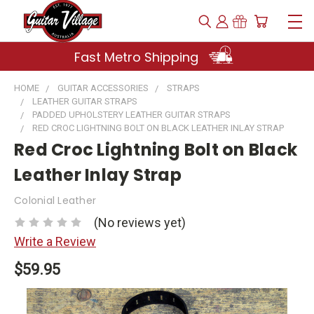
Fast Metro Shipping
HOME
GUITAR ACCESSORIES
STRAPS
LEATHER GUITAR STRAPS
PADDED UPHOLSTERY LEATHER GUITAR STRAPS
RED CROC LIGHTNING BOLT ON BLACK LEATHER INLAY STRAP
Red Croc Lightning Bolt on Black
Leather Inlay Strap
Colonial Leather
(No reviews yet)
Write a Review
$59.95
Current
Stock: