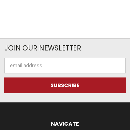
JOIN OUR NEWSLETTER
Email
Address
NAVIGATE