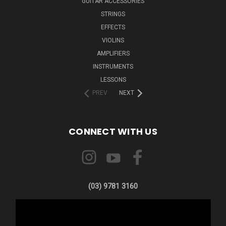
GUITAR ACCESSORIES
STRINGS
EFFECTS
VIOLINS
AMPLIFIERS
INSTRUMENTS
LESSONS
PREV
NEXT
CONNECT WITH US
(03) 9781 3160