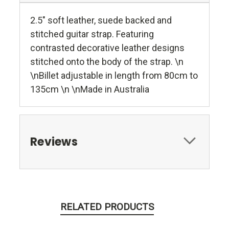
2.5" soft leather, suede backed and
stitched guitar strap. Featuring
contrasted decorative leather designs
stitched onto the body of the strap. \n
\nBillet adjustable in length from 80cm to
135cm \n \nMade in Australia
Reviews
RELATED PRODUCTS