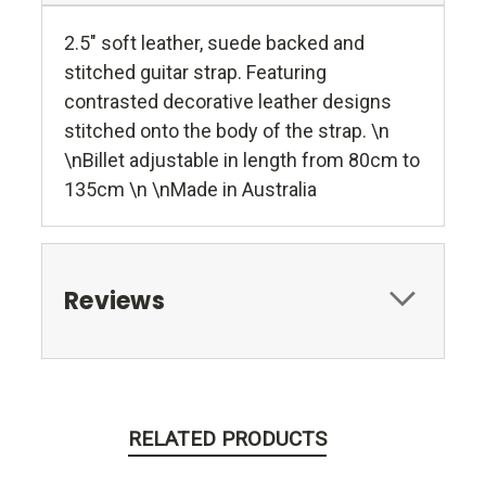
2.5" soft leather, suede backed and
stitched guitar strap. Featuring
contrasted decorative leather designs
stitched onto the body of the strap. \n
\nBillet adjustable in length from 80cm to
135cm \n \nMade in Australia
Reviews
RELATED PRODUCTS