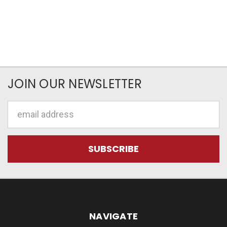
JOIN OUR NEWSLETTER
Email
Address
NAVIGATE