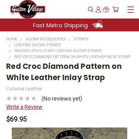
Fast Metro Shipping
HOME
GUITAR ACCESSORIES
STRAPS
LEATHER GUITAR STRAPS
PADDED UPHOLSTERY LEATHER GUITAR STRAPS
RED CROC DIAMOND PATTERN ON WHITE LEATHER INLAY STRAP
Red Croc Diamond Pattern on
White Leather Inlay Strap
Colonial Leather
(No reviews yet)
Write a Review
$69.95
Current
Stock: