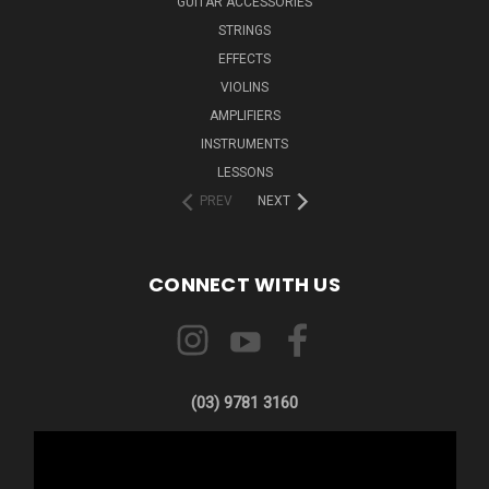
GUITAR ACCESSORIES
STRINGS
EFFECTS
VIOLINS
AMPLIFIERS
INSTRUMENTS
LESSONS
PREV
NEXT
CONNECT WITH US
(03) 9781 3160