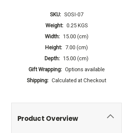
SKU:
SOSI-07
Weight:
0.25 KGS
Width:
15.00 (cm)
Height:
7.00 (cm)
Depth:
15.00 (cm)
Gift Wrapping:
Options available
Shipping:
Calculated at Checkout
Product Overview