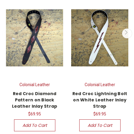
Colonial Leather
Colonial Leather
Red Croc Diamond
Red Croc Lightning Bolt
Pattern on Black
on White Leather Inlay
Leather Inlay Strap
Strap
$69.95
$69.95
Add To Cart
Add To Cart