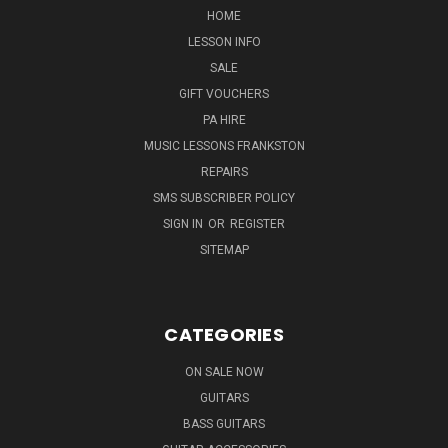
HOME
LESSON INFO
SALE
GIFT VOUCHERS
PA HIRE
MUSIC LESSONS FRANKSTON
REPAIRS
SMS SUBSCRIBER POLICY
SIGN IN
OR
REGISTER
SITEMAP
CATEGORIES
ON SALE NOW
GUITARS
BASS GUITARS