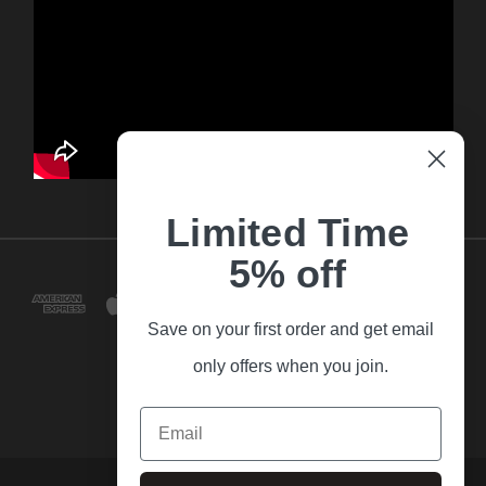
Limited Time
5% off
Save on your first order and get email
only offers when you join.
Email