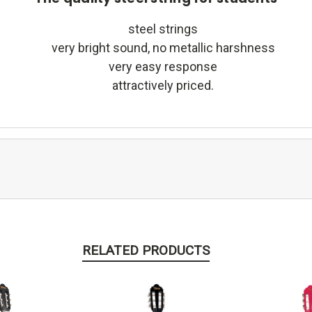
steel strings
very bright sound, no metallic harshness
very easy response
attractively priced.
RELATED PRODUCTS