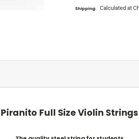
Calculated at C
Shipping:
Piranito Full Size Violin Strings
The quality steel string for students