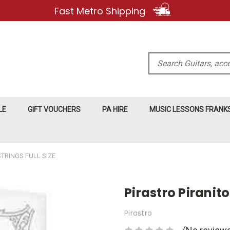
Fast Metro Shipping
Search
LE
GIFT VOUCHERS
PA HIRE
MUSIC LESSONS FRAN
STRINGS FULL SIZE
Pirastro Piranito
Pirastro