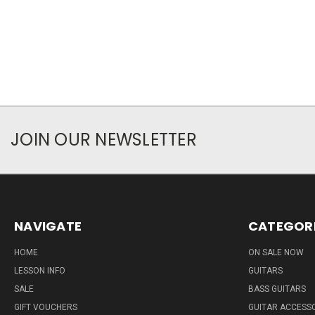
JOIN OUR NEWSLETTER
NAVIGATE
CATEGOR
HOME
ON SALE NOW
LESSON INFO
GUITARS
SALE
BASS GUITARS
GIFT VOUCHERS
GUITAR ACCESS