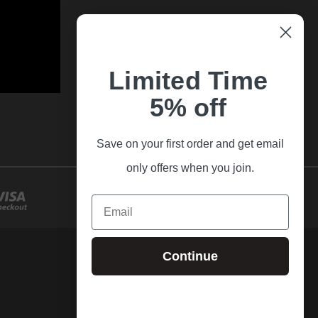
Limited Time
5% off
Save on your first order and get email
only offers when you join.
Email
Continue