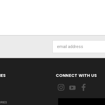
Email
Address
IES
CONNECT WITH US
ORIES