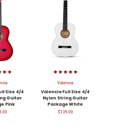
ncia
Valencia
ll Size 4/4
Valencia Full Size 4/4
ing Guitar
Nylon String Guitar
e Pink
Package White
9.00
$139.00