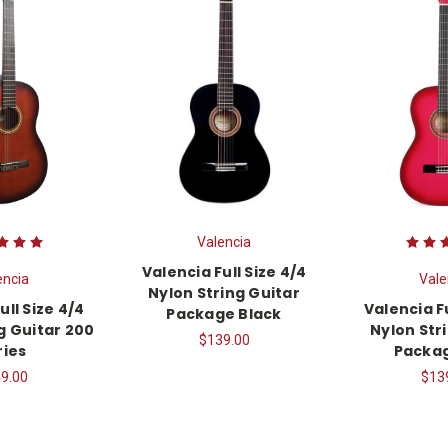
Valencia
Valencia Full Size 4/4
encia
Vale
Nylon String Guitar
ull Size 4/4
Valencia Fu
Package Black
g Guitar 200
Nylon Str
$139.00
ries
Packag
9.00
$13