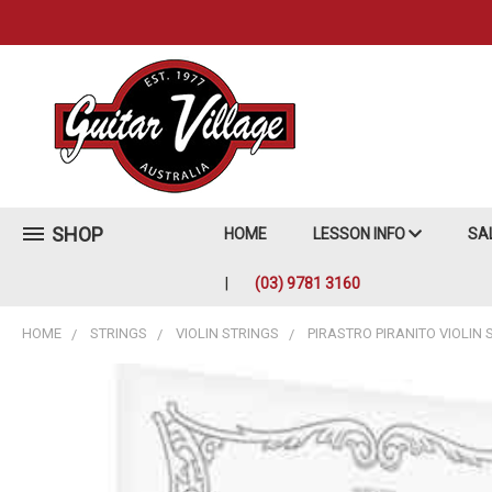
SHOP
HOME
LESSON INFO
SA
(03) 9781 3160
HOME
STRINGS
VIOLIN STRINGS
PIRASTRO PIRANITO VIOLIN 