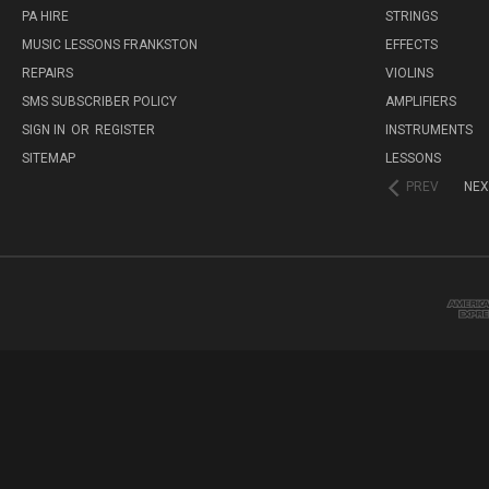
PA HIRE
STRINGS
MUSIC LESSONS FRANKSTON
EFFECTS
REPAIRS
VIOLINS
SMS SUBSCRIBER POLICY
AMPLIFIERS
SIGN IN
OR
REGISTER
INSTRUMENTS
SITEMAP
LESSONS
PREV
NEX