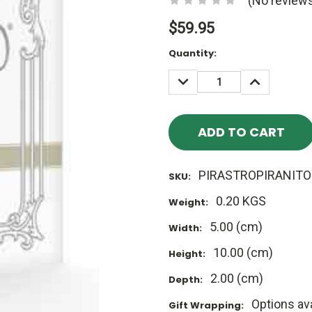
(No reviews
$59.95
Current
Quantity:
Stock:
DECREASE
INCREASE
QUANTITY:
QUANTITY
PIRASTROPIRANITO
SKU:
0.20 KGS
Weight:
5.00 (cm)
Width:
10.00 (cm)
Height:
2.00 (cm)
Depth:
Options ava
Gift Wrapping: