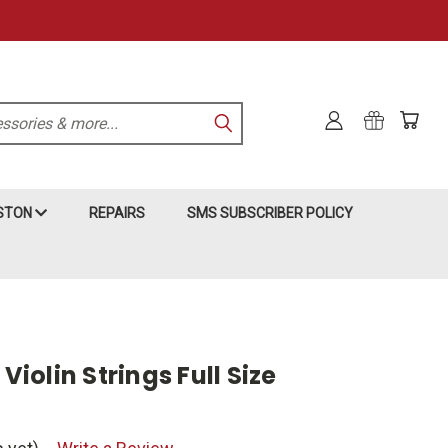
KSTON
REPAIRS
SMS SUBSCRIBER POLICY
 Violin Strings Full Size