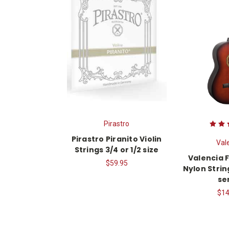
Pirastro
Pirastro Piranito Violin
Val
Strings 3/4 or 1/2 size
Valencia F
$59.95
Nylon Strin
se
$14