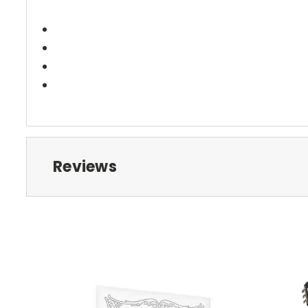
Reviews