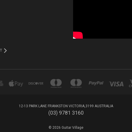
T
12-13 PARK LANE FRANKSTON VICTORIA,3199 AUSTRALIA
(03) 9781 3160
© 2026 Guitar Village