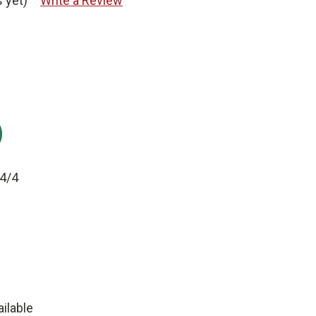
 yet)
Write a Review
:
4/4
ilable