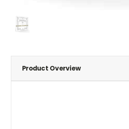
Product Overview