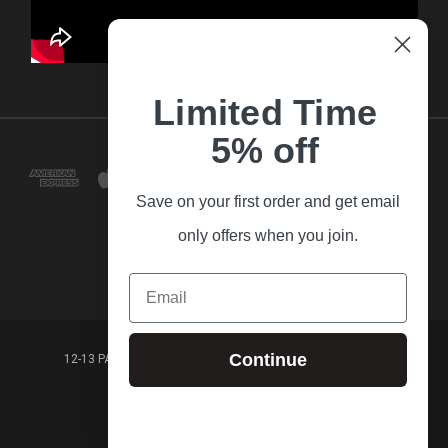
Limited Time
5% off
Save on your first order and get email
only offers when you join.
Email
Continue
12-13 PARK LANE FRANKSTON VICTORIA,3199 AUSTRALIA
(03) 9781 3160
© 2026 Guitar Village