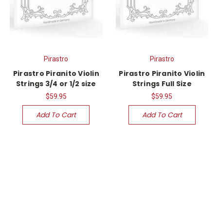
Pirastro
Pirastro
Pirastro Piranito Violin
Pirastro Piranito Violin
Strings 3/4 or 1/2 size
Strings Full Size
$59.95
$59.95
Add To Cart
Add To Cart