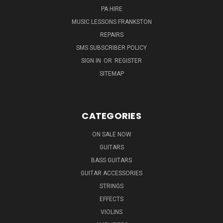
PA HIRE
MUSIC LESSONS FRANKSTON
REPAIRS
SMS SUBSCRIBER POLICY
SIGN IN
OR
REGISTER
SITEMAP
CATEGORIES
ON SALE NOW
GUITARS
BASS GUITARS
GUITAR ACCESSORIES
STRINGS
EFFECTS
VIOLINS