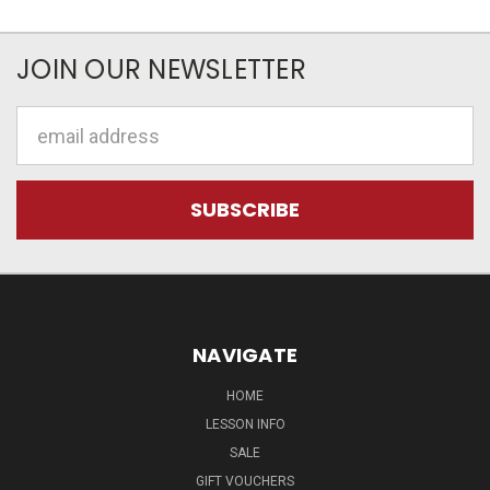
JOIN OUR NEWSLETTER
Email
Address
NAVIGATE
HOME
LESSON INFO
SALE
GIFT VOUCHERS