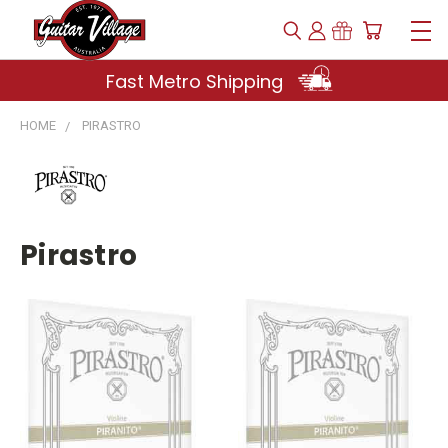
Fast Metro Shipping
HOME
PIRASTRO
Pirastro