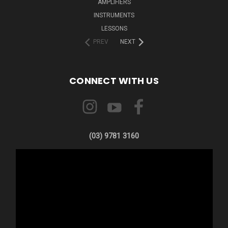
AMPLIFIERS
INSTRUMENTS
LESSONS
PREV
NEXT
CONNECT WITH US
(03) 9781 3160