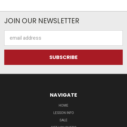
JOIN OUR NEWSLETTER
Email
Address
NAVIGATE
HOME
LESSON INFO
SALE