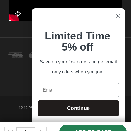
Limited Time
5% off
Save on your first order and get email
only offers when you join.
Email
Continue
12-13 PARK LANE FRANKSTON VICTORIA,3199 AUSTRALIA
(03) 9781 3160
DECREASE
INCREASE
© 2026 Guitar Village