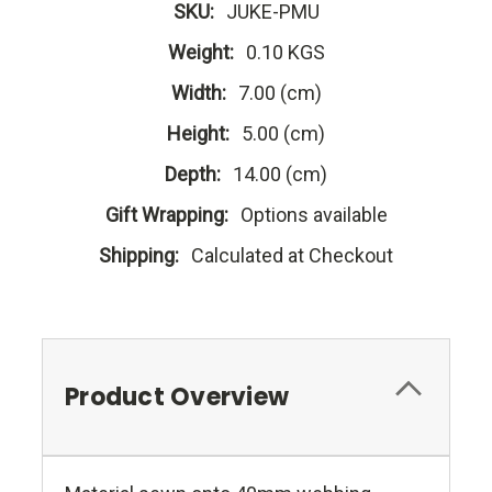
SKU:
JUKE-PMU
Weight:
0.10 KGS
Width:
7.00 (cm)
Height:
5.00 (cm)
Depth:
14.00 (cm)
Gift Wrapping:
Options available
Shipping:
Calculated at Checkout
Product Overview