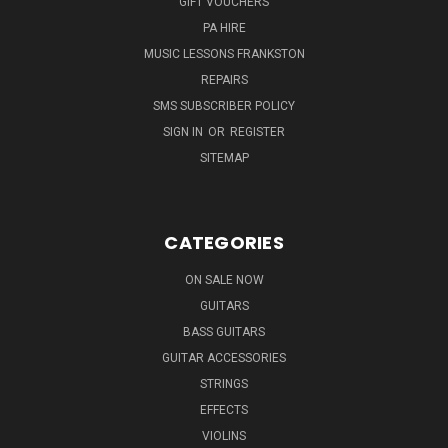
GIFT VOUCHERS
PA HIRE
MUSIC LESSONS FRANKSTON
REPAIRS
SMS SUBSCRIBER POLICY
SIGN IN
OR
REGISTER
SITEMAP
CATEGORIES
ON SALE NOW
GUITARS
BASS GUITARS
GUITAR ACCESSORIES
STRINGS
EFFECTS
VIOLINS