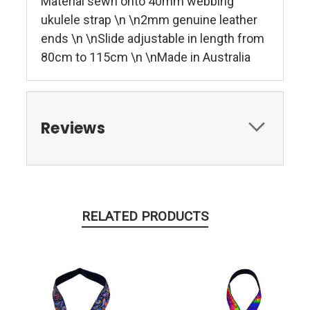
Material sewn onto 40mm webbing
ukulele strap \n \n2mm genuine leather
ends \n \nSlide adjustable in length from
80cm to 115cm \n \nMade in Australia
Reviews
RELATED PRODUCTS