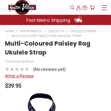
Fast Metro Shipping
HOME
INSTRUMENTS
UKULELE'S
UKULELE STRAPS
MULTI-COLOURED PAISLEY RAG UKULELE STRAP
Multi-Coloured Paisley Rag
Ukulele Strap
Colonial Leather
(No reviews yet)
Write a Review
$39.95
Current
Stock: