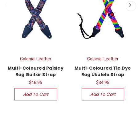
Colonial Leather
Colonial Leather
Multi-Coloured Paisley
Multi-Coloured Tie Dye
Rag Guitar Strap
Rag Ukulele Strap
$46.95
$34.95
Add To Cart
Add To Cart