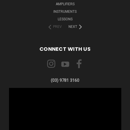
AMPLIFIERS
INSTRUMENTS
LESSONS
PREV
NEXT
CONNECT WITH US
(03) 9781 3160