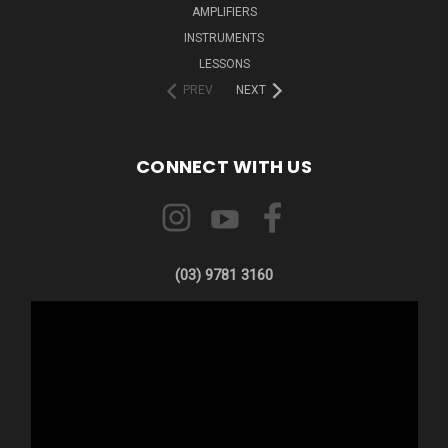
AMPLIFIERS
INSTRUMENTS
LESSONS
PREV
NEXT
CONNECT WITH US
(03) 9781 3160