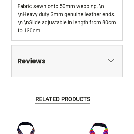
Fabric sewn onto 50mm webbing. \n
\nHeavy duty 3mm genuine leather ends.
\n \nSlide adjustable in length from 80cm
to 130cm.
Reviews
RELATED PRODUCTS