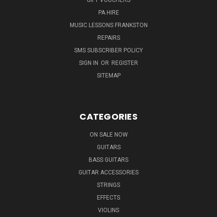
PA HIRE
MUSIC LESSONS FRANKSTON
REPAIRS
SMS SUBSCRIBER POLICY
SIGN IN
OR
REGISTER
SITEMAP
CATEGORIES
ON SALE NOW
GUITARS
BASS GUITARS
GUITAR ACCESSORIES
STRINGS
EFFECTS
VIOLINS