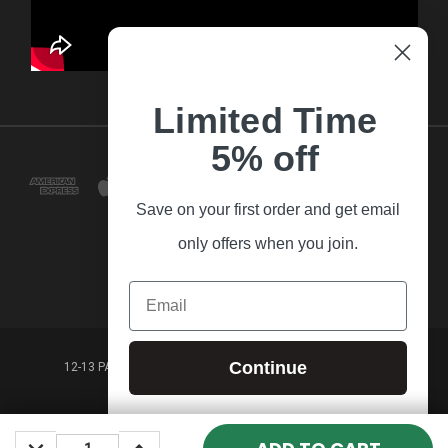
Limited Time
5% off
Save on your first order and get email
only offers when you join.
Email
Continue
12-13 PARK LANE FRANKSTON VICTORIA,3199 AUSTRALIA
(03) 9781 3160
DECREASE
INCREASE
© 2026 Guitar Village