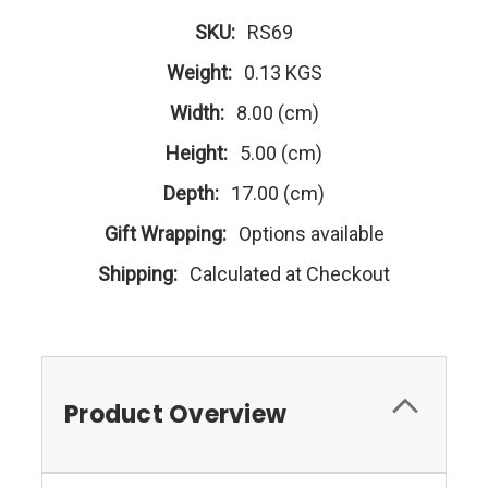
SKU:
RS69
Weight:
0.13 KGS
Width:
8.00 (cm)
Height:
5.00 (cm)
Depth:
17.00 (cm)
Gift Wrapping:
Options available
Shipping:
Calculated at Checkout
Product Overview