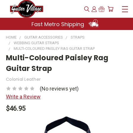
Fast Metro Shipping
HOME
GUITAR ACCESSORIES
STRAPS
WEBBING GUITAR STRAPS
MULTI-COLOURED PAISLEY RAG GUITAR STRAP
Multi-Coloured Paisley Rag
Guitar Strap
Colonial Leather
(No reviews yet)
Write a Review
$46.95
Current
Stock: