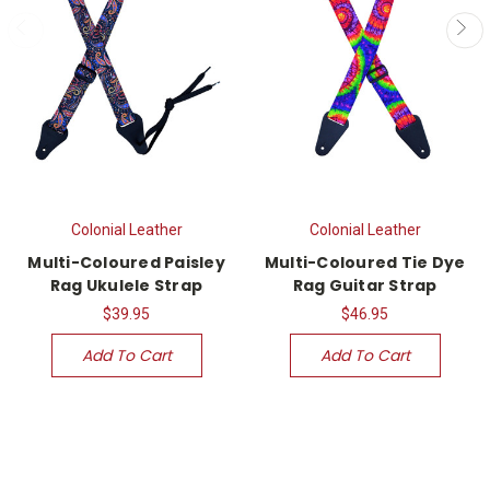
Colonial Leather
Colonial Leather
Multi-Coloured Paisley
Multi-Coloured Tie Dye
Rag Ukulele Strap
Rag Guitar Strap
$39.95
$46.95
Add To Cart
Add To Cart