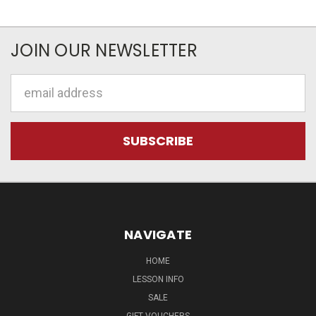
JOIN OUR NEWSLETTER
Email
Address
NAVIGATE
HOME
LESSON INFO
SALE
GIFT VOUCHERS