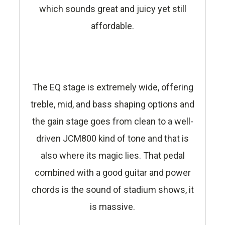
which sounds great and juicy yet still
affordable.
The EQ stage is extremely wide, offering
treble, mid, and bass shaping options and
the gain stage goes from clean to a well-
driven JCM800 kind of tone and that is
also where its magic lies. That pedal
combined with a good guitar and power
chords is the sound of stadium shows, it
is massive.