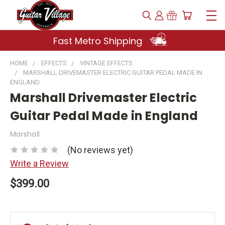
Fast Metro Shipping
HOME
EFFECTS
VINTAGE EFFECTS
MARSHALL DRIVEMASTER ELECTRIC GUITAR PEDAL MADE IN
ENGLAND
Marshall Drivemaster Electric
Guitar Pedal Made in England
Marshall
(No reviews yet)
Write a Review
$399.00
Current
Stock: