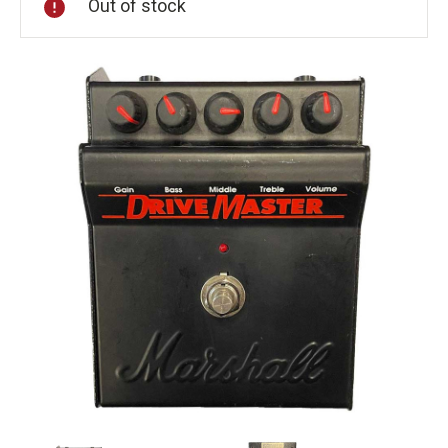
Out of stock