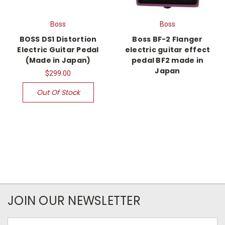
Boss
Boss
BOSS DS1 Distortion
Boss BF-2 Flanger
Electric Guitar Pedal
electric guitar effect
(Made in Japan)
pedal BF2 made in
Japan
$299.00
Out Of Stock
JOIN OUR NEWSLETTER
Email