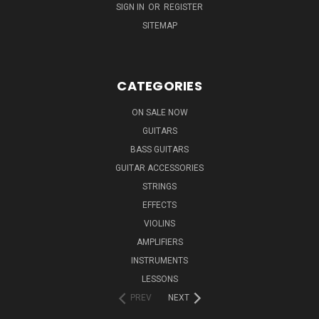
SIGN IN
OR
REGISTER
SITEMAP
CATEGORIES
ON SALE NOW
GUITARS
BASS GUITARS
GUITAR ACCESSORIES
STRINGS
EFFECTS
VIOLINS
AMPLIFIERS
INSTRUMENTS
LESSONS
PREV
NEXT