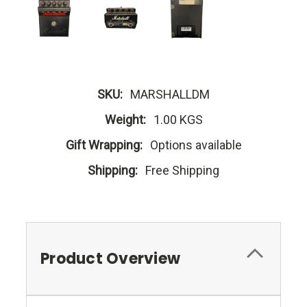
SKU:
MARSHALLDM
Weight:
1.00 KGS
Gift Wrapping:
Options available
Shipping:
Free Shipping
Product Overview