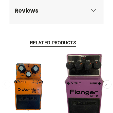
Reviews
RELATED PRODUCTS