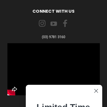
CONNECT WITH US
(03) 9781 3160