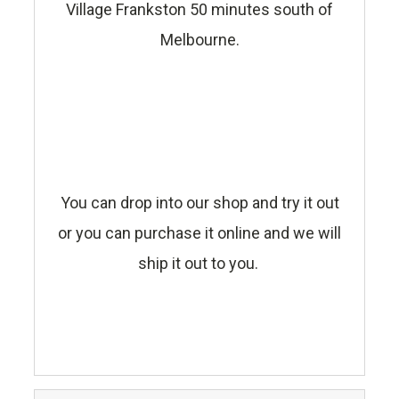
Village Frankston 50 minutes south of
Melbourne.
You can drop into our shop and try it out
or you can purchase it online and we will
ship it out to you.