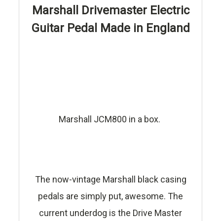
Marshall Drivemaster Electric
Guitar Pedal Made in England
Marshall JCM800 in a box.
The now-vintage Marshall black casing
pedals are simply put, awesome. The
current underdog is the Drive Master