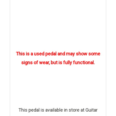
This is a used pedal and may show some
signs of wear, but is fully functional.
This pedal is available in store at Guitar