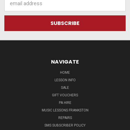
Address
NAVIGATE
HOME
LESSON INFO
SALE
GIFT VOUCHERS
PA HIRE
MUSIC LESSONS FRANKSTON
REPAIRS
SMS SUBSCRIBER POLICY