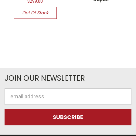
$299.00
Out Of Stock
JOIN OUR NEWSLETTER
Email
Address