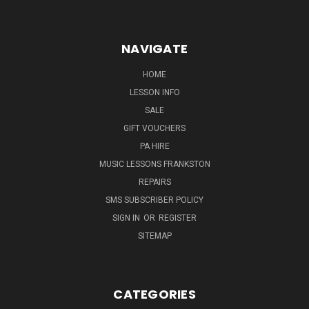
NAVIGATE
HOME
LESSON INFO
SALE
GIFT VOUCHERS
PA HIRE
MUSIC LESSONS FRANKSTON
REPAIRS
SMS SUBSCRIBER POLICY
SIGN IN
OR
REGISTER
SITEMAP
CATEGORIES