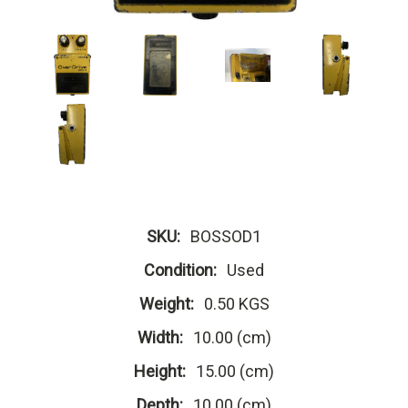
SKU:
BOSSOD1
Condition:
Used
Weight:
0.50 KGS
Width:
10.00 (cm)
Height:
15.00 (cm)
Depth:
10.00 (cm)