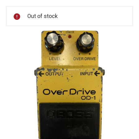
Stock:
Out of stock