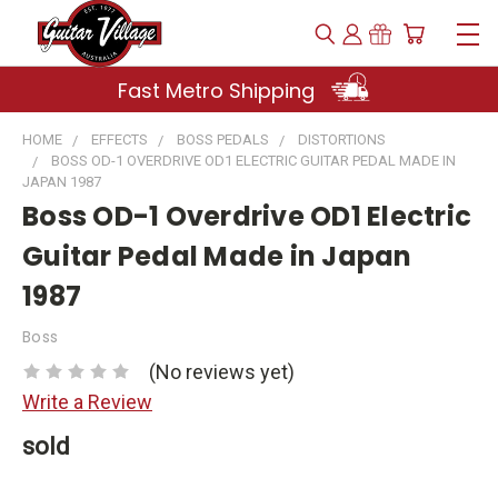
Fast Metro Shipping
HOME
EFFECTS
BOSS PEDALS
DISTORTIONS
BOSS OD-1 OVERDRIVE OD1 ELECTRIC GUITAR PEDAL MADE IN
JAPAN 1987
Boss OD-1 Overdrive OD1 Electric
Guitar Pedal Made in Japan
1987
Boss
(No reviews yet)
Write a Review
sold
Current