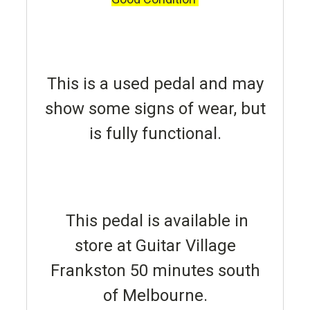
This is a used pedal and may
show some signs of wear, but
is fully functional.
This pedal is available in
store at Guitar Village
Frankston 50 minutes south
of Melbourne.