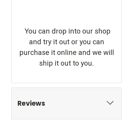
You can drop into our shop
and try it out or you can
purchase it online and we will
ship it out to you.
Reviews