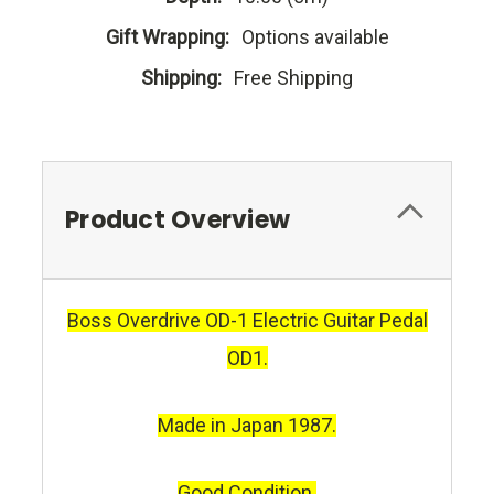
Gift Wrapping:
Options available
Shipping:
Free Shipping
Product Overview
Boss Overdrive OD-1 Electric Guitar Pedal
OD1.
Made in Japan 1987.
Good Condition