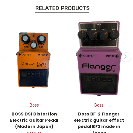
RELATED PRODUCTS
Boss
Boss
BOSS DS1 Distortion
Boss BF-2 Flanger
Electric Guitar Pedal
electric guitar effect
(Made in Japan)
pedal BF2 made in
Japan