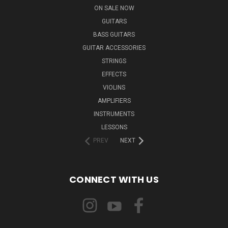
ON SALE NOW
GUITARS
BASS GUITARS
GUITAR ACCESSORIES
STRINGS
EFFECTS
VIOLINS
AMPLIFIERS
INSTRUMENTS
LESSONS
PREV
NEXT
CONNECT WITH US