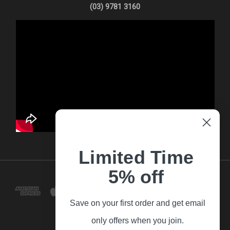
(03) 9781 3160
Limited Time
5% off
Save on your first order and get email
only offers when you join.