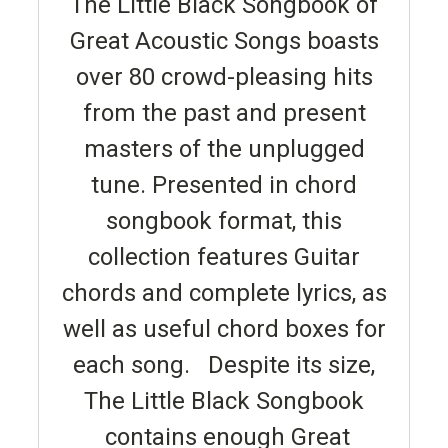
The Little Black Songbook of
Great Acoustic Songs boasts
over 80 crowd-pleasing hits
from the past and present
masters of the unplugged
tune. Presented in chord
songbook format, this
collection features Guitar
chords and complete lyrics, as
well as useful chord boxes for
each song. Despite its size,
The Little Black Songbook
contains enough Great