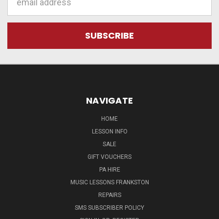
Address
NAVIGATE
HOME
LESSON INFO
SALE
GIFT VOUCHERS
PA HIRE
MUSIC LESSONS FRANKSTON
REPAIRS
SMS SUBSCRIBER POLICY