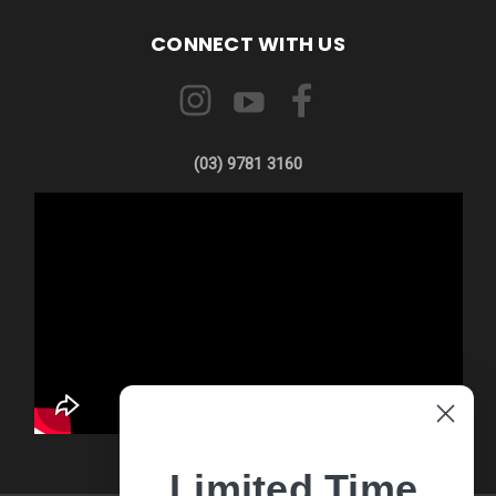
CONNECT WITH US
(03) 9781 3160
Limited Time