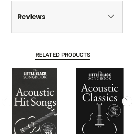
Reviews
RELATED PRODUCTS