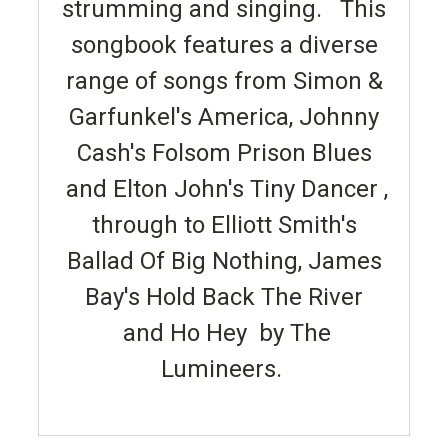
strumming and singing. This
songbook features a diverse
range of songs from Simon &
Garfunkel's America, Johnny
Cash's Folsom Prison Blues
and Elton John's Tiny Dancer ,
through to Elliott Smith's
Ballad Of Big Nothing, James
Bay's Hold Back The River
and Ho Hey by The
Lumineers.