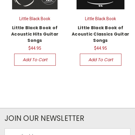
Little Black Book
Little Black Book
Little Black Book of
Little Black Book of
Acoustic Hits Guitar
Acoustic Classics Guitar
Songs
Songs
$44.95
$44.95
Add To Cart
Add To Cart
JOIN OUR NEWSLETTER
Email