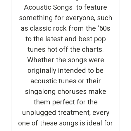
Acoustic Songs to feature
something for everyone, such
as classic rock from the '60s
to the latest and best pop
tunes hot off the charts.
Whether the songs were
originally intended to be
acoustic tunes or their
singalong choruses make
them perfect for the
unplugged treatment, every
one of these songs is ideal for