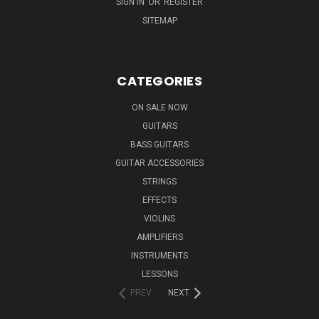
SIGN IN
OR
REGISTER
SITEMAP
CATEGORIES
ON SALE NOW
GUITARS
BASS GUITARS
GUITAR ACCESSORIES
STRINGS
EFFECTS
VIOLINS
AMPLIFIERS
INSTRUMENTS
LESSONS
PREV
NEXT