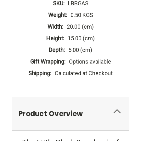
SKU:
LBBGAS
Weight:
0.50 KGS
Width:
20.00 (cm)
Height:
15.00 (cm)
Depth:
5.00 (cm)
Gift Wrapping:
Options available
Shipping:
Calculated at Checkout
Product Overview