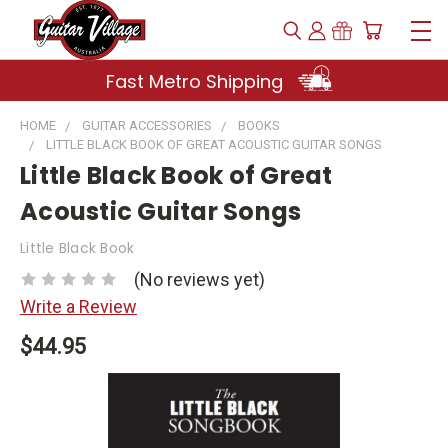
Fast Metro Shipping
HOME
GUITAR ACCESSORIES
BOOKS
LITTLE BLACK BOOK OF GREAT ACOUSTIC GUITAR SONGS
Little Black Book of Great
Acoustic Guitar Songs
Little Black Book
(No reviews yet)
Write a Review
$44.95
Current
Stock: