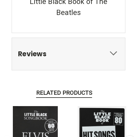
Little Black Book of The
Beatles
Reviews
RELATED PRODUCTS