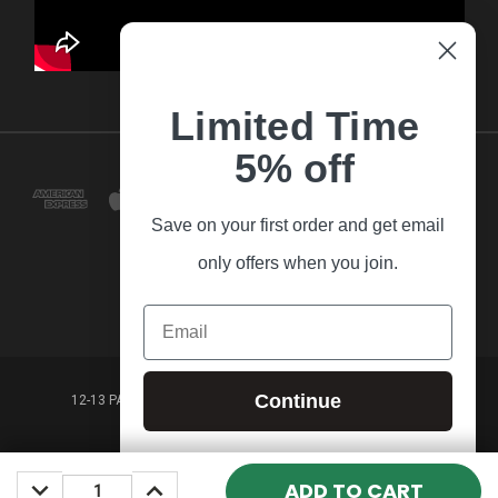
Limited Time
5% off
Save on your first order and get email
only offers when you join.
Email
Continue
12-13 PARK LANE FRANKSTON VICTORIA,3199 AUSTRALIA
(03) 9781 3160
DECREASE
INCREASE
© 2026 Guitar Village