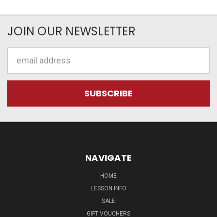
JOIN OUR NEWSLETTER
Email
Address
NAVIGATE
HOME
LESSON INFO
SALE
GIFT VOUCHERS