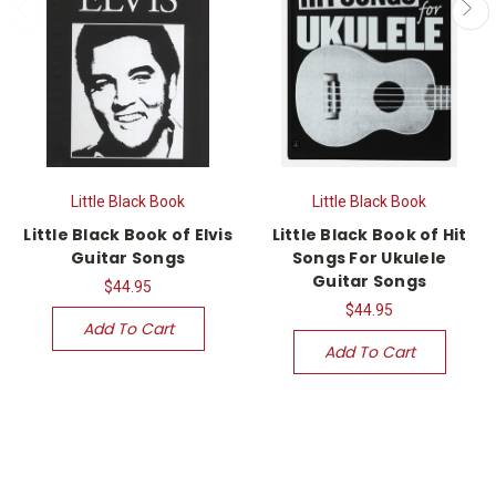
Little Black Book
Little Black Book
Little Black Book of Elvis
Little Black Book of Hit
Guitar Songs
Songs For Ukulele
Guitar Songs
$44.95
$44.95
Add To Cart
Add To Cart