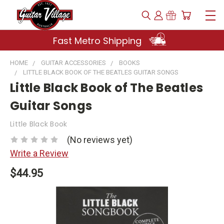
Fast Metro Shipping
HOME
GUITAR ACCESSORIES
BOOKS
LITTLE BLACK BOOK OF THE BEATLES GUITAR SONGS
Little Black Book of The Beatles
Guitar Songs
Little Black Book
(No reviews yet)
Write a Review
$44.95
Current
Stock: