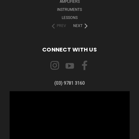
AMPLIFIERS
INSTRUMENTS
LESSONS
PREV
NEXT
CONNECT WITH US
(03) 9781 3160