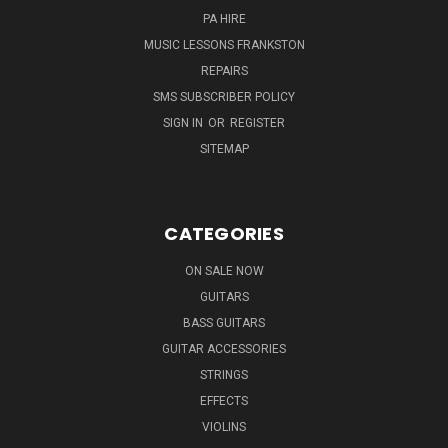
PA HIRE
MUSIC LESSONS FRANKSTON
REPAIRS
SMS SUBSCRIBER POLICY
SIGN IN
OR
REGISTER
SITEMAP
CATEGORIES
ON SALE NOW
GUITARS
BASS GUITARS
GUITAR ACCESSORIES
STRINGS
EFFECTS
VIOLINS