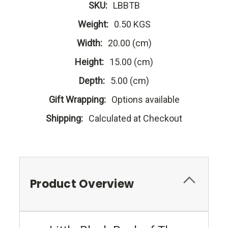
SKU:
LBBTB
Weight:
0.50 KGS
Width:
20.00 (cm)
Height:
15.00 (cm)
Depth:
5.00 (cm)
Gift Wrapping:
Options available
Shipping:
Calculated at Checkout
Product Overview