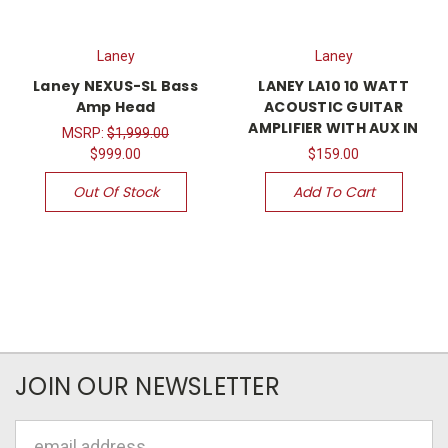
Laney
Laney
Laney NEXUS-SL Bass
LANEY LA10 10 WATT
Amp Head
ACOUSTIC GUITAR
AMPLIFIER WITH AUX IN
MSRP:
$1,999.00
$999.00
$159.00
Out Of Stock
Add To Cart
JOIN OUR NEWSLETTER
Email