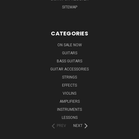
SITEMAP
CATEGORIES
ON SALE NOW
GUITARS
BASS GUITARS
GUITAR ACCESSORIES
STRINGS
EFFECTS
VIOLINS
AMPLIFIERS
INSTRUMENTS
LESSONS
PREV
NEXT