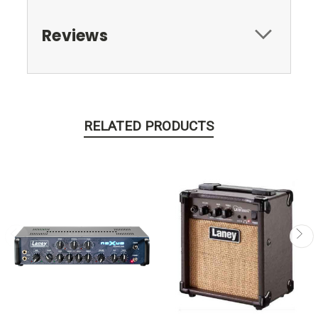
Reviews
RELATED PRODUCTS