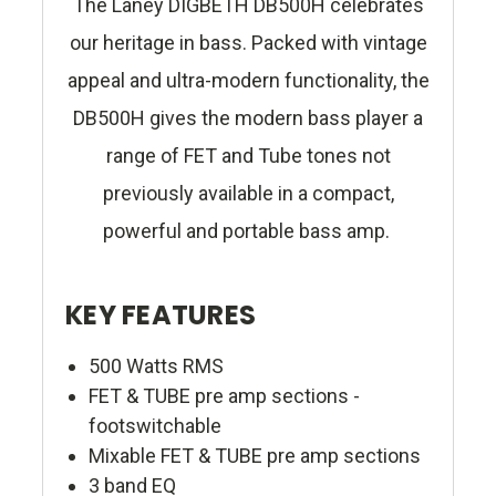
The Laney DIGBETH DB500H celebrates
our heritage in bass. Packed with vintage
appeal and ultra-modern functionality, the
DB500H gives the modern bass player a
range of FET and Tube tones not
previously available in a compact,
powerful and portable bass amp.
KEY FEATURES
500 Watts RMS
FET & TUBE pre amp sections -
footswitchable
Mixable FET & TUBE pre amp sections
3 band EQ