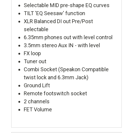
Selectable MID pre-shape EQ curves
TILT 'EQ Seesaw' function
XLR Balanced DI out Pre/Post
selectable
6.35mm phones out with level control
3.5mm stereo Aux IN - with level
FX loop
Tuner out
Combi Socket (Speakon Compatible
twist lock and 6.3mm Jack)
Ground Lift
Remote footswitch socket
2 channels
FET Volume