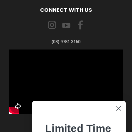
CONNECT WITH US
(03) 9781 3160
Limited Time