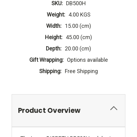
SKU:
DB500H
Weight:
4.00 KGS
Width:
15.00 (cm)
Height:
45.00 (cm)
Depth:
20.00 (cm)
Gift Wrapping:
Options available
Shipping:
Free Shipping
Product Overview