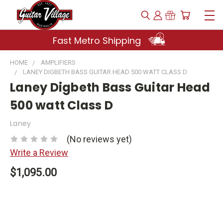
Fast Metro Shipping
HOME
AMPLIFIERS
LANEY DIGBETH BASS GUITAR HEAD 500 WATT CLASS D
Laney Digbeth Bass Guitar Head
500 watt Class D
Laney
(No reviews yet)
Write a Review
$1,095.00
Current
Stock: