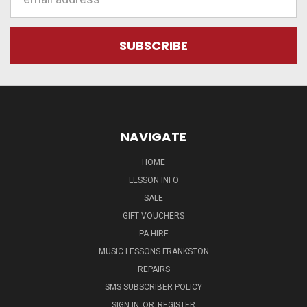
Address
NAVIGATE
HOME
LESSON INFO
SALE
GIFT VOUCHERS
PA HIRE
MUSIC LESSONS FRANKSTON
REPAIRS
SMS SUBSCRIBER POLICY
SIGN IN
OR
REGISTER