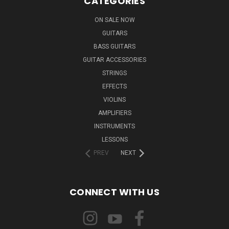
CATEGORIES
ON SALE NOW
GUITARS
BASS GUITARS
GUITAR ACCESSORIES
STRINGS
EFFECTS
VIOLINS
AMPLIFIERS
INSTRUMENTS
LESSONS
PREV
NEXT
CONNECT WITH US