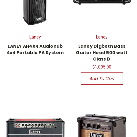
Laney
Laney
LANEY AH4X4 Audiohub
Laney Digbeth Bass
4x4 Portable PA System
Guitar Head 500 watt
Class D
$1,095.00
Add To Cart