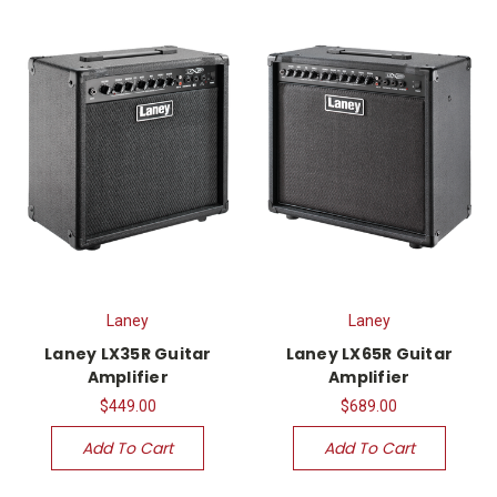
Laney
Laney
Laney LX35R Guitar
Laney LX65R Guitar
Amplifier
Amplifier
$449.00
$689.00
Add To Cart
Add To Cart