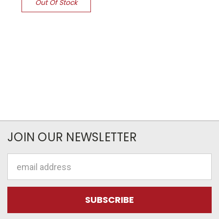
Out Of Stock
JOIN OUR NEWSLETTER
Email
Address