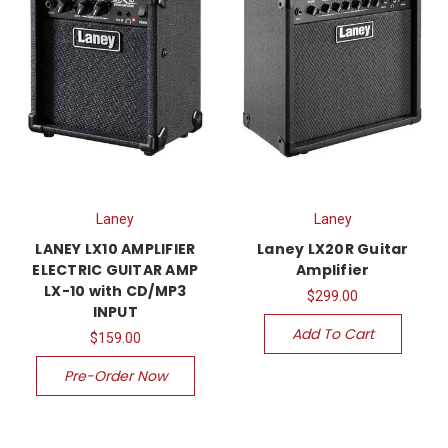
Laney
Laney
LANEY LX10 AMPLIFIER
Laney LX20R Guitar
ELECTRIC GUITAR AMP
Amplifier
LX-10 with CD/MP3
$299.00
INPUT
Add To Cart
$159.00
Pre-Order Now