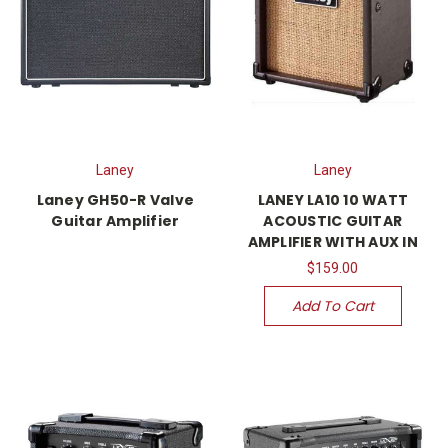
Laney
Laney
Laney GH50-R Valve
LANEY LA10 10 WATT
Guitar Amplifier
ACOUSTIC GUITAR
AMPLIFIER WITH AUX IN
$159.00
Add To Cart