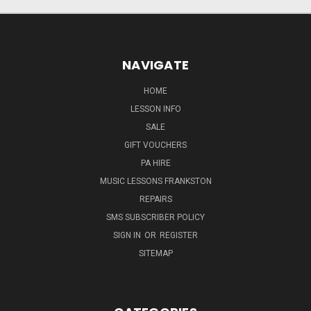
NAVIGATE
HOME
LESSON INFO
SALE
GIFT VOUCHERS
PA HIRE
MUSIC LESSONS FRANKSTON
REPAIRS
SMS SUBSCRIBER POLICY
SIGN IN
OR
REGISTER
SITEMAP