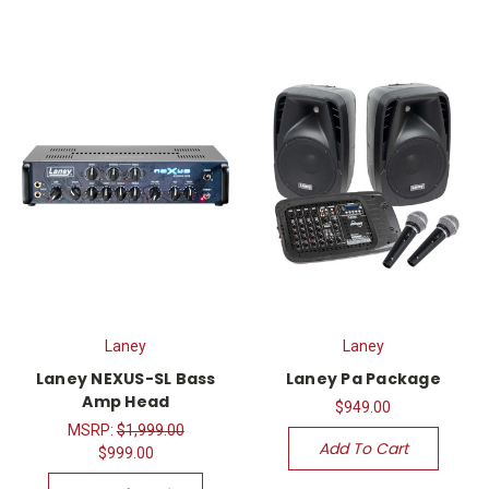
Laney
Laney
Laney NEXUS-SL Bass
Laney Pa Package
Amp Head
$949.00
MSRP:
$1,999.00
Add To Cart
$999.00