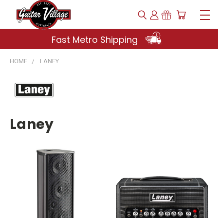
Fast Metro Shipping
HOME
LANEY
Laney