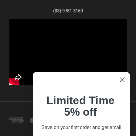
(03) 9781 3160
Limited Time
5% off
Save on your first order and get email