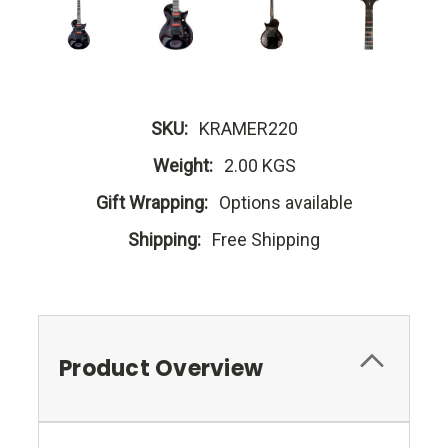
SKU:
KRAMER220
Weight:
2.00 KGS
Gift Wrapping:
Options available
Shipping:
Free Shipping
Product Overview