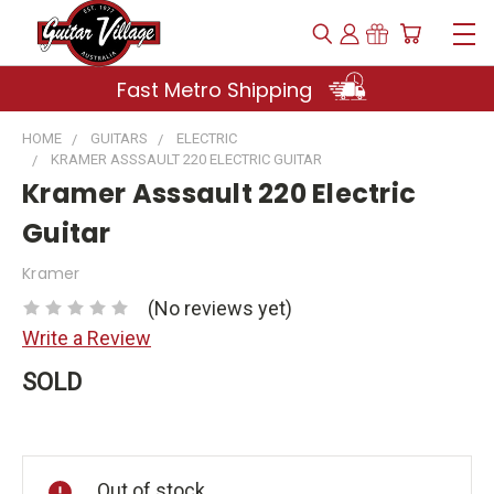
Fast Metro Shipping
HOME
GUITARS
ELECTRIC
KRAMER ASSSAULT 220 ELECTRIC GUITAR
Kramer Asssault 220 Electric
Guitar
Kramer
(No reviews yet)
Write a Review
SOLD
Current
Stock:
Out of stock