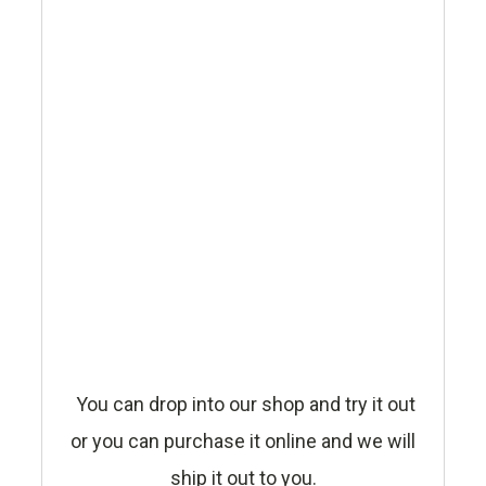
You can drop into our shop and try it out
or you can purchase it online and we will
ship it out to you.