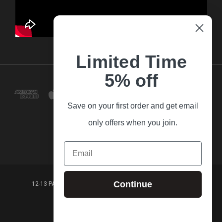
Limited Time
5% off
Save on your first order and get email
only offers when you join.
Email
Continue
12-13 PARK LANE FRANKSTON VICTORIA,3199 AUSTRALIA
(03) 9781 3160
© 2026 Guitar Village