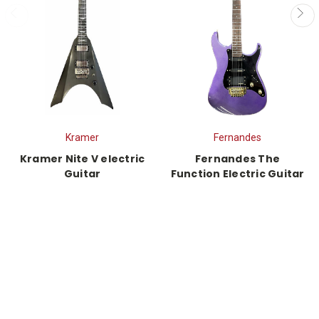
Kramer
Fernandes
Kramer Nite V electric
Fernandes The
Guitar
Function Electric Guitar