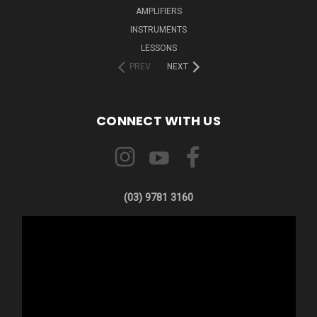
AMPLIFIERS
INSTRUMENTS
LESSONS
PREV
NEXT
CONNECT WITH US
(03) 9781 3160