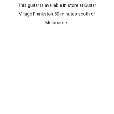
This guitar is available in store at Guitar
Village Frankston 50 minutes south of
Melbourne.