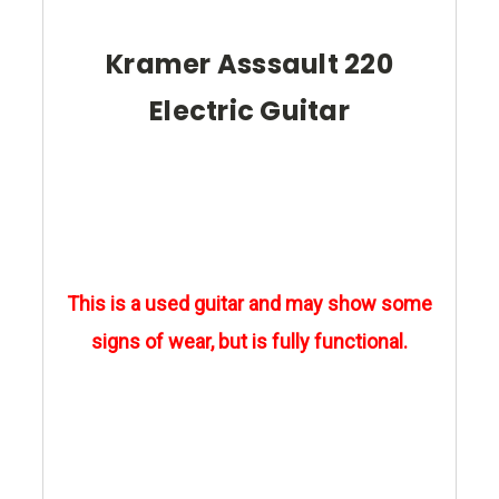
Kramer Asssault 220
Electric Guitar
This is a used guitar and may show some
signs of wear, but is fully functional.