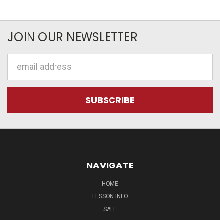
JOIN OUR NEWSLETTER
Email
Address
NAVIGATE
HOME
LESSON INFO
SALE