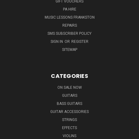
GIFT VOUCHERS
PA HIRE
MUSIC LESSONS FRANKSTON
REPAIRS
SMS SUBSCRIBER POLICY
SIGN IN
OR
REGISTER
SITEMAP
CATEGORIES
ON SALE NOW
GUITARS
BASS GUITARS
GUITAR ACCESSORIES
STRINGS
EFFECTS
VIOLINS