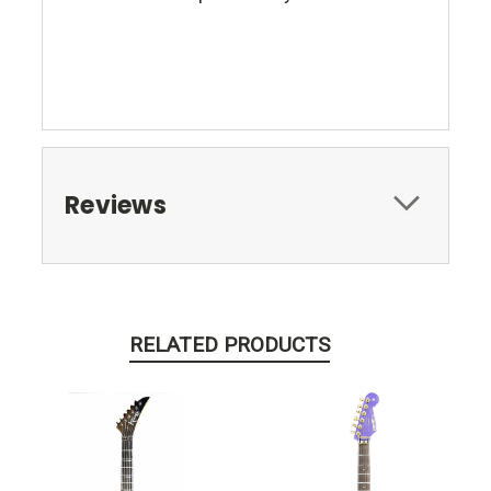
Reviews
RELATED PRODUCTS