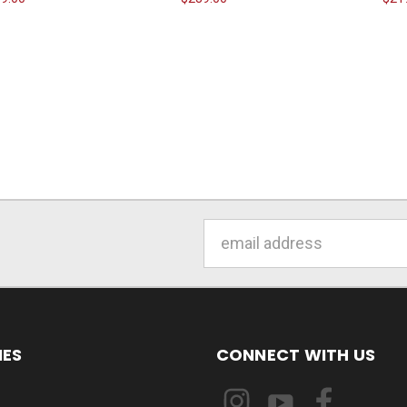
Email
Address
IES
CONNECT WITH US