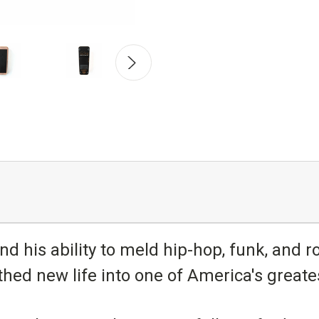
nd his ability to meld hip-hop, funk, and ro
hed new life into one of America's greates