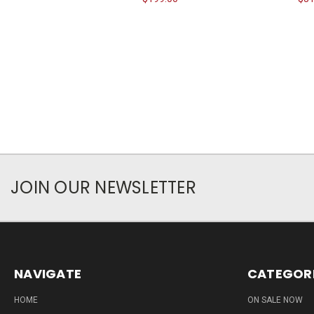
JOIN OUR NEWSLETTER
NAVIGATE
CATEGOR
HOME
ON SALE NOW