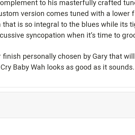
complement to his masterfully crafted tun
custom version comes tuned with a lower 
hat is so integral to the blues while its t
cussive syncopation when it’s time to gro
nish personally chosen by Gary that will 
Cry Baby Wah looks as good as it sounds.