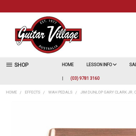
SHOP
HOME
LESSON INFO
SA
(03) 9781 3160
HOME
EFFECTS
WAH PEDALS
JIM DUNLOP GARY CLARK JR. 