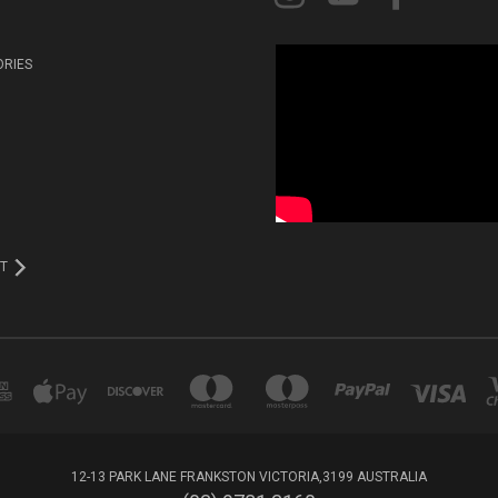
ORIES
T
12-13 PARK LANE FRANKSTON VICTORIA,3199 AUSTRALIA