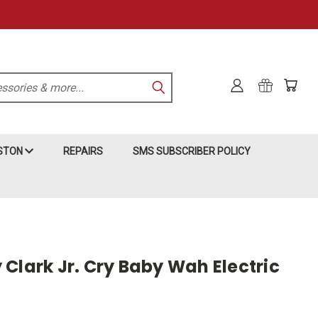
KSTON
REPAIRS
SMS SUBSCRIBER POLICY
Clark Jr. Cry Baby Wah Electric