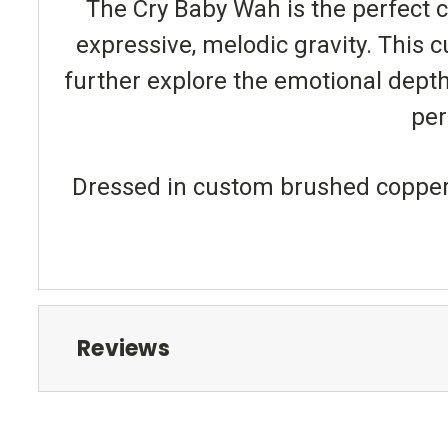
The Cry Baby Wah is the perfect 
expressive, melodic gravity. This 
further explore the emotional depth t
per
Dressed in custom brushed copper fi
Reviews