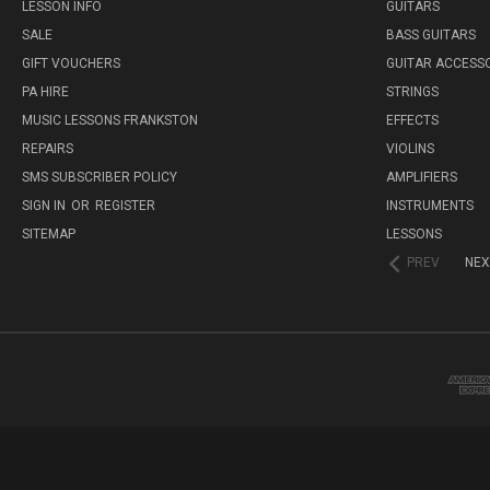
LESSON INFO
GUITARS
SALE
BASS GUITARS
GIFT VOUCHERS
GUITAR ACCESS
PA HIRE
STRINGS
MUSIC LESSONS FRANKSTON
EFFECTS
REPAIRS
VIOLINS
SMS SUBSCRIBER POLICY
AMPLIFIERS
SIGN IN
OR
REGISTER
INSTRUMENTS
SITEMAP
LESSONS
PREV
NEX