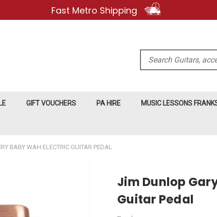
Fast Metro Shipping
Search
LE
GIFT VOUCHERS
PA HIRE
MUSIC LESSONS FRAN
CRY BABY WAH ELECTRIC GUITAR PEDAL
Jim Dunlop Gary 
Guitar Pedal