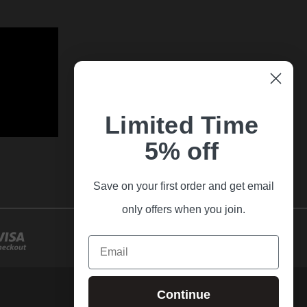
Limited Time
5% off
Save on your first order and get email
only offers when you join.
Email
Continue