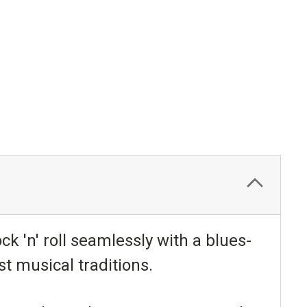
ck 'n' roll seamlessly with a blues-
t musical traditions.