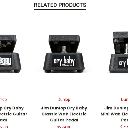
RELATED PRODUCTS
nlop
Dunlop
Dun
p Cry Baby
Jim Dunlop Cry Baby
Jim Dunlo
ctric Guitar
Classic Wah Electric
Mini Wah Ele
dal
Guitar Pedal
Pe
9.00
$289.00
$21