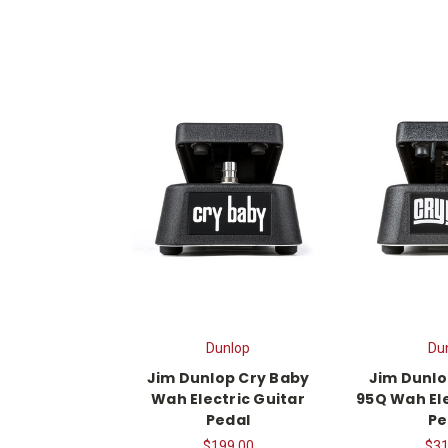
Dunlop
Du
Jim Dunlop Cry Baby
Jim Dunlo
Wah Electric Guitar
95Q Wah Ele
Pedal
Pe
$199.00
$31