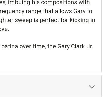
es, imbuing his compositions with
frequency range that allows Gary to
ighter sweep is perfect for kicking in
ove.
patina over time, the Gary Clark Jr.