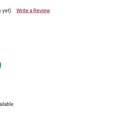
 yet)
Write a Review
:
ilable