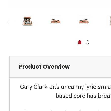
Product Overview
Gary Clark Jr.’s uncanny lyricism a
based core has breat