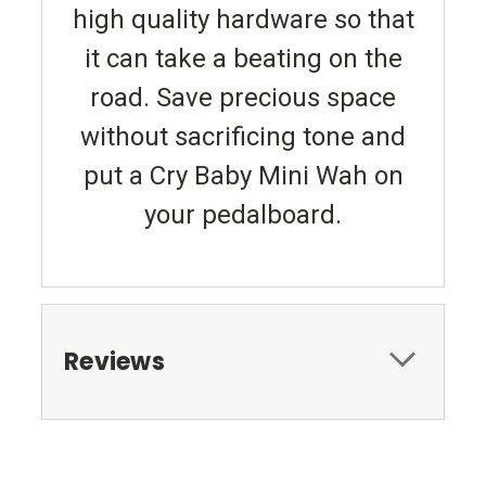
high quality hardware so that
it can take a beating on the
road. Save precious space
without sacrificing tone and
put a Cry Baby Mini Wah on
your pedalboard.
Reviews