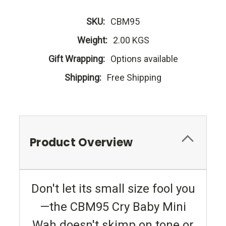
SKU:
CBM95
Weight:
2.00 KGS
Gift Wrapping:
Options available
Shipping:
Free Shipping
Product Overview
Don't let its small size fool you
—the CBM95 Cry Baby Mini
Wah doesn't skimp on tone or