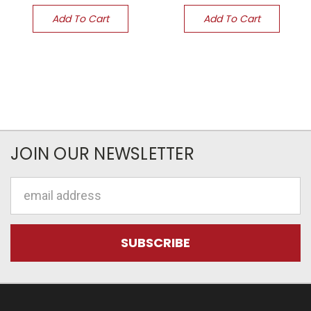
Add To Cart
Add To Cart
JOIN OUR NEWSLETTER
Email
Address