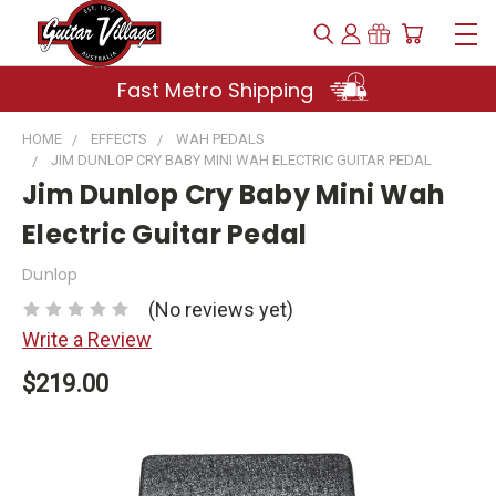
Fast Metro Shipping
HOME
EFFECTS
WAH PEDALS
JIM DUNLOP CRY BABY MINI WAH ELECTRIC GUITAR PEDAL
Jim Dunlop Cry Baby Mini Wah
Electric Guitar Pedal
Dunlop
(No reviews yet)
Write a Review
$219.00
Current
Stock: