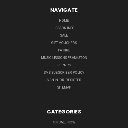
NAVIGATE
HOME
LESSON INFO
SALE
GIFT VOUCHERS
PA HIRE
MUSIC LESSONS FRANKSTON
REPAIRS
SMS SUBSCRIBER POLICY
SIGN IN
OR
REGISTER
SITEMAP
CATEGORIES
ON SALE NOW