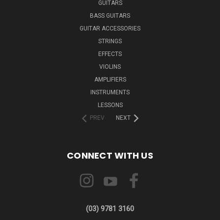
GUITARS
BASS GUITARS
GUITAR ACCESSORIES
STRINGS
EFFECTS
VIOLINS
AMPLIFIERS
INSTRUMENTS
LESSONS
PREV
NEXT
CONNECT WITH US
(03) 9781 3160