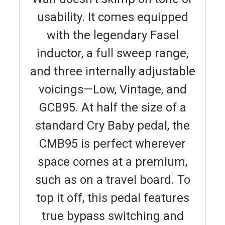
usability. It comes equipped
with the legendary Fasel
inductor, a full sweep range,
and three internally adjustable
voicings—Low, Vintage, and
GCB95. At half the size of a
standard Cry Baby pedal, the
CMB95 is perfect wherever
space comes at a premium,
such as on a travel board. To
top it off, this pedal features
true bypass switching and