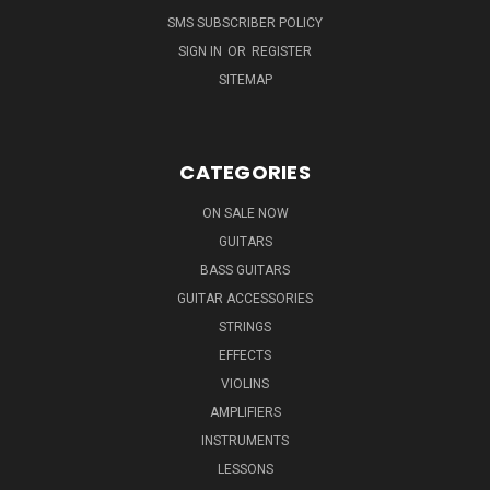
SMS SUBSCRIBER POLICY
SIGN IN
OR
REGISTER
SITEMAP
CATEGORIES
ON SALE NOW
GUITARS
BASS GUITARS
GUITAR ACCESSORIES
STRINGS
EFFECTS
VIOLINS
AMPLIFIERS
INSTRUMENTS
LESSONS