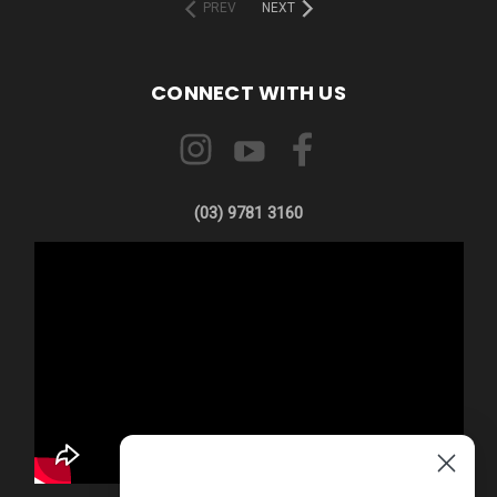
PREV
NEXT
CONNECT WITH US
(03) 9781 3160