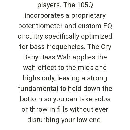
players. The 105Q
incorporates a proprietary
potentiometer and custom EQ
circuitry specifically optimized
for bass frequencies. The Cry
Baby Bass Wah applies the
wah effect to the mids and
highs only, leaving a strong
fundamental to hold down the
bottom so you can take solos
or throw in fills without ever
disturbing your low end.