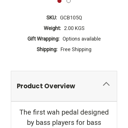
SKU:
GCB105Q
Weight:
2.00 KGS
Gift Wrapping:
Options available
Shipping:
Free Shipping
Product Overview
The first wah pedal designed
by bass players for bass