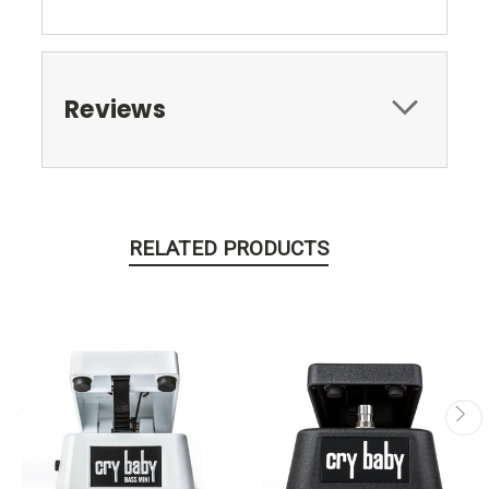
Reviews
RELATED PRODUCTS