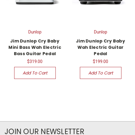
Dunlop
Dunlop
Jim Dunlop Cry Baby
Jim Dunlop Cry Baby
Mini Bass Wah Electric
Wah Electric Guitar
Bass Guitar Pedal
Pedal
$319.00
$199.00
Add To Cart
Add To Cart
JOIN OUR NEWSLETTER