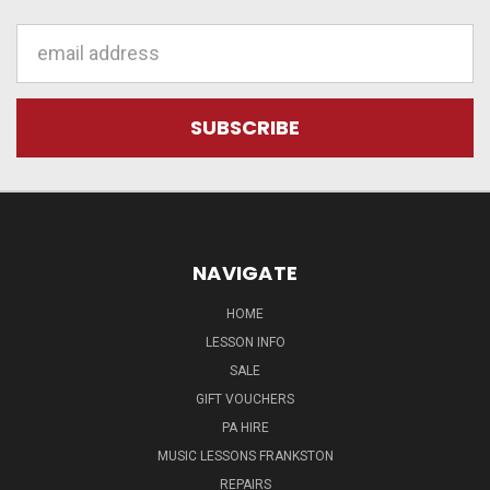
Email
Address
NAVIGATE
HOME
LESSON INFO
SALE
GIFT VOUCHERS
PA HIRE
MUSIC LESSONS FRANKSTON
REPAIRS