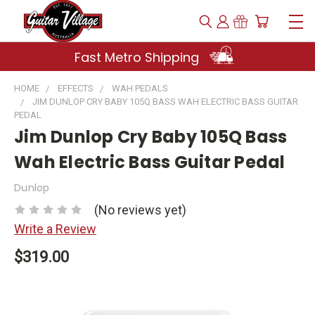
Fast Metro Shipping
HOME
EFFECTS
WAH PEDALS
JIM DUNLOP CRY BABY 105Q BASS WAH ELECTRIC BASS GUITAR
PEDAL
Jim Dunlop Cry Baby 105Q Bass
Wah Electric Bass Guitar Pedal
Dunlop
(No reviews yet)
Write a Review
$319.00
Current
Stock: